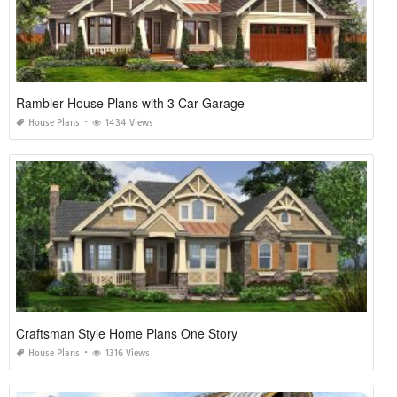
Rambler House Plans with 3 Car Garage
House Plans
1434 Views
Craftsman Style Home Plans One Story
House Plans
1316 Views