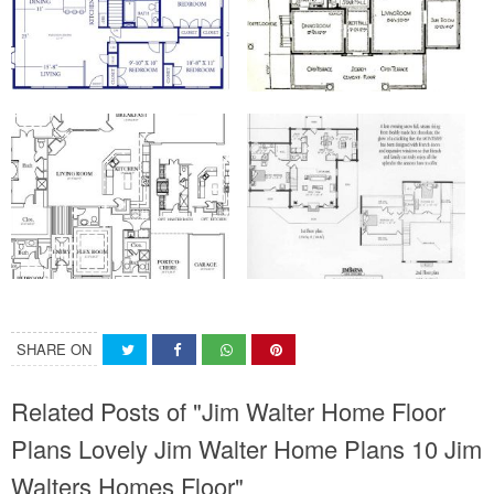
SHARE ON
Related Posts of "Jim Walter Home Floor
Plans Lovely Jim Walter Home Plans 10 Jim
Walters Homes Floor"