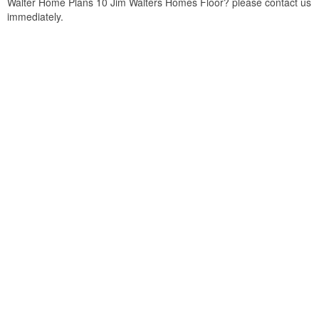
Walter Home Plans 10 Jim Walters Homes Floor? please contact us
immediately.