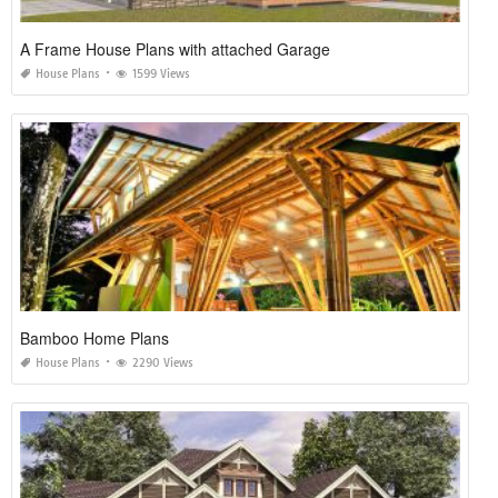
A Frame House Plans with attached Garage
House Plans
1599 Views
Bamboo Home Plans
House Plans
2290 Views