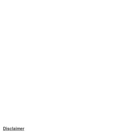
Disclaimer