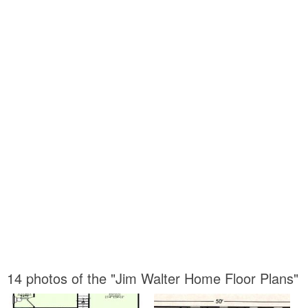
14 photos of the "Jim Walter Home Floor Plans"