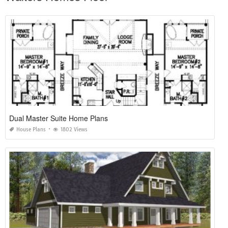
Dual Master Suite Home Plans
House Plans
1802 Views