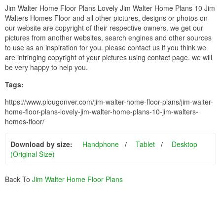
Jim Walter Home Floor Plans Lovely Jim Walter Home Plans 10 Jim
Walters Homes Floor and all other pictures, designs or photos on
our website are copyright of their respective owners. we get our
pictures from another websites, search engines and other sources
to use as an inspiration for you. please contact us if you think we
are infringing copyright of your pictures using contact page. we will
be very happy to help you.
Tags:
https://www.plougonver.com/jim-walter-home-floor-plans/jim-walter-
home-floor-plans-lovely-jim-walter-home-plans-10-jim-walters-
homes-floor/
Download by size:
Handphone
Tablet
Desktop
(Original Size)
Back To
Jim Walter Home Floor Plans