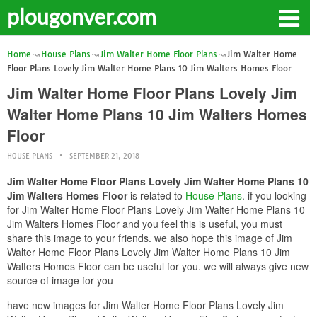
plougonver.com
Home
House Plans
Jim Walter Home Floor Plans
Jim Walter Home
Floor Plans Lovely Jim Walter Home Plans 10 Jim Walters Homes Floor
Jim Walter Home Floor Plans Lovely Jim
Walter Home Plans 10 Jim Walters Homes
Floor
HOUSE PLANS
SEPTEMBER 21, 2018
Jim Walter Home Floor Plans Lovely Jim Walter Home Plans 10
Jim Walters Homes Floor
is related to
House Plans
. if you looking
for Jim Walter Home Floor Plans Lovely Jim Walter Home Plans 10
Jim Walters Homes Floor and you feel this is useful, you must
share this image to your friends. we also hope this image of Jim
Walter Home Floor Plans Lovely Jim Walter Home Plans 10 Jim
Walters Homes Floor can be useful for you. we will always give new
source of image for you
have new images for Jim Walter Home Floor Plans Lovely Jim