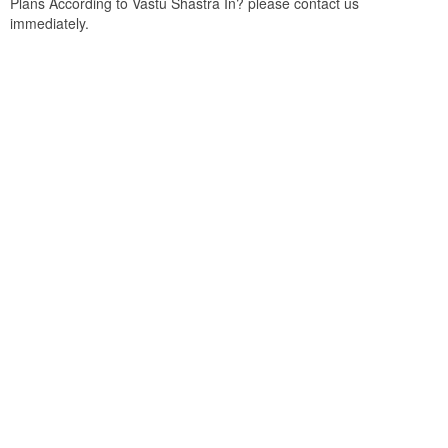
Plans According to Vastu Shastra In? please contact us
immediately.