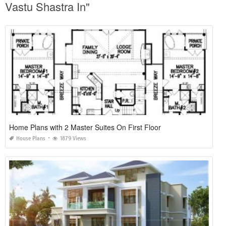
Vastu Shastra In"
Home Plans with 2 Master Suites On First Floor
House Plans
1879 Views