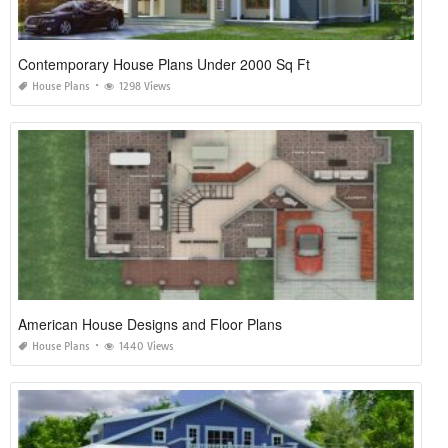
Contemporary House Plans Under 2000 Sq Ft
House Plans
1298 Views
American House Designs and Floor Plans
House Plans
1440 Views