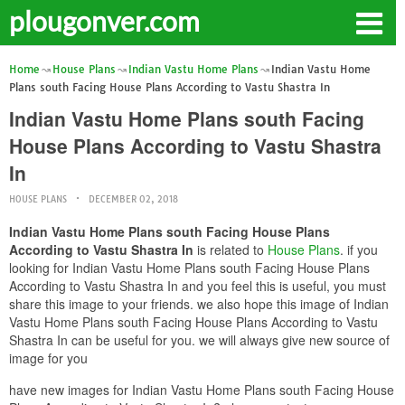
plougonver.com
Home
House Plans
Indian Vastu Home Plans
Indian Vastu Home
Plans south Facing House Plans According to Vastu Shastra In
Indian Vastu Home Plans south Facing
House Plans According to Vastu Shastra
In
HOUSE PLANS
DECEMBER 02, 2018
Indian Vastu Home Plans south Facing House Plans
According to Vastu Shastra In
is related to
House Plans
. if you
looking for Indian Vastu Home Plans south Facing House Plans
According to Vastu Shastra In and you feel this is useful, you must
share this image to your friends. we also hope this image of Indian
Vastu Home Plans south Facing House Plans According to Vastu
Shastra In can be useful for you. we will always give new source of
image for you
have new images for Indian Vastu Home Plans south Facing House