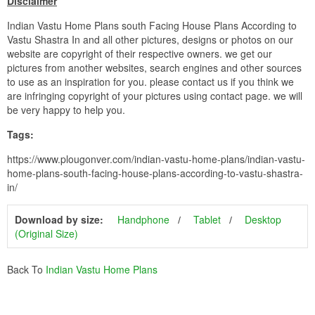
Disclaimer
Indian Vastu Home Plans south Facing House Plans According to
Vastu Shastra In and all other pictures, designs or photos on our
website are copyright of their respective owners. we get our
pictures from another websites, search engines and other sources
to use as an inspiration for you. please contact us if you think we
are infringing copyright of your pictures using contact page. we will
be very happy to help you.
Tags:
https://www.plougonver.com/indian-vastu-home-plans/indian-vastu-
home-plans-south-facing-house-plans-according-to-vastu-shastra-
in/
Download by size:
Handphone
Tablet
Desktop
(Original Size)
Back To
Indian Vastu Home Plans