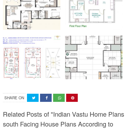
SHARE ON
Related Posts of "Indian Vastu Home Plans
south Facing House Plans According to