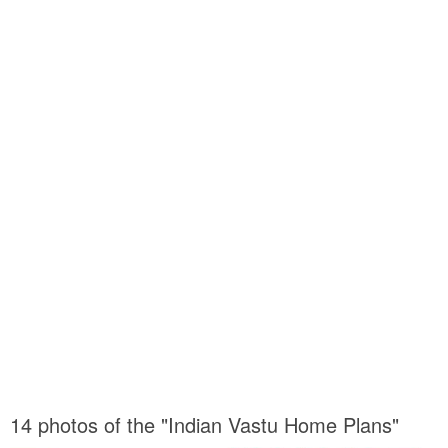
14 photos of the "Indian Vastu Home Plans"