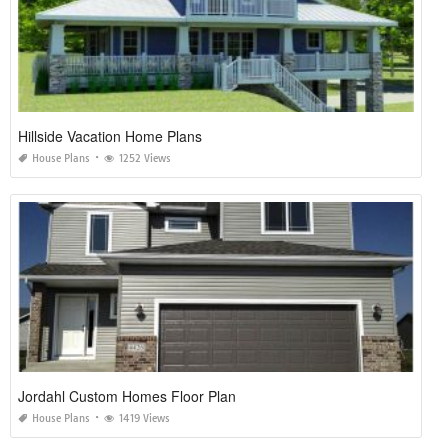
Hillside Vacation Home Plans
House Plans
1252 Views
Jordahl Custom Homes Floor Plan
House Plans
1419 Views