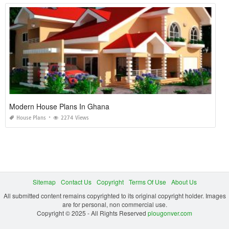
Modern House Plans In Ghana
House Plans
2274 Views
Sitemap
Contact Us
Copyright
Terms Of Use
About Us
All submitted content remains copyrighted to its original copyright holder. Images
are for personal, non commercial use.
Copyright © 2025 - All Rights Reserved
plougonver.com