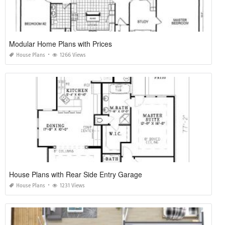
Modular Home Plans with Prices
House Plans
1266 Views
House Plans with Rear Side Entry Garage
House Plans
1231 Views