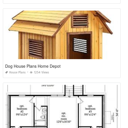
Dog House Plans Home Depot
House Plans
1254 Views