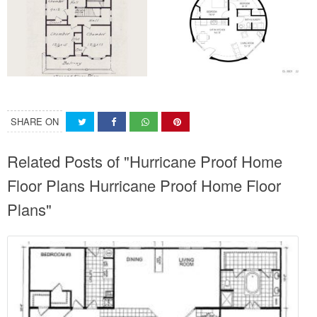
SHARE ON
Related Posts of "Hurricane Proof Home
Floor Plans Hurricane Proof Home Floor
Plans"