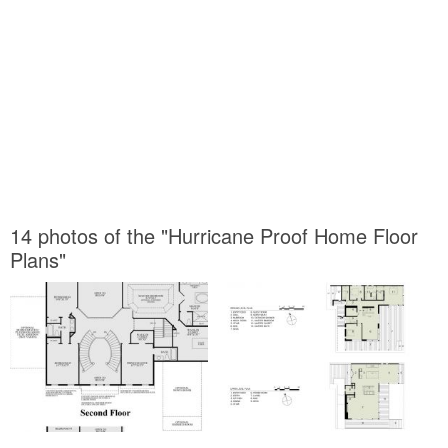
14 photos of the "Hurricane Proof Home Floor
Plans"