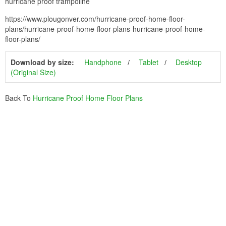
hurricane proof trampoline
https://www.plougonver.com/hurricane-proof-home-floor-
plans/hurricane-proof-home-floor-plans-hurricane-proof-home-
floor-plans/
Download by size:
Handphone
Tablet
Desktop
(Original Size)
Back To
Hurricane Proof Home Floor Plans