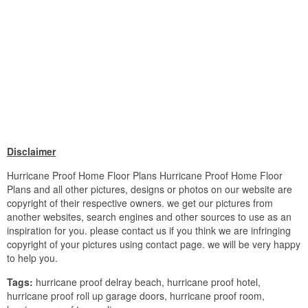
Disclaimer
Hurricane Proof Home Floor Plans Hurricane Proof Home Floor
Plans and all other pictures, designs or photos on our website are
copyright of their respective owners. we get our pictures from
another websites, search engines and other sources to use as an
inspiration for you. please contact us if you think we are infringing
copyright of your pictures using contact page. we will be very happy
to help you.
Tags:
hurricane proof delray beach, hurricane proof hotel,
hurricane proof roll up garage doors, hurricane proof room,