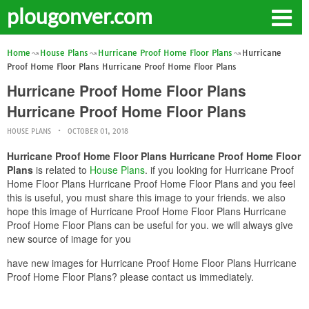
plougonver.com
Home
House Plans
Hurricane Proof Home Floor Plans
Hurricane
Proof Home Floor Plans Hurricane Proof Home Floor Plans
Hurricane Proof Home Floor Plans
Hurricane Proof Home Floor Plans
HOUSE PLANS
OCTOBER 01, 2018
Hurricane Proof Home Floor Plans Hurricane Proof Home Floor
Plans
is related to
House Plans
. if you looking for Hurricane Proof
Home Floor Plans Hurricane Proof Home Floor Plans and you feel
this is useful, you must share this image to your friends. we also
hope this image of Hurricane Proof Home Floor Plans Hurricane
Proof Home Floor Plans can be useful for you. we will always give
new source of image for you
have new images for Hurricane Proof Home Floor Plans Hurricane
Proof Home Floor Plans? please contact us immediately.