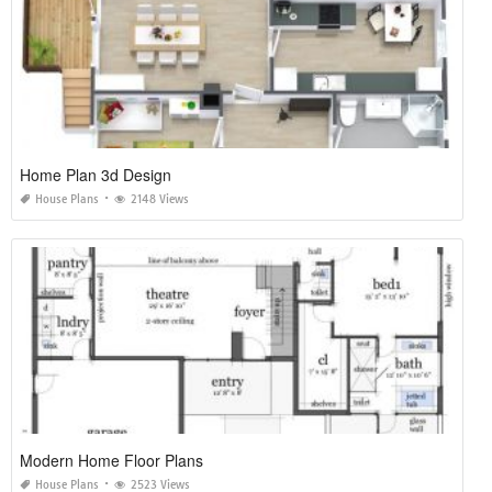
Home Plan 3d Design
House Plans
2148 Views
Modern Home Floor Plans
House Plans
2523 Views