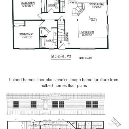
hulbert homes floor plans choice image home furniture from
hulbert homes floor plans