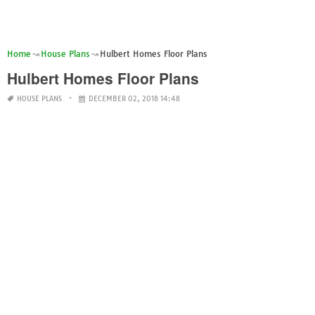
Home
House Plans
Hulbert Homes Floor Plans
Hulbert Homes Floor Plans
HOUSE PLANS
DECEMBER 02, 2018 14:48