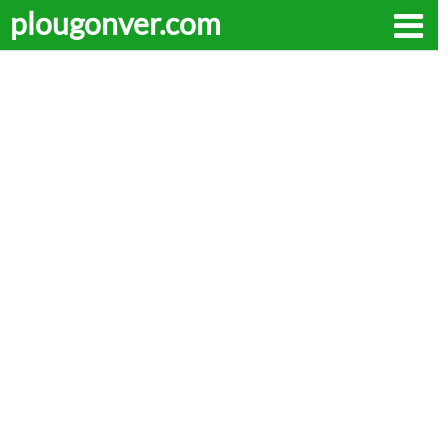
plougonver.com