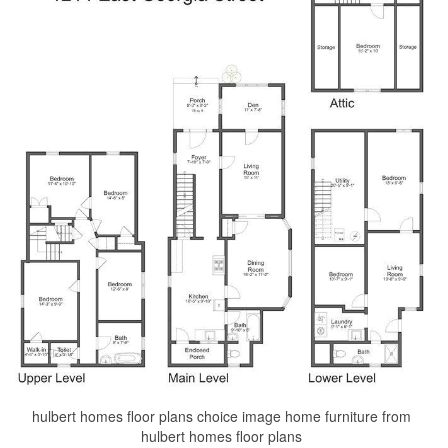
hulbert homes floor plans choice image home furniture from
hulbert homes floor plans