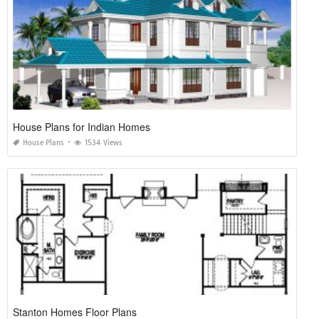
House Plans for Indian Homes
House Plans
1534 Views
Stanton Homes Floor Plans