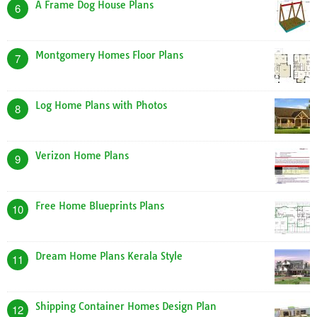
A Frame Dog House Plans
6
Montgomery Homes Floor Plans
7
Log Home Plans with Photos
8
Verizon Home Plans
9
Free Home Blueprints Plans
10
Dream Home Plans Kerala Style
11
Shipping Container Homes Design Plan
12