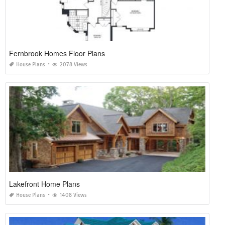
Fernbrook Homes Floor Plans
House Plans
2078 Views
Lakefront Home Plans
House Plans
1408 Views