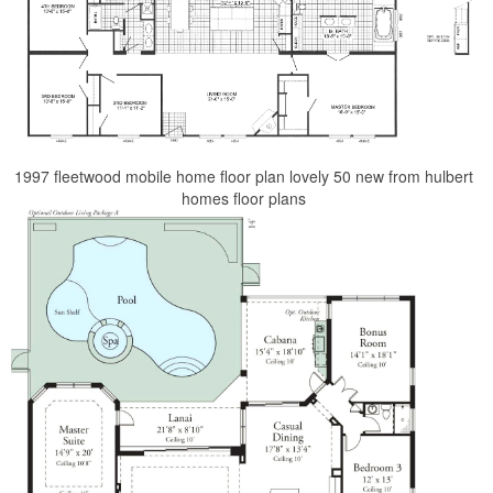
1997 fleetwood mobile home floor plan lovely 50 new from hulbert
homes floor plans