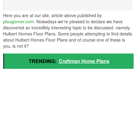
Here you are at our site, article above published by
plougonver.com
. Nowadays we’re pleased to declare we have
discovered an incredibly interesting topic to be discussed. namely,
Hulbert Homes Floor Plans. Some people attempting to find details
about Hulbert Homes Floor Plans and of course one of these is
you, is not it?
TRENDING:
Craftman Home Plans