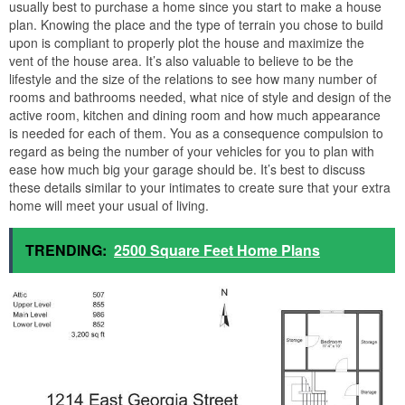
usually best to purchase a home since you start to make a house
plan. Knowing the place and the type of terrain you chose to build
upon is compliant to properly plot the house and maximize the
vent of the house area. It’s also valuable to believe to be the
lifestyle and the size of the relations to see how many number of
rooms and bathrooms needed, what nice of style and design of the
active room, kitchen and dining room and how much appearance
is needed for each of them. You as a consequence compulsion to
regard as being the number of your vehicles for you to plan with
ease how much big your garage should be. It’s best to discuss
these details similar to your intimates to create sure that your extra
home will meet your usual of living.
TRENDING:
2500 Square Feet Home Plans