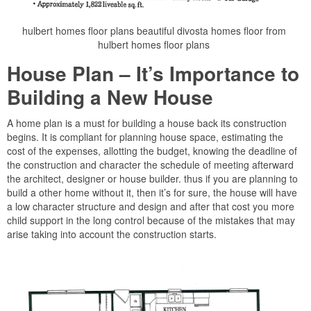
hulbert homes floor plans beautiful divosta homes floor from
hulbert homes floor plans
House Plan – It’s Importance to
Building a New House
A home plan is a must for building a house back its construction
begins. It is compliant for planning house space, estimating the
cost of the expenses, allotting the budget, knowing the deadline of
the construction and character the schedule of meeting afterward
the architect, designer or house builder. thus if you are planning to
build a other home without it, then it’s for sure, the house will have
a low character structure and design and after that cost you more
child support in the long control because of the mistakes that may
arise taking into account the construction starts.