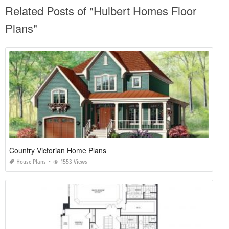
Related Posts of "Hulbert Homes Floor
Plans"
Country Victorian Home Plans
House Plans
1553 Views