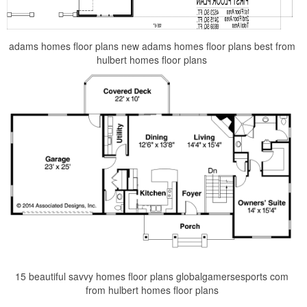
adams homes floor plans new adams homes floor plans best from
hulbert homes floor plans
15 beautiful savvy homes floor plans globalgamersesports com
from hulbert homes floor plans