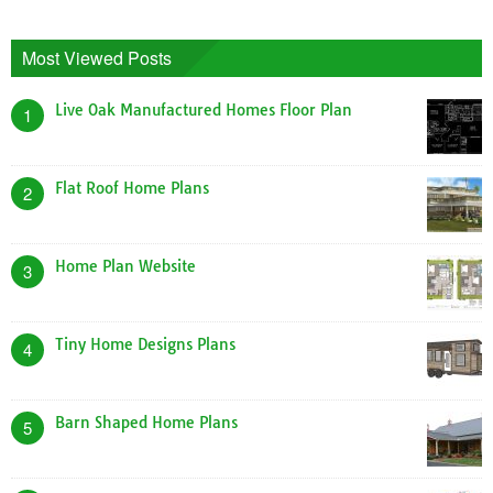
Most Viewed Posts
Live Oak Manufactured Homes Floor Plan
1
Flat Roof Home Plans
2
Home Plan Website
3
Tiny Home Designs Plans
4
Barn Shaped Home Plans
5