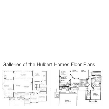
Galleries of the Hulbert Homes Floor Plans