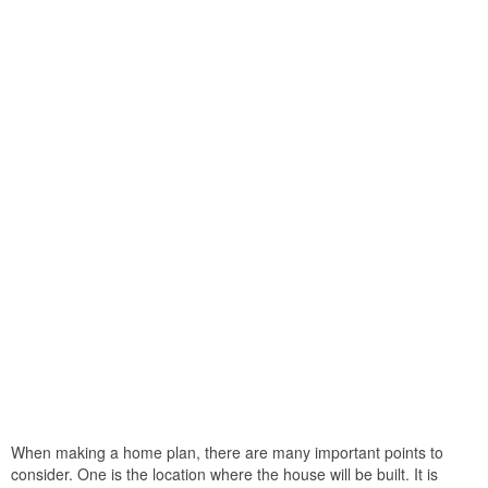
When making a home plan, there are many important points to
consider. One is the location where the house will be built. It is