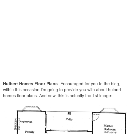
Hulbert Homes Floor Plans-
Encouraged for you to the blog,
within this occasion I’m going to provide you with about hulbert
homes floor plans. And now, this is actually the 1st image: