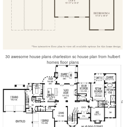
30 awesome house plans charleston sc house plan from hulbert
homes floor plans