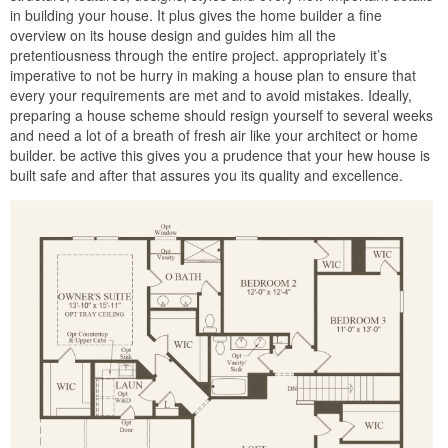
in building your house. It plus gives the home builder a fine
overview on its house design and guides him all the
pretentiousness through the entire project. appropriately it’s
imperative to not be hurry in making a house plan to ensure that
every your requirements are met and to avoid mistakes. Ideally,
preparing a house scheme should resign yourself to several weeks
and need a lot of a breath of fresh air like your architect or home
builder. be active this gives you a prudence that your hew house is
built safe and after that assures you its quality and excellence.