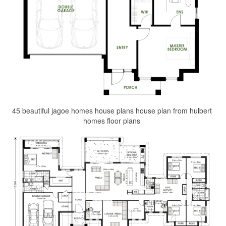
45 beautiful jagoe homes house plans house plan from hulbert
homes floor plans