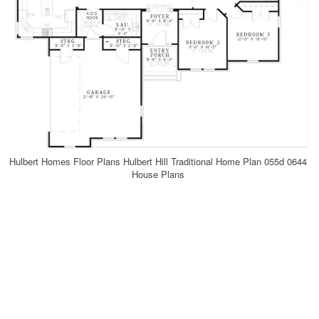
Hulbert Homes Floor Plans Hulbert Hill Traditional Home Plan 055d 0644
House Plans