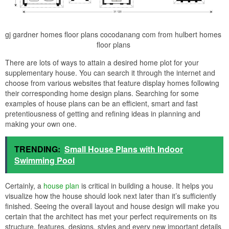
gj gardner homes floor plans cocodanang com from hulbert homes
floor plans
There are lots of ways to attain a desired home plot for your
supplementary house. You can search it through the internet and
choose from various websites that feature display homes following
their corresponding home design plans. Searching for some
examples of house plans can be an efficient, smart and fast
pretentiousness of getting and refining ideas in planning and
making your own one.
TRENDING:
Small House Plans with Indoor
Swimming Pool
Certainly, a
house plan
is critical in building a house. It helps you
visualize how the house should look next later than it’s sufficiently
finished. Seeing the overall layout and house design will make you
certain that the architect has met your perfect requirements on its
structure, features, designs, styles and every new important details