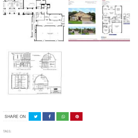
SHARE ON
TAGS: