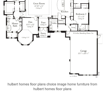
hulbert homes floor plans choice image home furniture from
hulbert homes floor plans