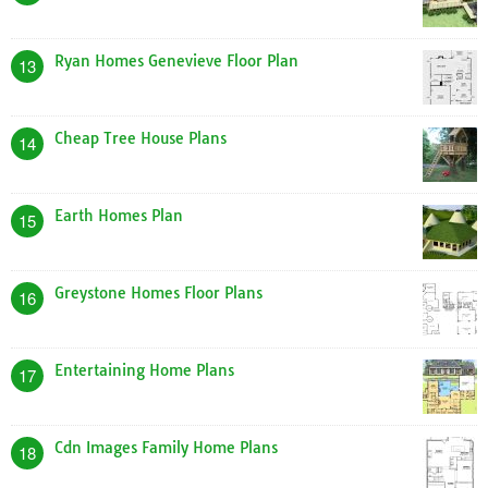
Ryan Homes Genevieve Floor Plan
13
Cheap Tree House Plans
14
Earth Homes Plan
15
Greystone Homes Floor Plans
16
Entertaining Home Plans
17
Cdn Images Family Home Plans
18