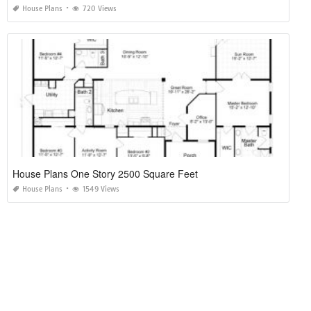
House Plans
720 Views
House Plans One Story 2500 Square Feet
House Plans
1549 Views