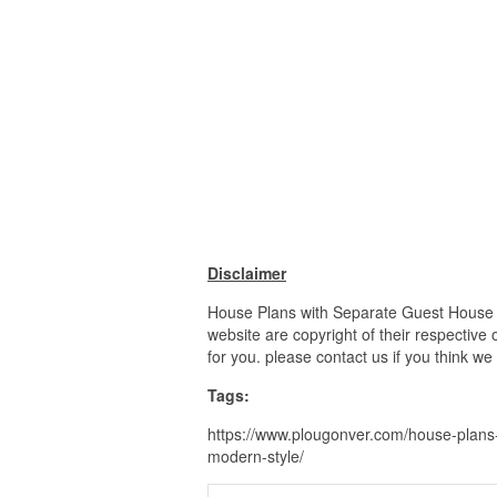
Disclaimer
House Plans with Separate Guest House H
website are copyright of their respective
for you. please contact us if you think we
Tags:
https://www.plougonver.com/house-plans-
modern-style/