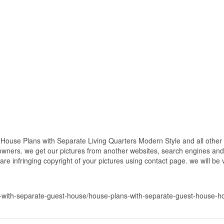
ouse Plans with Separate Living Quarters Modern Style and all other p
 owners. we get our pictures from another websites, search engines and
 are infringing copyright of your pictures using contact page. we will be
with-separate-guest-house/house-plans-with-separate-guest-house-hou