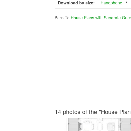
Download by size:
Handphone
Back To
House Plans with Separate Gue
14 photos of the "House Pla