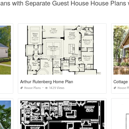
lans with Separate Guest House House Plans w
Arthur Rutenberg Home Plan
Cottage
House Plans
1429 Views
House P