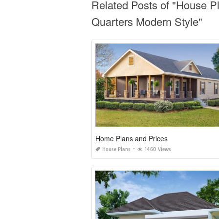
Related Posts of "House P
Quarters Modern Style"
Home Plans and Prices
House Plans
1460 Views