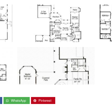
WhatsApp
Pinterest