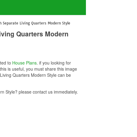
 Separate Living Quarters Modern Style
iving Quarters Modern
ated to
House Plans
. if you looking for
is is useful, you must share this image
 Living Quarters Modern Style can be
n Style? please contact us immediately.