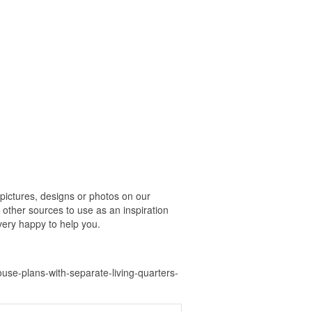
ictures, designs or photos on our
 other sources to use as an inspiration
 very happy to help you.
se-plans-with-separate-living-quarters-