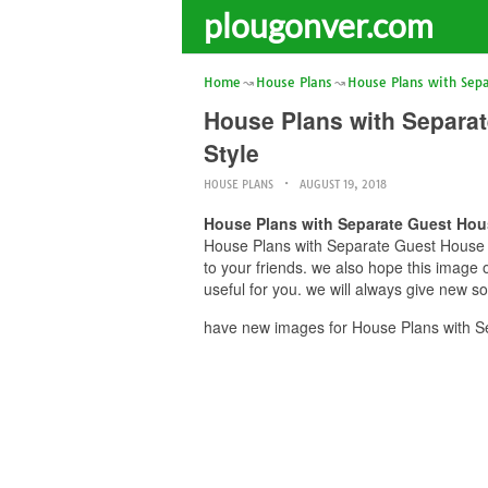
plougonver.com
Home
House Plans
House Plans with Sep
House Plans with Separat
Style
HOUSE PLANS
AUGUST 19, 2018
House Plans with Separate Guest Hous
House Plans with Separate Guest House H
to your friends. we also hope this imag
useful for you. we will always give new s
have new images for House Plans with S