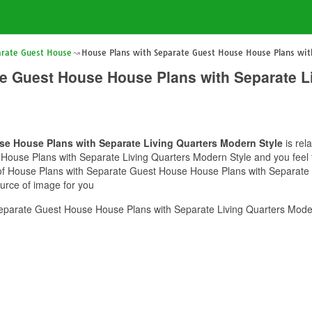
arate Guest House
House Plans with Separate Guest House House Plans with
e Guest House House Plans with Separate L
e House Plans with Separate Living Quarters Modern Style
is rel
ouse Plans with Separate Living Quarters Modern Style and you feel th
e of House Plans with Separate Guest House House Plans with Separate
ource of image for you
eparate Guest House House Plans with Separate Living Quarters Moder