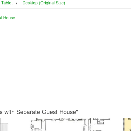
Tablet
Desktop (Original Size)
st House
ns with Separate Guest House"