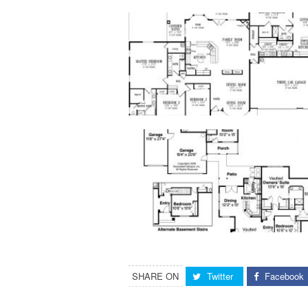
SHARE ON
Twitter
Facebook