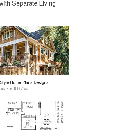
ith Separate Living
 Style Home Plans Designs
lans
1339 Views