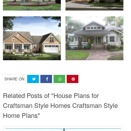
SHARE ON
Related Posts of "House Plans for
Craftsman Style Homes Craftsman Style
Home Plans"