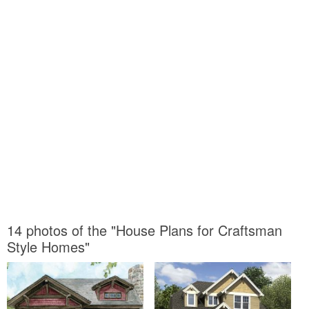
14 photos of the "House Plans for Craftsman
Style Homes"