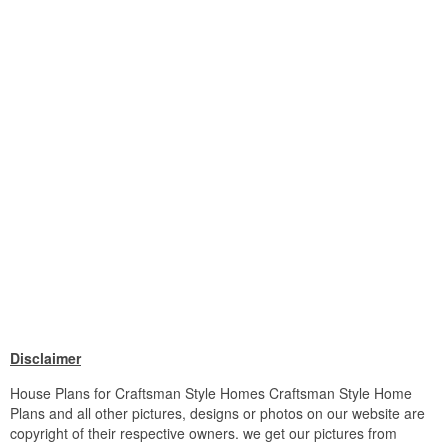
Disclaimer
House Plans for Craftsman Style Homes Craftsman Style Home
Plans and all other pictures, designs or photos on our website are
copyright of their respective owners. we get our pictures from