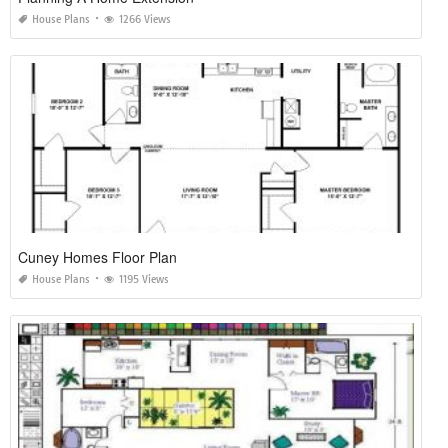
House Plans
1266 Views
Cuney Homes Floor Plan
House Plans
1195 Views