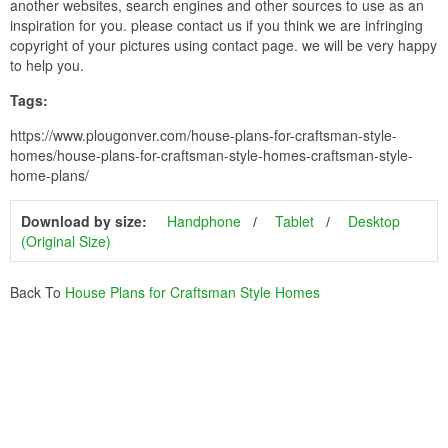
another websites, search engines and other sources to use as an
inspiration for you. please contact us if you think we are infringing
copyright of your pictures using contact page. we will be very happy
to help you.
Tags:
https://www.plougonver.com/house-plans-for-craftsman-style-
homes/house-plans-for-craftsman-style-homes-craftsman-style-
home-plans/
Download by size:
Handphone
Tablet
Desktop
(Original Size)
Back To
House Plans for Craftsman Style Homes