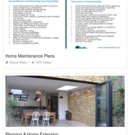
Home Maintenance Plans
House Plans
1417 Views
Planning A Home Extension