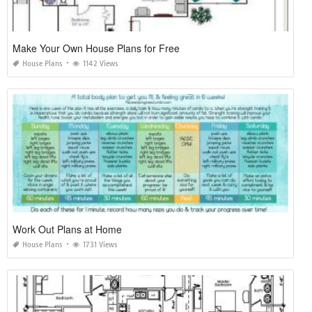
Make Your Own House Plans for Free
House Plans
1142 Views
Work Out Plans at Home
House Plans
1731 Views