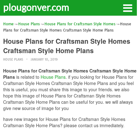
plougonver.com
Home
House Plans
House Plans for Craftsman Style Homes
House
Plans for Craftsman Style Homes Craftsman Style Home Plans
House Plans for Craftsman Style Homes
Craftsman Style Home Plans
HOUSE PLANS
JANUARY 10, 2019
House Plans for Craftsman Style Homes Craftsman Style Home
Plans
is related to
House Plans
. if you looking for House Plans for
Craftsman Style Homes Craftsman Style Home Plans and you feel
this is useful, you must share this image to your friends. we also
hope this image of House Plans for Craftsman Style Homes
Craftsman Style Home Plans can be useful for you. we will always
give new source of image for you
have new images for House Plans for Craftsman Style Homes
Craftsman Style Home Plans? please contact us immediately.