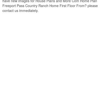
have new images for House Plans and More Com Home Plan
Freeport Pass Country Ranch Home First Floor From? please
contact us immediately.