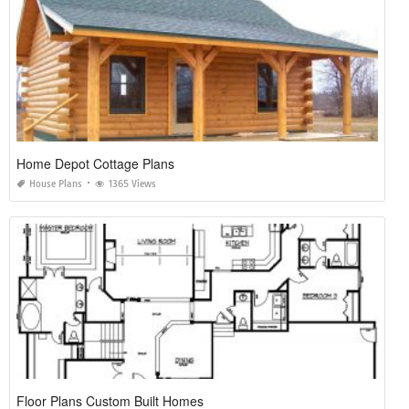
Home Depot Cottage Plans
House Plans
1365 Views
Floor Plans Custom Built Homes