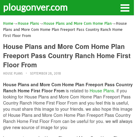
plougonver.com
Home
House Plans
House Plans and More Com Home Plan
House
Plans and More Com Home Plan Freeport Pass Country Ranch Home
First Floor From
House Plans and More Com Home Plan
Freeport Pass Country Ranch Home First
Floor From
HOUSE PLANS
SEPTEMBER 28, 2018
House Plans and More Com Home Plan Freeport Pass Country
Ranch Home First Floor From
is related to
House Plans
. if you
looking for House Plans and More Com Home Plan Freeport Pass
Country Ranch Home First Floor From and you feel this is useful,
you must share this image to your friends. we also hope this image
of House Plans and More Com Home Plan Freeport Pass Country
Ranch Home First Floor From can be useful for you. we will always
give new source of image for you