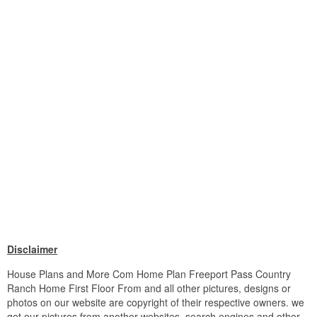
Disclaimer
House Plans and More Com Home Plan Freeport Pass Country
Ranch Home First Floor From and all other pictures, designs or
photos on our website are copyright of their respective owners. we
get our pictures from another websites, search engines and other