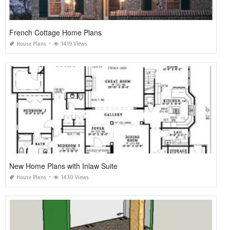
French Cottage Home Plans
House Plans
1419 Views
New Home Plans with Inlaw Suite
House Plans
1430 Views