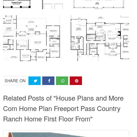
SHARE ON
Related Posts of "House Plans and More
Com Home Plan Freeport Pass Country
Ranch Home First Floor From"