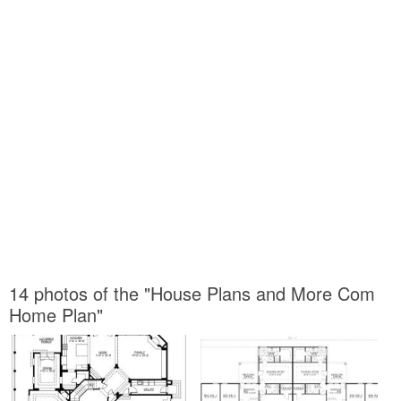
14 photos of the "House Plans and More Com
Home Plan"