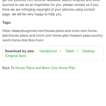
sources to use as an inspiration for you. please contact us if you
think we are infringing copyright of your pictures using contact
page. we will be very happy to help you.
Tags:
https://www.plougonver.com/house-plans-and-more-com-home-
plan/house-plans-and-more-com-home-plan-freeport-pass-country-
ranch-home-first-floor-from/
Download by size:
Handphone
Tablet
Desktop
(Original Size)
Back To
House Plans and More Com Home Plan