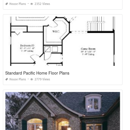
House Plans
2352 Views
Standard Pacific Home Floor Plans
House Plans
2779 Views