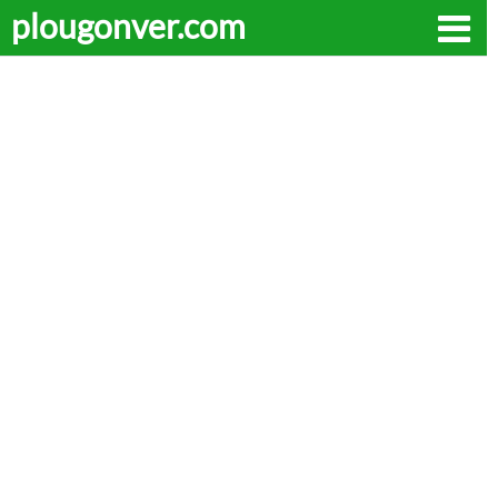
plougonver.com