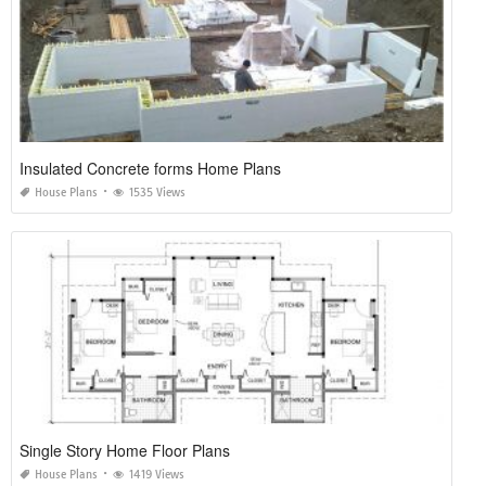
Insulated Concrete forms Home Plans
House Plans
1535 Views
Single Story Home Floor Plans
House Plans
1419 Views