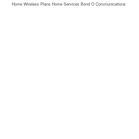
Home Wireless Plans Home Services Bond O Communications