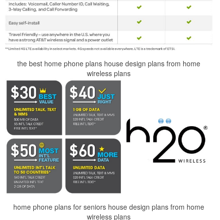
the best home phone plans house design plans from home
wireless plans
home phone plans for seniors house design plans from home
wireless plans