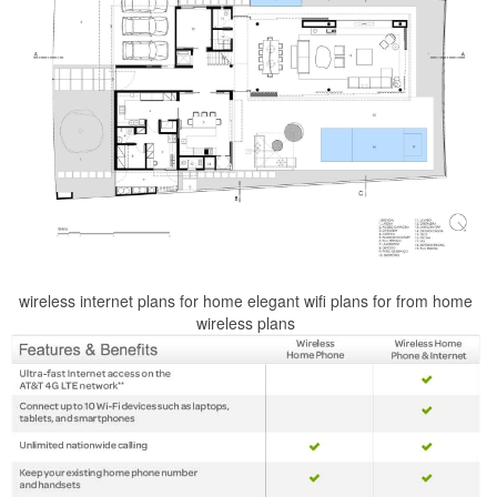
wireless internet plans for home elegant wifi plans for from home
wireless plans