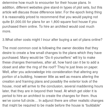
determine how much to encounter for their house plans. In
addition, different websites give stand-in types of plot sets, but this
article will discuss those difference later. For the epoch living thing
it is reasonably priced to recommend that you would paying not
quite $1,000.00 for plans for an 1,800 square foot house if you
purchased them online. To hire an architect would cost much
more.
3.What other costs might I incur after buying a set of plans online?
The most common cost is following the owner decides that they
desire to create a few small changes to the plans which they have
purchased. Many would-be “Do-it-yourselfers” will try to make
these changes themselves, after all, how hard can it be to add a
closet and alter the ring of the roof? They’re just lines on paper.
Well, after you acknowledge into consideration that altering any
portion of a building, however little as well as means altering the
creation and framing plans and possibly the exterior look of the
house, most will arrive to the conclusion, several maddening hours
later, that they are in beyond their head. At which get older it is
period to hire an architect to create the changes for them. thus
we’ve come full circle… In adjunct there are other realistic changes
that might be required to be made before the house is “buildable”