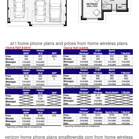
at t home phone plans and prices from home wireless plans
verizon home phone plans smalltowndjs com from home wireless