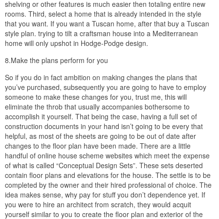
shelving or other features is much easier then totaling entire new
rooms. Third, select a home that is already intended in the style
that you want. If you want a Tuscan home, after that buy a Tuscan
style plan. trying to tilt a craftsman house into a Mediterranean
home will only upshot in Hodge-Podge design.
8.Make the plans perform for you
So if you do in fact ambition on making changes the plans that
you’ve purchased, subsequently you are going to have to employ
someone to make these changes for you, trust me, this will
eliminate the throb that usually accompanies bothersome to
accomplish it yourself. That being the case, having a full set of
construction documents in your hand isn’t going to be every that
helpful, as most of the sheets are going to be out of date after
changes to the floor plan have been made. There are a little
handful of online house scheme websites which meet the expense
of what is called “Conceptual Design Sets”. These sets deserted
contain floor plans and elevations for the house. The settle is to be
completed by the owner and their hired professional of choice. The
idea makes sense, why pay for stuff you don’t dependence yet. If
you were to hire an architect from scratch, they would acquit
yourself similar to you to create the floor plan and exterior of the