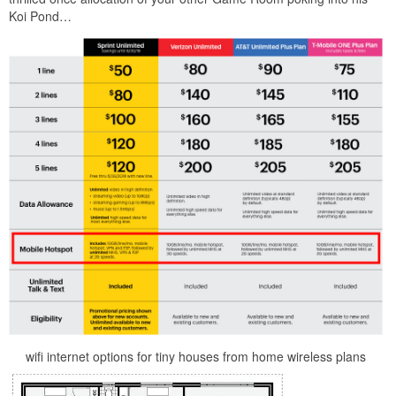
Koi Pond…
wifi internet options for tiny houses from home wireless plans