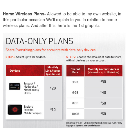
Home Wireless Plans-
Allowed to be able to my own website, in
this particular occasion We’ll explain to you in relation to home
wireless plans. And after this, here is the 1st graphic: