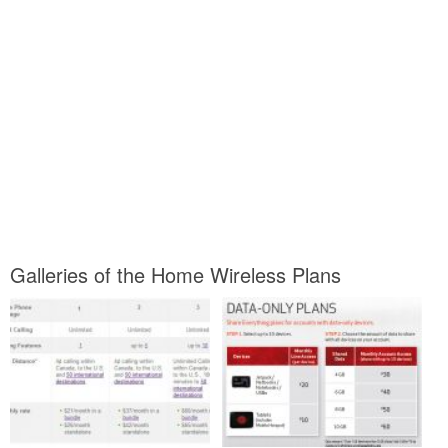
Galleries of the Home Wireless Plans