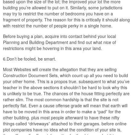
based upon the size of the lot; the improved your lot the more
building you’re allowed to put on it. Similarly, some jurisdictions
may try to restrict the number of bedrooms you have on a
fragment of property. The reason for this is critically it should along
with restrict the number of people perky in a single home.
Before buying a plan, acquire into contact behind your local
Planning and Building Department and find out what nice of
restrictions might be hovering in this area your land.
6.Don’t be fooled, be smart.
Most Websites will create the allegation that they are selling
Construction Document Sets, which count up all you need to build
your other home. This is a propos true. subsequent to what you’ve
teacher in the above sections it shouldn’t be hard to look why this
is unlikely to be true. The chances of the house fitting perfectly are
rather slim. The most common hardship is that the site is not
perfectly flat. Even a cause offense grade will mean that earth will
have to be moved in this area in order to make a “pad” for the
other building. plus most people afterward to have these nifty
things called “driveways” attached to their garages. before online
plot companies have no idea what the condition of your site is,