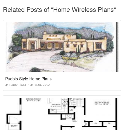
Related Posts of "Home Wireless Plans"
Pueblo Style Home Plans
House Plans
2684 Views