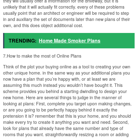
they will usually offer a information for the driveway, but it is
unlikely that it will actually fit correctly. every of these problems
usually point that an architect or engineer will be required to step
in and auxiliary the set of documents later than new plans of their
own, and this does object additional cost.
TRENDING:
Home Made Smoker Plans
7.How to make the most of Online Plans
Think of the plot your buying online as a tool to creating your own
other unique home. in the same way as your additional plans you
now have a plan that you’re happy with, or at least we are
assuming this much instead you wouldn’t have bought it. This
scheme provides you behind a starting dwindling to design your
new home. Here are several things to judge in the manner of
looking at plans: First, complete you target upon making changes,
or are you going to be perfectly happy behind it exactly the
pretension it is? remember that this is your home, and you should
make every try to create it anything you want and need. Second,
look for plans that already have the same number and type of
rooms that you want. straightforwardly resizing a room or adding