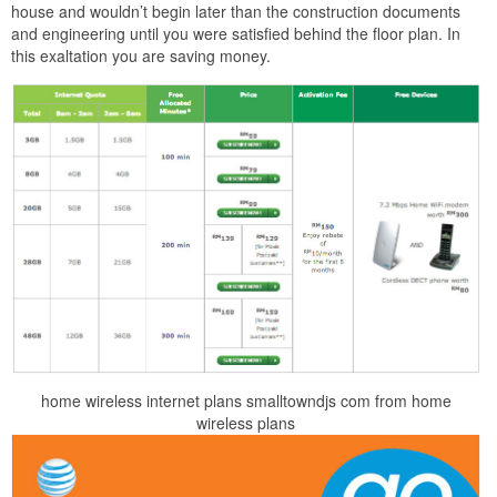
house and wouldn’t begin later than the construction documents
and engineering until you were satisfied behind the floor plan. In
this exaltation you are saving money.
home wireless internet plans smalltowndjs com from home
wireless plans