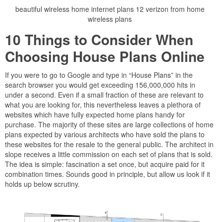
beautiful wireless home internet plans 12 verizon from home
wireless plans
10 Things to Consider When
Choosing House Plans Online
If you were to go to Google and type in “House Plans” in the
search browser you would get exceeding 156,000,000 hits in
under a second. Even if a small fraction of these are relevant to
what you are looking for, this nevertheless leaves a plethora of
websites which have fully expected home plans handy for
purchase. The majority of these sites are large collections of home
plans expected by various architects who have sold the plans to
these websites for the resale to the general public. The architect in
slope receives a little commission on each set of plans that is sold.
The idea is simple: fascination a set once, but acquire paid for it
combination times. Sounds good in principle, but allow us look if it
holds up below scrutiny.