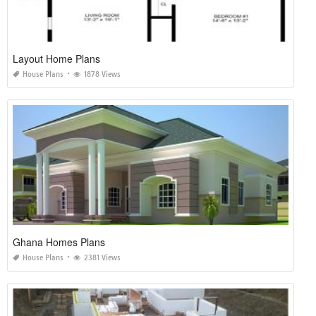
Layout Home Plans
House Plans
1878 Views
Ghana Homes Plans
House Plans
2381 Views