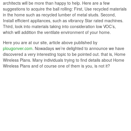
architects will be more than happy to help. Here are a few
suggestions to acquire the ball rolling: First, Use recycled materials
in the home such as recycled lumber of metal studs. Second,
Install efficient appliances, such as vibrancy Star rated machines.
Third, look into materials taking into consideration low VOC’s,
which will addition the ventilate environment of your home.
Here you are at our site, article above published by
plougonver.com
. Nowadays we’re delighted to announce we have
discovered a very interesting topic to be pointed out. that is, Home
Wireless Plans. Many individuals trying to find details about Home
Wireless Plans and of course one of them is you, is not it?