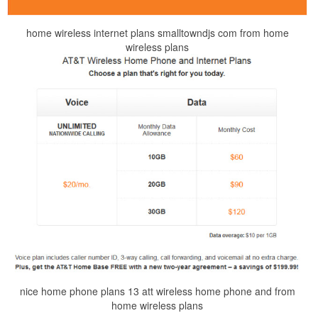
home wireless internet plans smalltowndjs com from home
wireless plans
nice home phone plans 13 att wireless home phone and from
home wireless plans