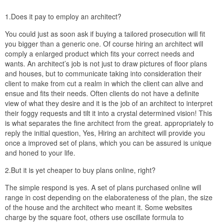
1.Does it pay to employ an architect?
You could just as soon ask if buying a tailored prosecution will fit
you bigger than a generic one. Of course hiring an architect will
comply a enlarged product which fits your correct needs and
wants. An architect’s job is not just to draw pictures of floor plans
and houses, but to communicate taking into consideration their
client to make from cut a realm in which the client can alive and
ensue and fits their needs. Often clients do not have a definite
view of what they desire and it is the job of an architect to interpret
their foggy requests and tilt it into a crystal determined vision! This
is what separates the fine architect from the great. appropriately to
reply the initial question, Yes, Hiring an architect will provide you
once a improved set of plans, which you can be assured is unique
and honed to your life.
2.But it is yet cheaper to buy plans online, right?
The simple respond is yes. A set of plans purchased online will
range in cost depending on the elaborateness of the plan, the size
of the house and the architect who meant it. Some websites
charge by the square foot, others use oscillate formula to