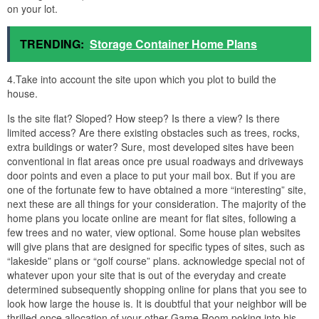
on your lot.
TRENDING:
Storage Container Home Plans
4.Take into account the site upon which you plot to build the
house.
Is the site flat? Sloped? How steep? Is there a view? Is there
limited access? Are there existing obstacles such as trees, rocks,
extra buildings or water? Sure, most developed sites have been
conventional in flat areas once pre usual roadways and driveways
door points and even a place to put your mail box. But if you are
one of the fortunate few to have obtained a more “interesting” site,
next these are all things for your consideration. The majority of the
home plans you locate online are meant for flat sites, following a
few trees and no water, view optional. Some house plan websites
will give plans that are designed for specific types of sites, such as
“lakeside” plans or “golf course” plans. acknowledge special not of
whatever upon your site that is out of the everyday and create
determined subsequently shopping online for plans that you see to
look how large the house is. It is doubtful that your neighbor will be
thrilled once allocation of your other Game Room poking into his