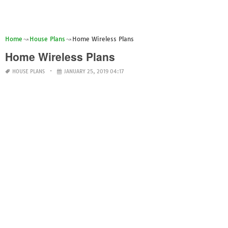
Home
House Plans
Home Wireless Plans
Home Wireless Plans
HOUSE PLANS
JANUARY 25, 2019 04:17