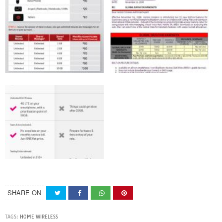
SHARE ON
TAGS:
HOME WIRELESS