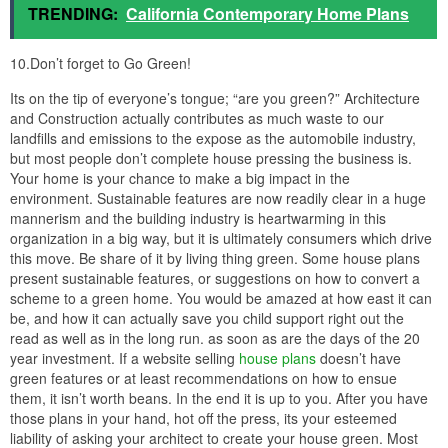
TRENDING:
California Contemporary Home Plans
10.Don’t forget to Go Green!
Its on the tip of everyone’s tongue; “are you green?” Architecture
and Construction actually contributes as much waste to our
landfills and emissions to the expose as the automobile industry,
but most people don’t complete house pressing the business is.
Your home is your chance to make a big impact in the
environment. Sustainable features are now readily clear in a huge
mannerism and the building industry is heartwarming in this
organization in a big way, but it is ultimately consumers which drive
this move. Be share of it by living thing green. Some house plans
present sustainable features, or suggestions on how to convert a
scheme to a green home. You would be amazed at how east it can
be, and how it can actually save you child support right out the
read as well as in the long run. as soon as are the days of the 20
year investment. If a website selling
house plans
doesn’t have
green features or at least recommendations on how to ensue
them, it isn’t worth beans. In the end it is up to you. After you have
those plans in your hand, hot off the press, its your esteemed
liability of asking your architect to create your house green. Most