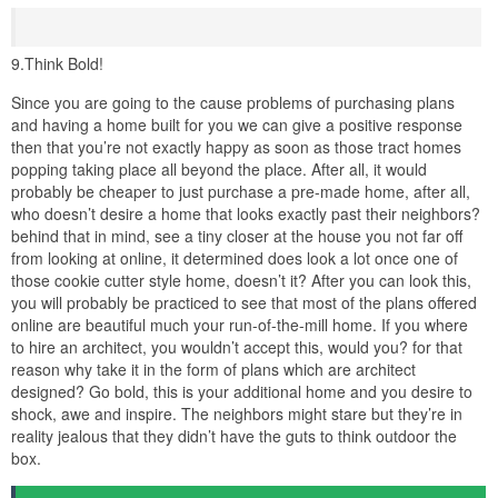
9.Think Bold!
Since you are going to the cause problems of purchasing plans
and having a home built for you we can give a positive response
then that you’re not exactly happy as soon as those tract homes
popping taking place all beyond the place. After all, it would
probably be cheaper to just purchase a pre-made home, after all,
who doesn’t desire a home that looks exactly past their neighbors?
behind that in mind, see a tiny closer at the house you not far off
from looking at online, it determined does look a lot once one of
those cookie cutter style home, doesn’t it? After you can look this,
you will probably be practiced to see that most of the plans offered
online are beautiful much your run-of-the-mill home. If you where
to hire an architect, you wouldn’t accept this, would you? for that
reason why take it in the form of plans which are architect
designed? Go bold, this is your additional home and you desire to
shock, awe and inspire. The neighbors might stare but they’re in
reality jealous that they didn’t have the guts to think outdoor the
box.