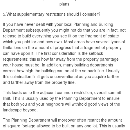
plans
5.What supplementary restrictions should I consider?
If you have never dealt with your local Planning and Building
Department subsequently you might not do that you are in fact, not
release to build everything you see fit on the fragment of estate
which you paid for and now own. Most areas have several types of
limitations on the amount of progress that a fragment of property
can have upon it. The first consideration is the setback
requirements; this is how far away from the property parentage
your house must be. In addition, many building departments
correct how high the building can be at the setback line. Usually
this culmination limit gets unconventional as you acquire farther
and farther away from the property line.
This leads us to the adjacent common restriction; overall summit
limit. This is usually used by the Planning Department to ensure
that both you and your neighbors will withhold good views of the
landscape beyond.
The Planning Department will moreover often restrict the amount
of square footage allowed to be built on any one lot. This is usually