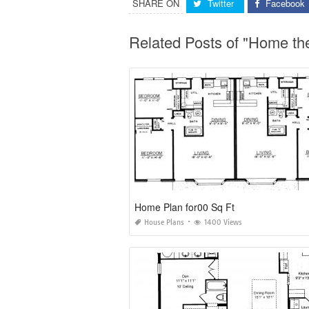
SHARE ON
Twitter
Facebook
Related Posts of "Home th
Home Plan for00 Sq Ft
House Plans
1400 Views