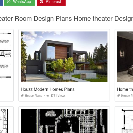
WhatsApp
Pinterest
eater Room Design Plans Home theater Desig
Houzz Modern Homes Plans
Home the
House Plans
1731 Views
House P