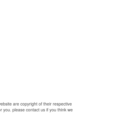
site are copyright of their respective
r you. please contact us if you think we