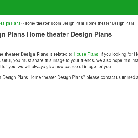
esign Plans
Home theater Room Design Plans Home theater Design Plans
n Plans Home theater Design Plans
e theater Design Plans
is related to
House Plans
. if you looking fo
s useful, you must share this image to your friends. we also hope this
for you. we will always give new source of image for you
Design Plans Home theater Design Plans? please contact us immediat