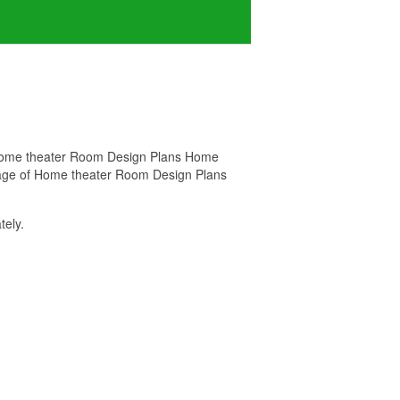
r Home theater Room Design Plans Home
 image of Home theater Room Design Plans
ely.