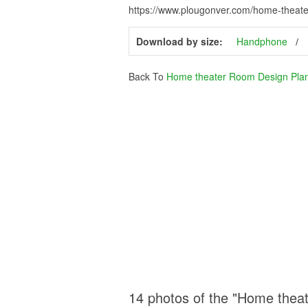
https://www.plougonver.com/home-theate
Download by size:
Handphone
Back To
Home theater Room Design Pla
14 photos of the "Home thea