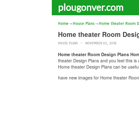
plougonver.com
Home
House Plans
Home theater Room D
Home theater Room Desig
HOUSE PLANS
NOVEMBER 02, 2018
Home theater Room Design Plans Hom
theater Design Plans and you feel this i
Home theater Design Plans can be useful 
have new images for Home theater Room 