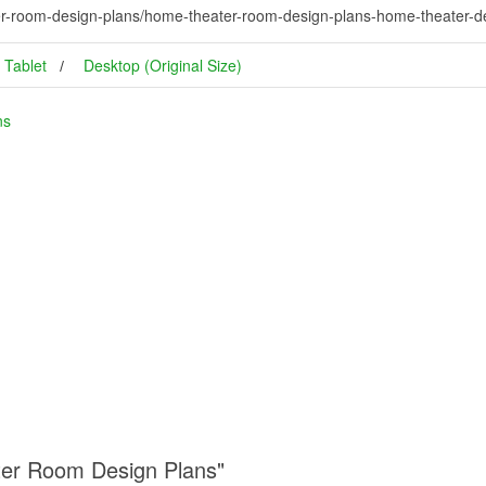
r-room-design-plans/home-theater-room-design-plans-home-theater-de
Tablet
Desktop (Original Size)
ns
ter Room Design Plans"