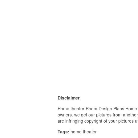
Disclaimer
Home theater Room Design Plans Home thea
owners. we get our pictures from another 
are infringing copyright of your pictures 
Tags:
home theater