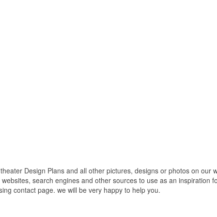
ter Design Plans and all other pictures, designs or photos on our web
websites, search engines and other sources to use as an inspiration fo
using contact page. we will be very happy to help you.