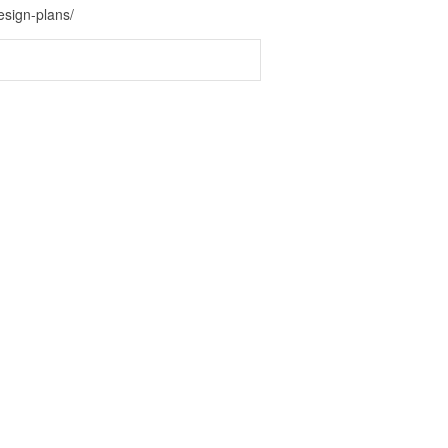
sign-plans/