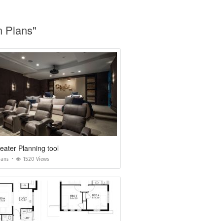
n Plans"
ater Planning tool
lans
1520 Views