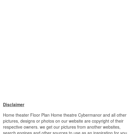
Disclaimer
Home theater Floor Plan Home theatre Cybermanor and all other
pictures, designs or photos on our website are copyright of their
respective owners. we get our pictures from another websites,
search engines and other sources to use as an inspiration for you.