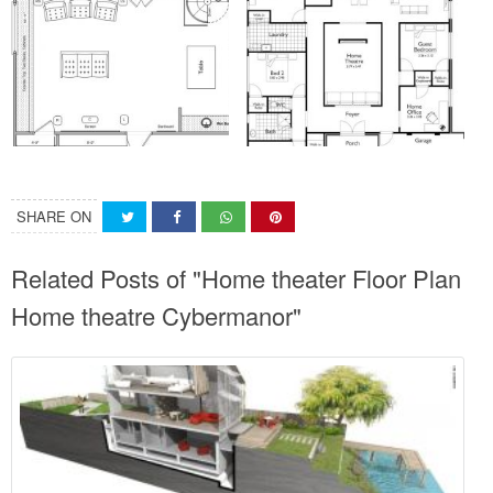
SHARE ON
Related Posts of "Home theater Floor Plan
Home theatre Cybermanor"