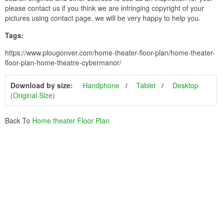
please contact us if you think we are infringing copyright of your
pictures using contact page. we will be very happy to help you.
Tags:
https://www.plougonver.com/home-theater-floor-plan/home-theater-
floor-plan-home-theatre-cybermanor/
Download by size:
Handphone
Tablet
Desktop
(Original Size)
Back To
Home theater Floor Plan