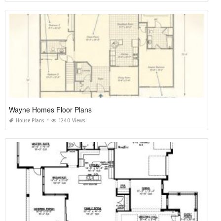
Wayne Homes Floor Plans
House Plans
1240 Views