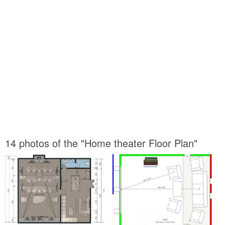
14 photos of the "Home theater Floor Plan"