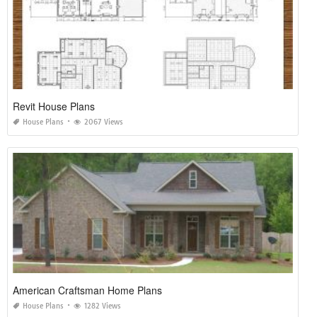
Revit House Plans
House Plans
2067 Views
American Craftsman Home Plans
House Plans
1282 Views