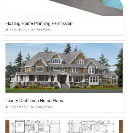
Floating Home Planning Permission
House Plans
1784 Views
Luxury Craftsman Home Plans
House Plans
2304 Views