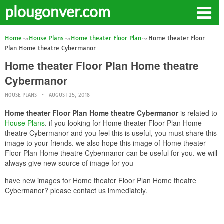
plougonver.com
Home
House Plans
Home theater Floor Plan
Home theater Floor
Plan Home theatre Cybermanor
Home theater Floor Plan Home theatre
Cybermanor
HOUSE PLANS
AUGUST 25, 2018
Home theater Floor Plan Home theatre Cybermanor
is related to
House Plans
. if you looking for Home theater Floor Plan Home
theatre Cybermanor and you feel this is useful, you must share this
image to your friends. we also hope this image of Home theater
Floor Plan Home theatre Cybermanor can be useful for you. we will
always give new source of image for you
have new images for Home theater Floor Plan Home theatre
Cybermanor? please contact us immediately.