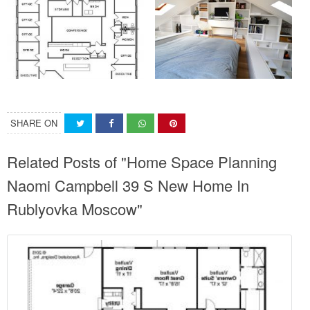
SHARE ON
Related Posts of "Home Space Planning
Naomi Campbell 39 S New Home In
Rublyovka Moscow"