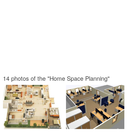
14 photos of the "Home Space Planning"