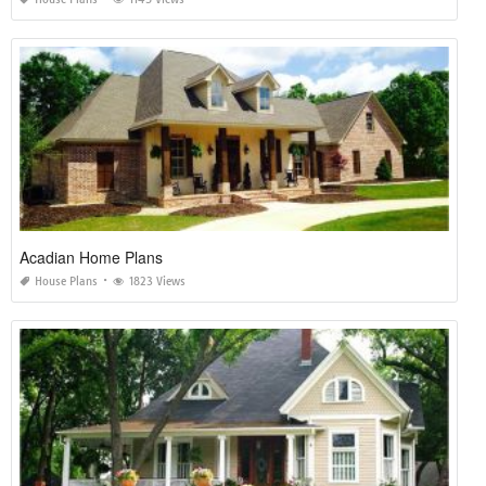
Acadian Home Plans
House Plans
1823 Views