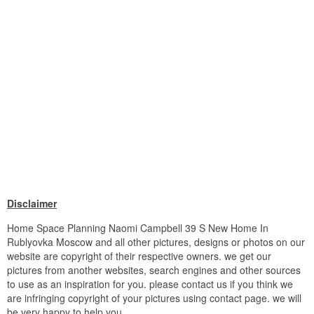
Disclaimer
Home Space Planning Naomi Campbell 39 S New Home In
Rublyovka Moscow and all other pictures, designs or photos on our
website are copyright of their respective owners. we get our
pictures from another websites, search engines and other sources
to use as an inspiration for you. please contact us if you think we
are infringing copyright of your pictures using contact page. we will
be very happy to help you.