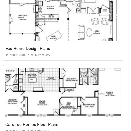
Eco Home Design Plans
House Plans
1266 Views
Carefree Homes Floor Plans
House Plans
1145 Views