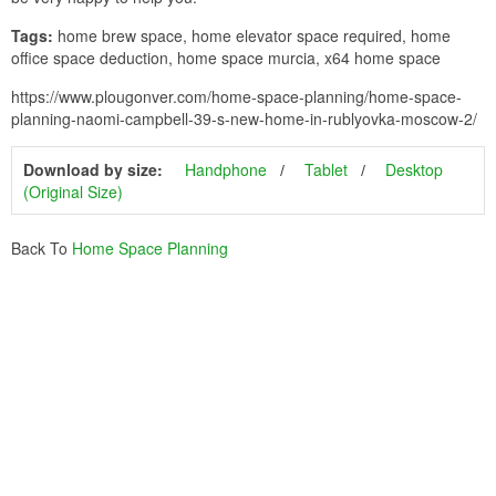
Tags:
home brew space, home elevator space required, home
office space deduction, home space murcia, x64 home space
https://www.plougonver.com/home-space-planning/home-space-
planning-naomi-campbell-39-s-new-home-in-rublyovka-moscow-2/
Download by size:
Handphone
Tablet
Desktop
(Original Size)
Back To
Home Space Planning