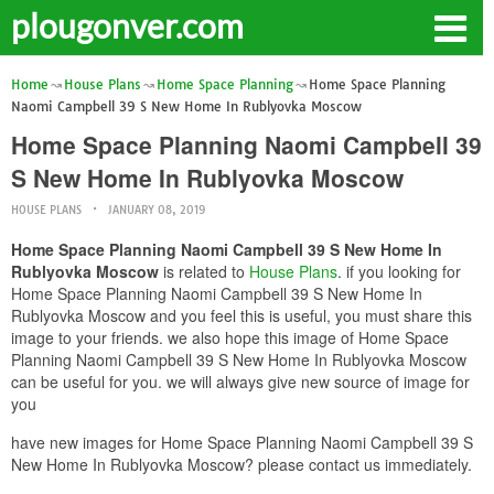
plougonver.com
Home
House Plans
Home Space Planning
Home Space Planning
Naomi Campbell 39 S New Home In Rublyovka Moscow
Home Space Planning Naomi Campbell 39
S New Home In Rublyovka Moscow
HOUSE PLANS
JANUARY 08, 2019
Home Space Planning Naomi Campbell 39 S New Home In
Rublyovka Moscow
is related to
House Plans
. if you looking for
Home Space Planning Naomi Campbell 39 S New Home In
Rublyovka Moscow and you feel this is useful, you must share this
image to your friends. we also hope this image of Home Space
Planning Naomi Campbell 39 S New Home In Rublyovka Moscow
can be useful for you. we will always give new source of image for
you
have new images for Home Space Planning Naomi Campbell 39 S
New Home In Rublyovka Moscow? please contact us immediately.