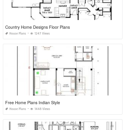
Country Home Designs Floor Plans
House Plans
1247 Views
Free Home Plans Indian Style
House Plans
1448 Views