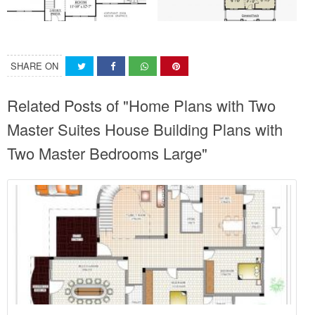
SHARE ON
Related Posts of "Home Plans with Two
Master Suites House Building Plans with
Two Master Bedrooms Large"