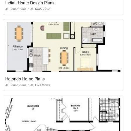
Indian Home Design Plans
House Plans
1445 Views
Hotondo Home Plans
House Plans
1322 Views