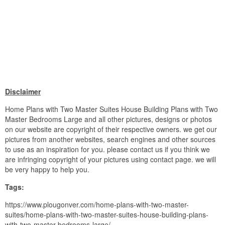
Disclaimer
Home Plans with Two Master Suites House Building Plans with Two
Master Bedrooms Large and all other pictures, designs or photos
on our website are copyright of their respective owners. we get our
pictures from another websites, search engines and other sources
to use as an inspiration for you. please contact us if you think we
are infringing copyright of your pictures using contact page. we will
be very happy to help you.
Tags:
https://www.plougonver.com/home-plans-with-two-master-
suites/home-plans-with-two-master-suites-house-building-plans-
with-two-master-bedrooms-large/