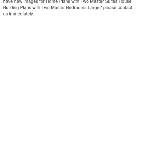
have new images for Home Plans with Two Master Suites House
Building Plans with Two Master Bedrooms Large? please contact
us immediately.