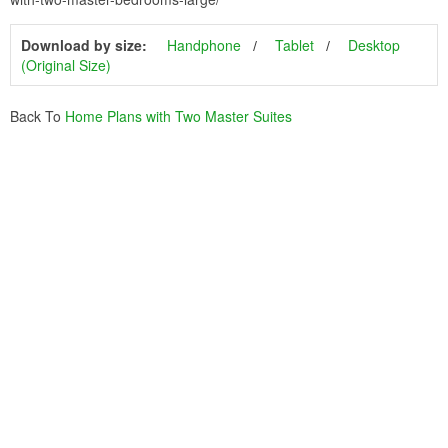
Download by size:
Handphone
Tablet
Desktop
(Original Size)
Back To
Home Plans with Two Master Suites