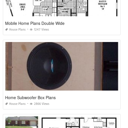
Mobile Home Plans Double Wide
House Plans
1247 Views
Home Subwoofer Box Plans
House Plans
2866 Views