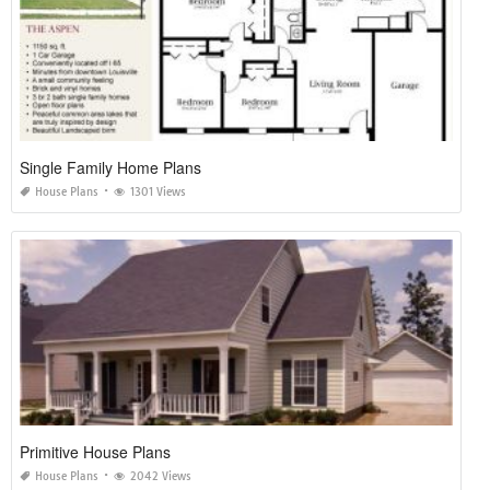
Single Family Home Plans
House Plans
1301 Views
Primitive House Plans
House Plans
2042 Views