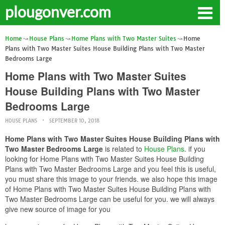
plougonver.com
Home
House Plans
Home Plans with Two Master Suites
Home
Plans with Two Master Suites House Building Plans with Two Master
Bedrooms Large
Home Plans with Two Master Suites
House Building Plans with Two Master
Bedrooms Large
HOUSE PLANS
SEPTEMBER 10, 2018
Home Plans with Two Master Suites House Building Plans with
Two Master Bedrooms Large
is related to
House Plans
. if you
looking for Home Plans with Two Master Suites House Building
Plans with Two Master Bedrooms Large and you feel this is useful,
you must share this image to your friends. we also hope this image
of Home Plans with Two Master Suites House Building Plans with
Two Master Bedrooms Large can be useful for you. we will always
give new source of image for you