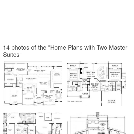
14 photos of the "Home Plans with Two Master
Suites"