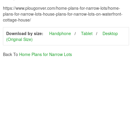
https://www.plougonver.com/home-plans-for-narrow-lots/home-
plans-for-narrow-lots-house-plans-for-narrow-lots-on-waterfront-
cottage-house/
Download by size:
Handphone
Tablet
Desktop
(Original Size)
Back To
Home Plans for Narrow Lots