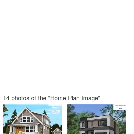
14 photos of the "Home Plan Image"