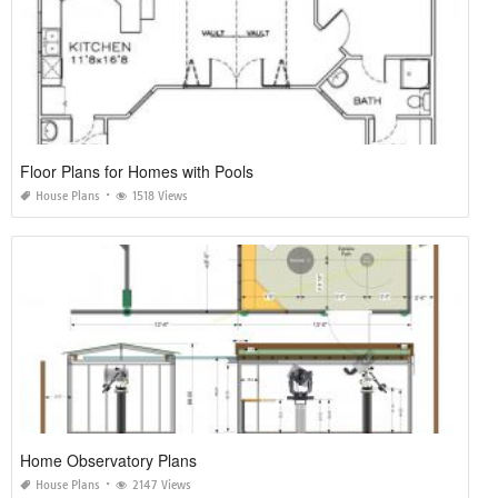
Floor Plans for Homes with Pools
House Plans
1518 Views
Home Observatory Plans
House Plans
2147 Views