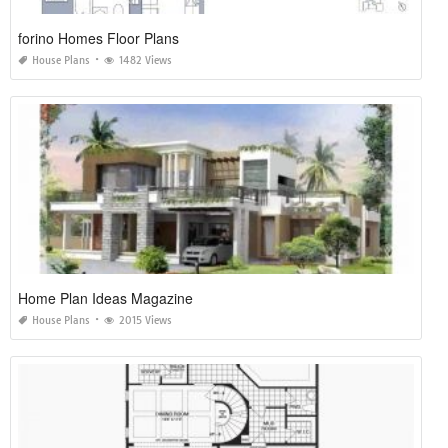
forino Homes Floor Plans
House Plans
1482 Views
Home Plan Ideas Magazine
House Plans
2015 Views