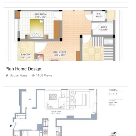
Plan Home Design
House Plans
1468 Views