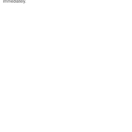
immediately.