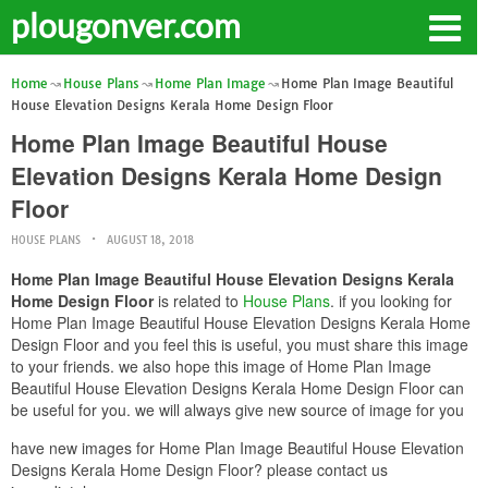
plougonver.com
Home
House Plans
Home Plan Image
Home Plan Image Beautiful
House Elevation Designs Kerala Home Design Floor
Home Plan Image Beautiful House
Elevation Designs Kerala Home Design
Floor
HOUSE PLANS
AUGUST 18, 2018
Home Plan Image Beautiful House Elevation Designs Kerala
Home Design Floor
is related to
House Plans
. if you looking for
Home Plan Image Beautiful House Elevation Designs Kerala Home
Design Floor and you feel this is useful, you must share this image
to your friends. we also hope this image of Home Plan Image
Beautiful House Elevation Designs Kerala Home Design Floor can
be useful for you. we will always give new source of image for you
have new images for Home Plan Image Beautiful House Elevation
Designs Kerala Home Design Floor? please contact us