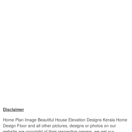
Disclaimer
Home Plan Image Beautiful House Elevation Designs Kerala Home
Design Floor and all other pictures, designs or photos on our
website are copyright of their respective owners. we get our