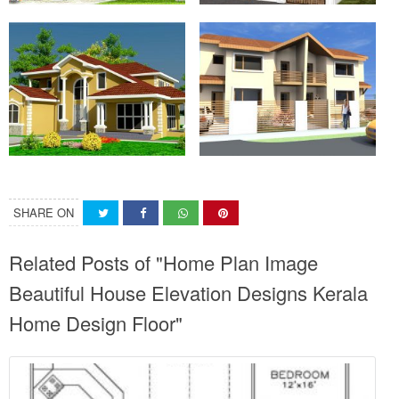
SHARE ON
Related Posts of "Home Plan Image
Beautiful House Elevation Designs Kerala
Home Design Floor"