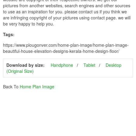
pictures from another websites, search engines and other sources
to use as an inspiration for you. please contact us if you think we
are infringing copyright of your pictures using contact page. we will
be very happy to help you.
Tags:
https://www.plougonver.com/home-plan-image/home-plan-image-
beautiful-house-elevation-designs-kerala-home-design-floor/
Download by size:
Handphone
Tablet
Desktop
(Original Size)
Back To
Home Plan Image