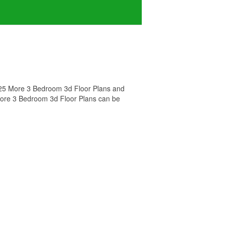
d 25 More 3 Bedroom 3d Floor Plans and
 More 3 Bedroom 3d Floor Plans can be