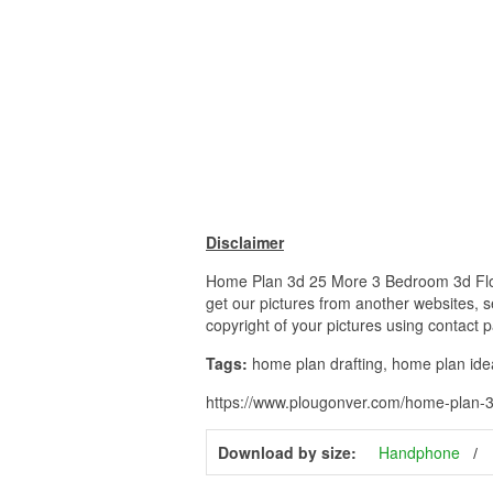
Disclaimer
Home Plan 3d 25 More 3 Bedroom 3d Floor 
get our pictures from another websites, s
copyright of your pictures using contact 
Tags:
home plan drafting, home plan id
https://www.plougonver.com/home-plan-
Download by size:
Handphone