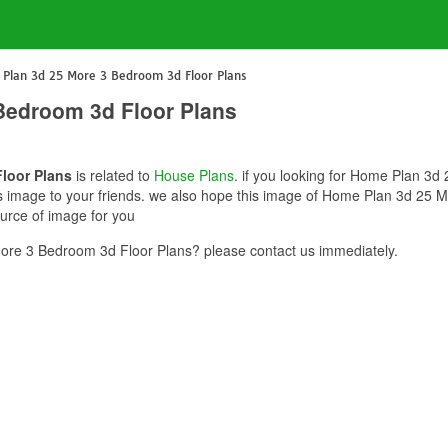
Plan 3d 25 More 3 Bedroom 3d Floor Plans
Bedroom 3d Floor Plans
loor Plans
is related to
House Plans
. if you looking for Home Plan 3
this image to your friends. we also hope this image of Home Plan 3d 25
ource of image for you
re 3 Bedroom 3d Floor Plans? please contact us immediately.