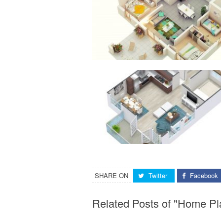
SHARE ON
Twitter
Facebook
Related Posts of "Home Pl