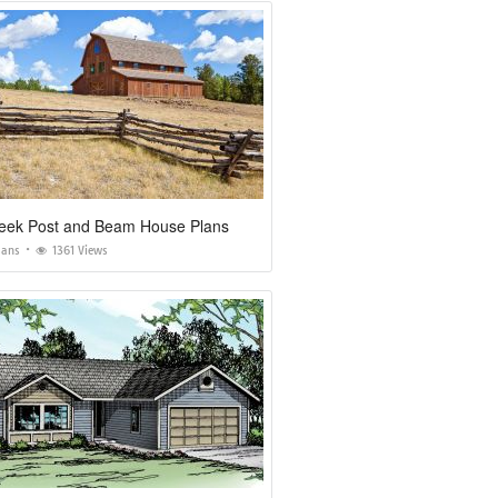
eek Post and Beam House Plans
lans
1361 Views