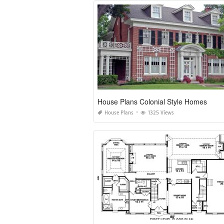
House Plans Colonial Style Homes
House Plans
1325 Views