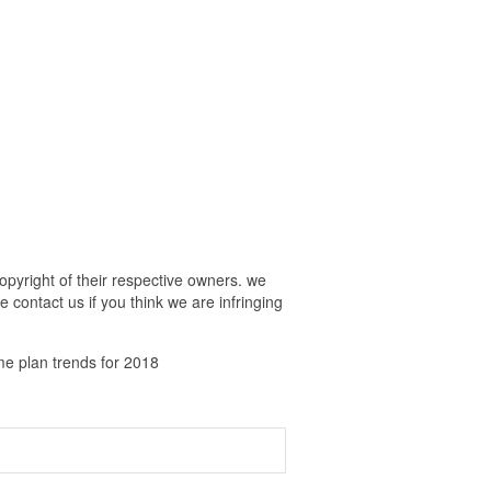
pyright of their respective owners. we
 contact us if you think we are infringing
e plan trends for 2018