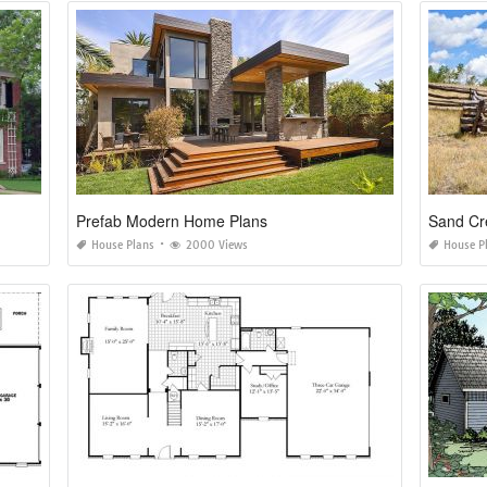
Prefab Modern Home Plans
Sand Cr
House Plans
2000 Views
House P