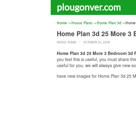
plougonver.com
Home
House Plans
Home Plan 3d
Home 
Home Plan 3d 25 More 3 
HOUSE PLANS
OCTOBER 31, 2018
Home Plan 3d 25 More 3 Bedroom 3d F
you feel this is useful, you must share 
useful for you. we will always give new s
have new images for Home Plan 3d 25 Mo