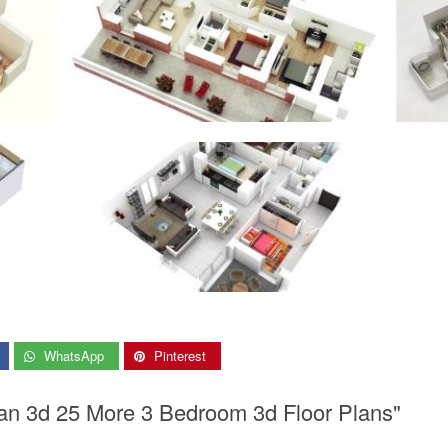
WhatsApp
Pinterest
an 3d 25 More 3 Bedroom 3d Floor Plans"