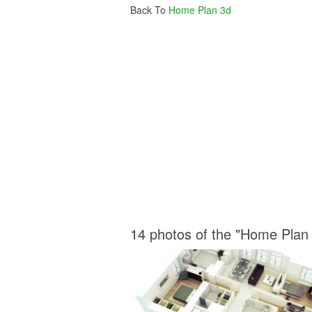
Back To
Home Plan 3d
14 photos of the "Home Plan