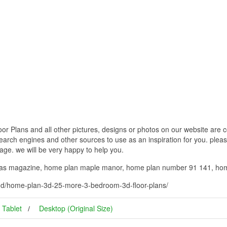
Plans and all other pictures, designs or photos on our website are co
earch engines and other sources to use as an inspiration for you. please
page. we will be very happy to help you.
eas magazine, home plan maple manor, home plan number 91 141, hom
3d/home-plan-3d-25-more-3-bedroom-3d-floor-plans/
Tablet
Desktop (Original Size)