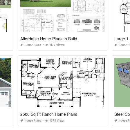
Affordable Home Plans to Build
Large 1 
House Plans
1177 Views
House P
2500 Sq Ft Ranch Home Plans
Steel C
House Plans
1879 Views
House P