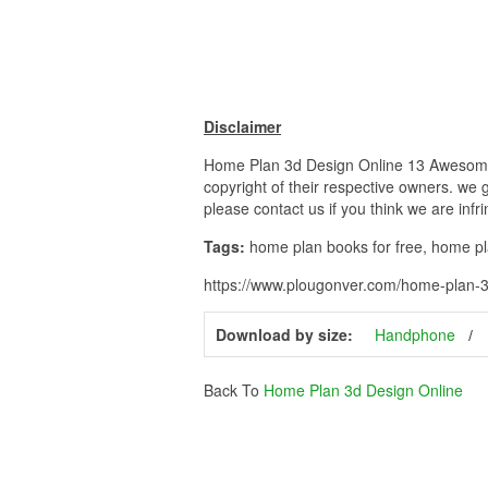
Disclaimer
Home Plan 3d Design Online 13 Awesome 3
copyright of their respective owners. we 
please contact us if you think we are infr
Tags:
home plan books for free, home p
https://www.plougonver.com/home-plan-3
Download by size:
Handphone
Back To
Home Plan 3d Design Online