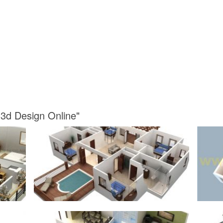
 3d Design Online"