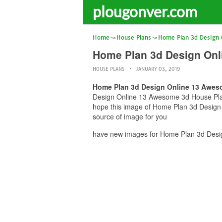
plougonver.com
Home
House Plans
Home Plan 3d Design 
Home Plan 3d Design Onl
HOUSE PLANS
JANUARY 03, 2019
Home Plan 3d Design Online 13 Aweso
Design Online 13 Awesome 3d House Plan I
hope this image of Home Plan 3d Design 
source of image for you
have new images for Home Plan 3d Desig