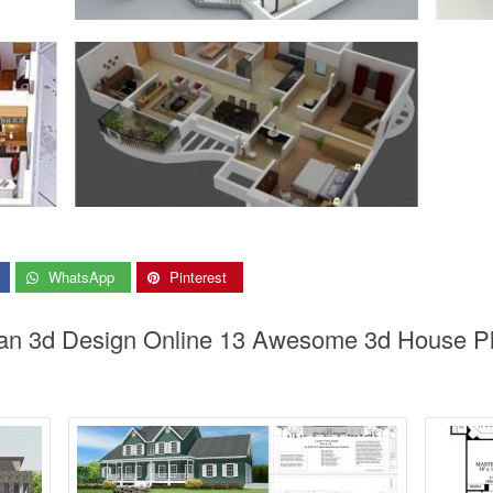
WhatsApp
Pinterest
an 3d Design Online 13 Awesome 3d House Pl