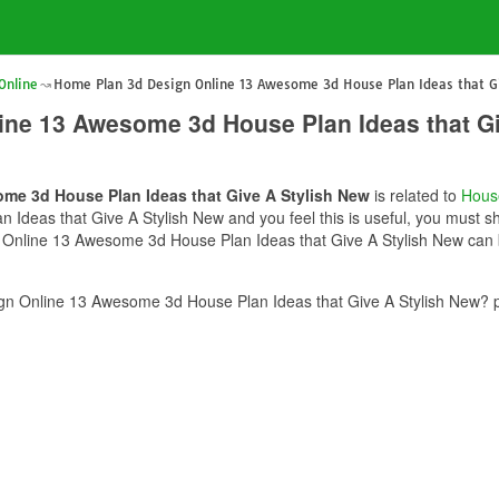
Online
Home Plan 3d Design Online 13 Awesome 3d House Plan Ideas that Gi
ine 13 Awesome 3d House Plan Ideas that Gi
me 3d House Plan Ideas that Give A Stylish New
is related to
Hous
deas that Give A Stylish New and you feel this is useful, you must sha
Online 13 Awesome 3d House Plan Ideas that Give A Stylish New can be
n Online 13 Awesome 3d House Plan Ideas that Give A Stylish New? pl