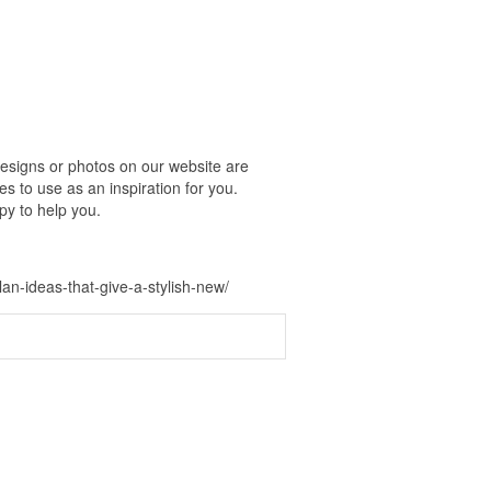
esigns or photos on our website are
s to use as an inspiration for you.
py to help you.
-ideas-that-give-a-stylish-new/