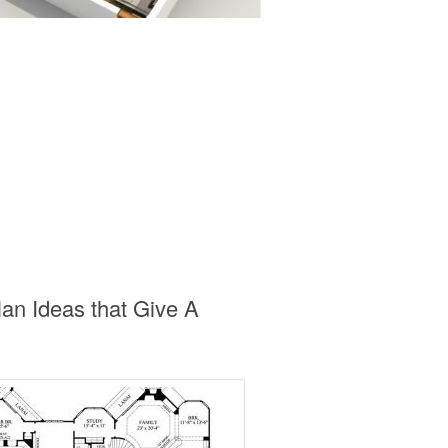
an Ideas that Give A