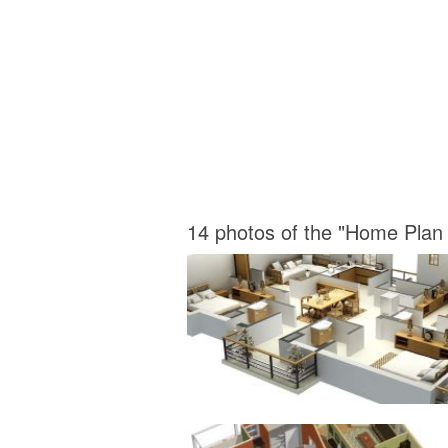
14 photos of the "Home Plan