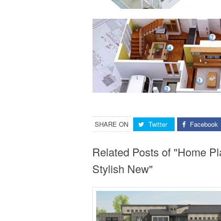
SHARE ON
Twitter
Facebook
Related Posts of "Home Pl
Stylish New"