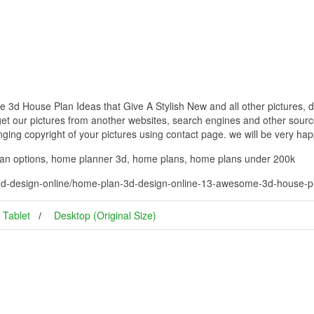
d House Plan Ideas that Give A Stylish New and all other pictures, d
get our pictures from another websites, search engines and other source
inging copyright of your pictures using contact page. we will be very hap
lan options, home planner 3d, home plans, home plans under 200k
d-design-online/home-plan-3d-design-online-13-awesome-3d-house-plan
Tablet
Desktop (Original Size)