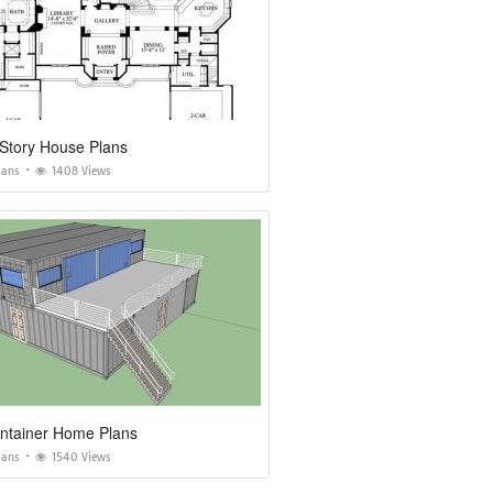
Story House Plans
lans
1408 Views
ontainer Home Plans
lans
1540 Views