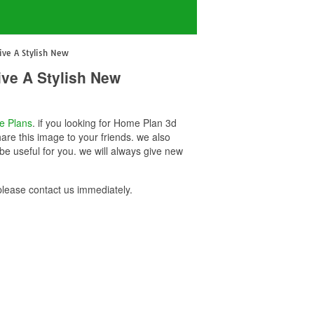
ve A Stylish New
ve A Stylish New
e Plans
. if you looking for Home Plan 3d
re this image to your friends. we also
 useful for you. we will always give new
ease contact us immediately.