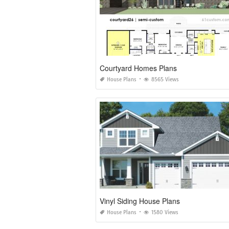
Courtyard Homes Plans
House Plans
8565 Views
Vinyl Siding House Plans
House Plans
1580 Views