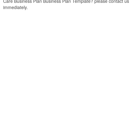
Care Business Plan Business Plan Template? please contact us
immediately.