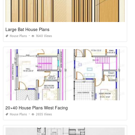
Large Bat House Plans
House Plans
1640 Views
20×40 House Plans West Facing
House Plans
2655 Views