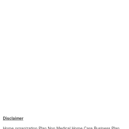
Disclaimer
Home organization Plan Non Medical Home Care Business Plan