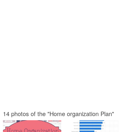
14 photos of the "Home organization Plan"