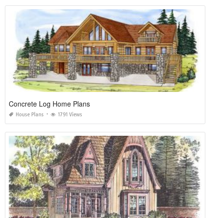
Concrete Log Home Plans
House Plans
1791 Views