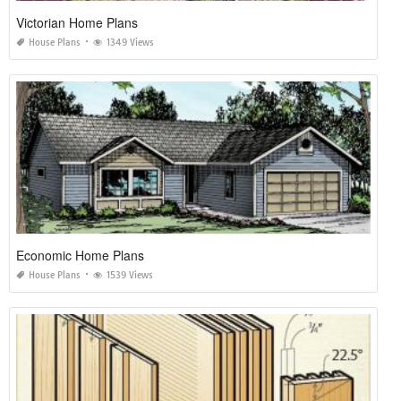
Victorian Home Plans
House Plans
1349 Views
Economic Home Plans
House Plans
1539 Views