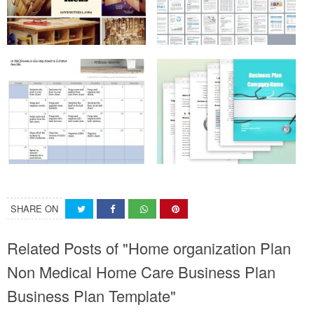
SHARE ON
Related Posts of "Home organization Plan
Non Medical Home Care Business Plan
Business Plan Template"