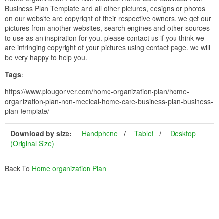
Business Plan Template and all other pictures, designs or photos
on our website are copyright of their respective owners. we get our
pictures from another websites, search engines and other sources
to use as an inspiration for you. please contact us if you think we
are infringing copyright of your pictures using contact page. we will
be very happy to help you.
Tags:
https://www.plougonver.com/home-organization-plan/home-
organization-plan-non-medical-home-care-business-plan-business-
plan-template/
Download by size:
Handphone
Tablet
Desktop
(Original Size)
Back To
Home organization Plan