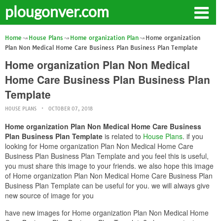
plougonver.com
Home
House Plans
Home organization Plan
Home organization
Plan Non Medical Home Care Business Plan Business Plan Template
Home organization Plan Non Medical
Home Care Business Plan Business Plan
Template
HOUSE PLANS
OCTOBER 07, 2018
Home organization Plan Non Medical Home Care Business
Plan Business Plan Template
is related to
House Plans
. if you
looking for Home organization Plan Non Medical Home Care
Business Plan Business Plan Template and you feel this is useful,
you must share this image to your friends. we also hope this image
of Home organization Plan Non Medical Home Care Business Plan
Business Plan Template can be useful for you. we will always give
new source of image for you
have new images for Home organization Plan Non Medical Home