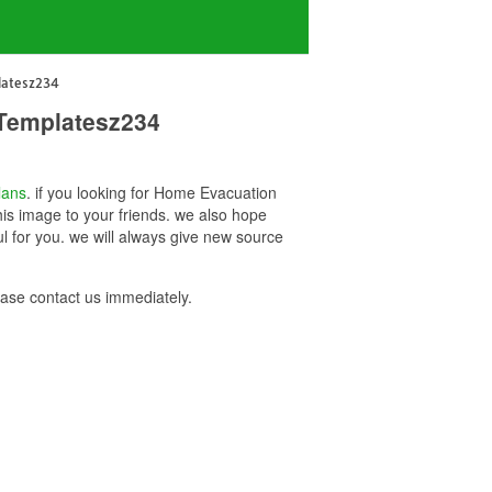
latesz234
 Templatesz234
lans
. if you looking for Home Evacuation
is image to your friends. we also hope
for you. we will always give new source
se contact us immediately.