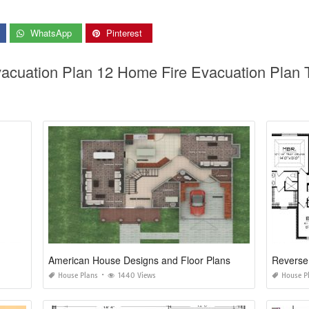
WhatsApp
Pinterest
acuation Plan 12 Home Fire Evacuation Plan 
American House Designs and Floor Plans
Reverse
House Plans
1440 Views
House P