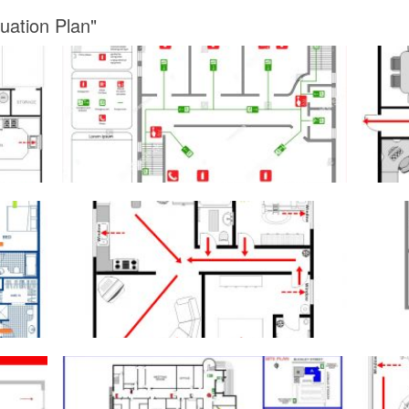
uation Plan"