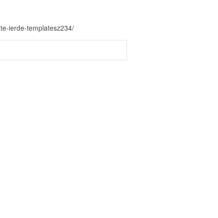
te-ierde-templatesz234/