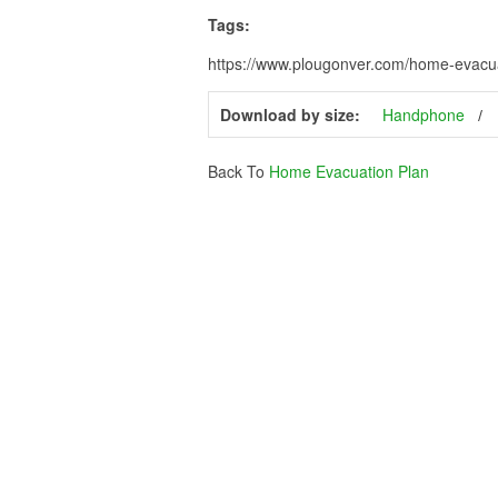
Tags:
https://www.plougonver.com/home-evacua
Download by size:
Handphone
Back To
Home Evacuation Plan