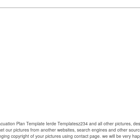
ation Plan Template Ierde Templatesz234 and all other pictures, des
get our pictures from another websites, search engines and other source
inging copyright of your pictures using contact page. we will be very hap