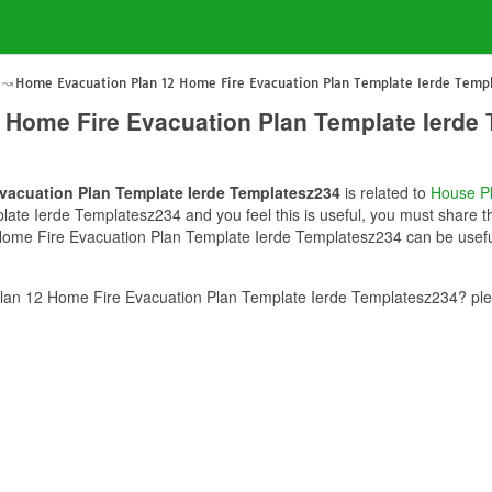
Home Evacuation Plan 12 Home Fire Evacuation Plan Template Ierde Temp
 Home Fire Evacuation Plan Template Ierde
vacuation Plan Template Ierde Templatesz234
is related to
House P
te Ierde Templatesz234 and you feel this is useful, you must share th
ome Fire Evacuation Plan Template Ierde Templatesz234 can be useful 
an 12 Home Fire Evacuation Plan Template Ierde Templatesz234? plea