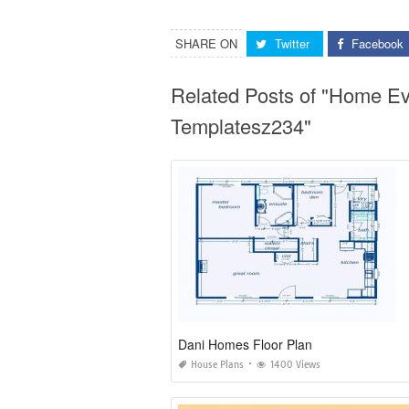
SHARE ON
Twitter
Facebook
Related Posts of "Home Ev
Templatesz234"
Dani Homes Floor Plan
House Plans
1400 Views