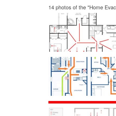
14 photos of the "Home Evac