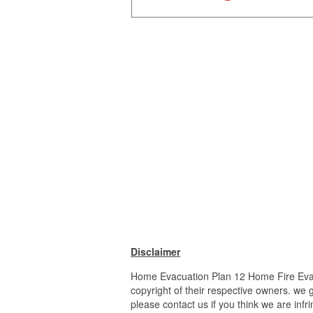
Disclaimer
Home Evacuation Plan 12 Home Fire Evacu
copyright of their respective owners. we 
please contact us if you think we are infr