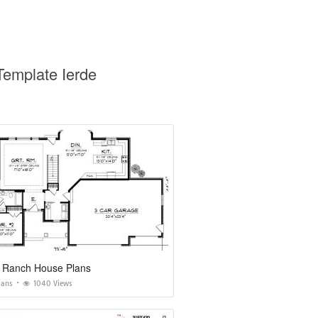
Template Ierde
 Ranch House Plans
lans
1040 Views