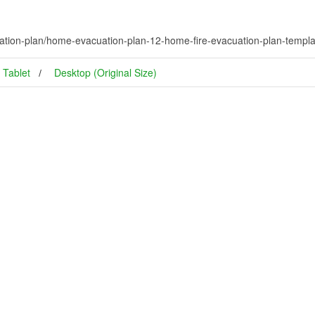
tion-plan/home-evacuation-plan-12-home-fire-evacuation-plan-templa
Tablet
Desktop (Original Size)