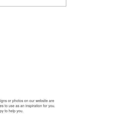
igns or photos on our website are
s to use as an inspiration for you.
py to help you.