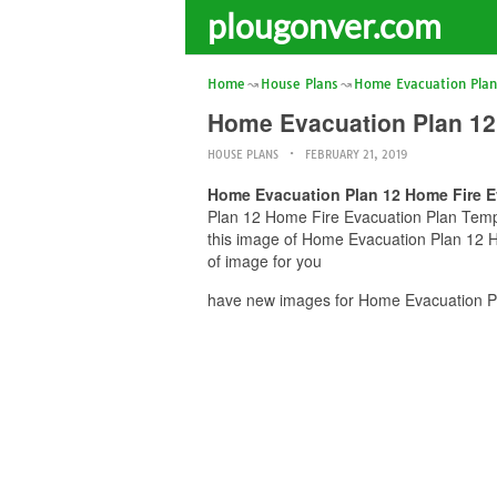
plougonver.com
Home
House Plans
Home Evacuation Plan
Home Evacuation Plan 12
HOUSE PLANS
FEBRUARY 21, 2019
Home Evacuation Plan 12 Home Fire E
Plan 12 Home Fire Evacuation Plan Templa
this image of Home Evacuation Plan 12 H
of image for you
have new images for Home Evacuation Pl