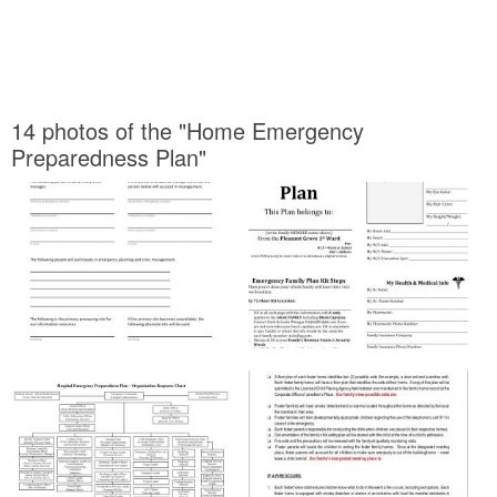
14 photos of the "Home Emergency
Preparedness Plan"