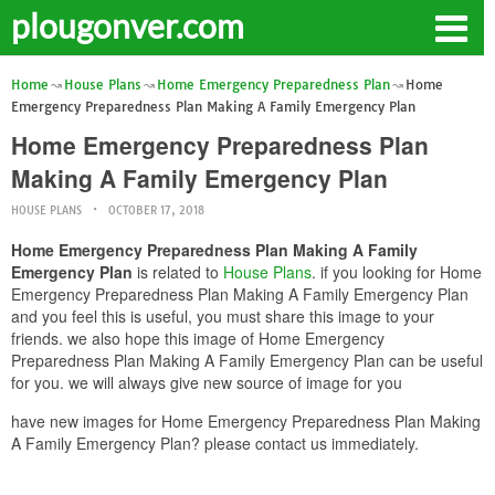
plougonver.com
Home
House Plans
Home Emergency Preparedness Plan
Home
Emergency Preparedness Plan Making A Family Emergency Plan
Home Emergency Preparedness Plan
Making A Family Emergency Plan
HOUSE PLANS
OCTOBER 17, 2018
Home Emergency Preparedness Plan Making A Family
Emergency Plan
is related to
House Plans
. if you looking for Home
Emergency Preparedness Plan Making A Family Emergency Plan
and you feel this is useful, you must share this image to your
friends. we also hope this image of Home Emergency
Preparedness Plan Making A Family Emergency Plan can be useful
for you. we will always give new source of image for you
have new images for Home Emergency Preparedness Plan Making
A Family Emergency Plan? please contact us immediately.