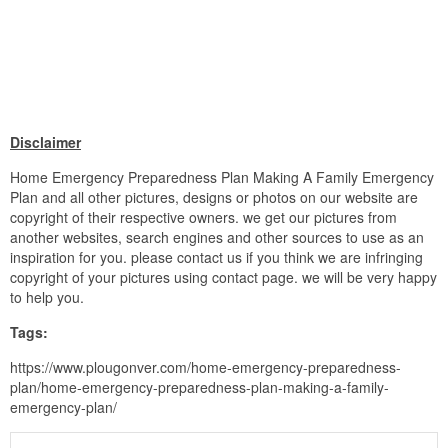
Disclaimer
Home Emergency Preparedness Plan Making A Family Emergency
Plan and all other pictures, designs or photos on our website are
copyright of their respective owners. we get our pictures from
another websites, search engines and other sources to use as an
inspiration for you. please contact us if you think we are infringing
copyright of your pictures using contact page. we will be very happy
to help you.
Tags:
https://www.plougonver.com/home-emergency-preparedness-
plan/home-emergency-preparedness-plan-making-a-family-
emergency-plan/