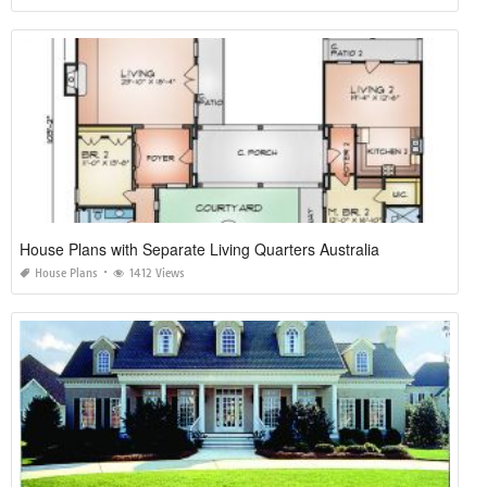
House Plans with Separate Living Quarters Australia
House Plans
1412 Views