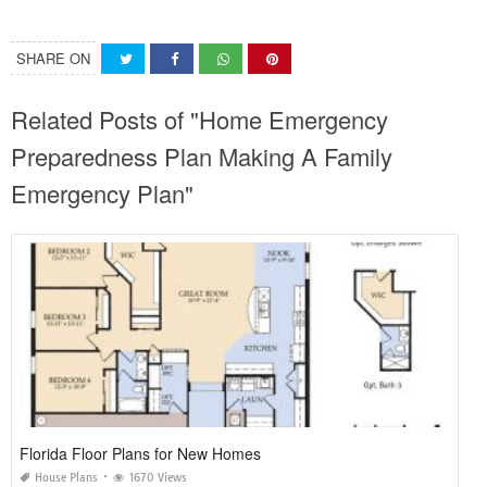
SHARE ON
Related Posts of "Home Emergency
Preparedness Plan Making A Family
Emergency Plan"
Florida Floor Plans for New Homes
House Plans
1670 Views