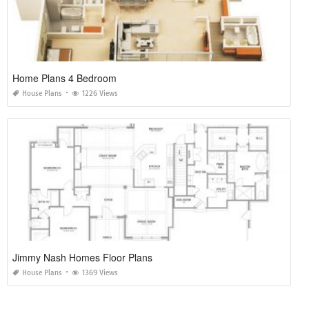
Home Plans 4 Bedroom
House Plans
1226 Views
Jimmy Nash Homes Floor Plans
House Plans
1369 Views