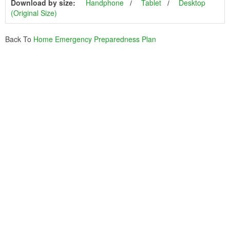
Download by size:
Handphone
Tablet
Desktop
(Original Size)
Back To
Home Emergency Preparedness Plan