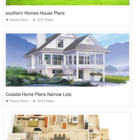
southern Homes House Plans
House Plans
1257 Views
Coastal Home Plans Narrow Lots
House Plans
2041 Views