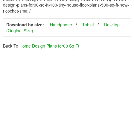
design-plans-for00-sq-ft-100-tiny-house-floor-plans-500-sq-ft-new-
ricochet-small/
Download by size:
Handphone
Tablet
Desktop
(Original Size)
Back To
Home Design Plans for00 Sq Ft