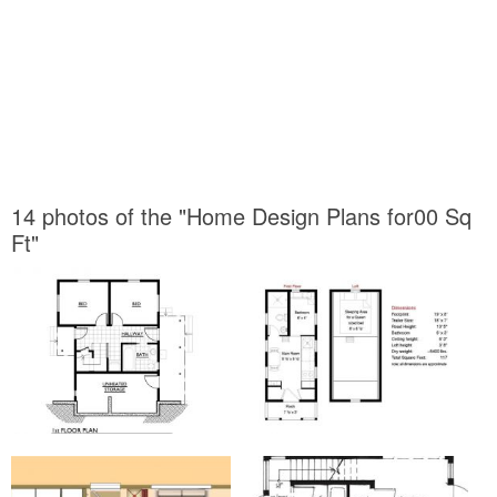
14 photos of the "Home Design Plans for00 Sq
Ft"