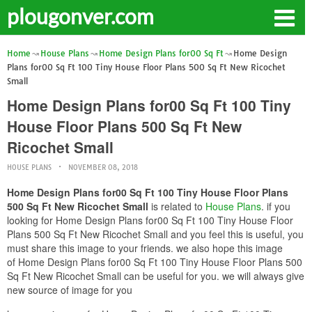
plougonver.com
Home
House Plans
Home Design Plans for00 Sq Ft
Home Design
Plans for00 Sq Ft 100 Tiny House Floor Plans 500 Sq Ft New Ricochet
Small
Home Design Plans for00 Sq Ft 100 Tiny
House Floor Plans 500 Sq Ft New
Ricochet Small
HOUSE PLANS
NOVEMBER 08, 2018
Home Design Plans for00 Sq Ft 100 Tiny House Floor Plans
500 Sq Ft New Ricochet Small
is related to
House Plans
. if you
looking for Home Design Plans for00 Sq Ft 100 Tiny House Floor
Plans 500 Sq Ft New Ricochet Small and you feel this is useful, you
must share this image to your friends. we also hope this image
of Home Design Plans for00 Sq Ft 100 Tiny House Floor Plans 500
Sq Ft New Ricochet Small can be useful for you. we will always give
new source of image for you