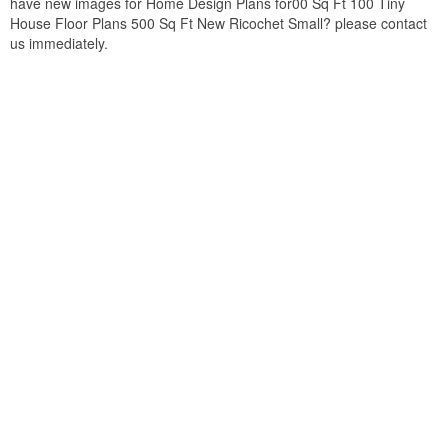
have new images for Home Design Plans for00 Sq Ft 100 Tiny
House Floor Plans 500 Sq Ft New Ricochet Small? please contact
us immediately.