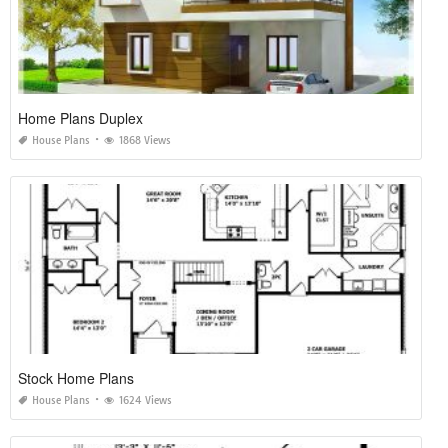
Home Plans Duplex
House Plans
1868 Views
Stock Home Plans
House Plans
1624 Views