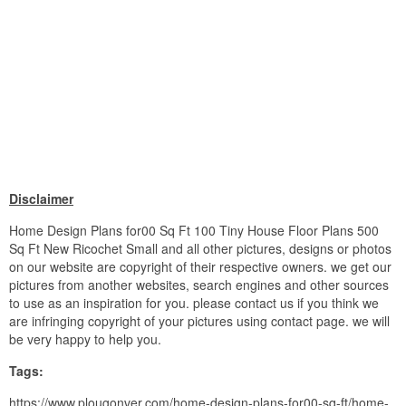
Disclaimer
Home Design Plans for00 Sq Ft 100 Tiny House Floor Plans 500
Sq Ft New Ricochet Small and all other pictures, designs or photos
on our website are copyright of their respective owners. we get our
pictures from another websites, search engines and other sources
to use as an inspiration for you. please contact us if you think we
are infringing copyright of your pictures using contact page. we will
be very happy to help you.
Tags:
https://www.plougonver.com/home-design-plans-for00-sq-ft/home-