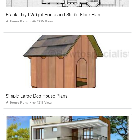
Frank Lloyd Wright Home and Studio Floor Plan
House Plans
1235 Views
Simple Large Dog House Plans
House Plans
1213 Views