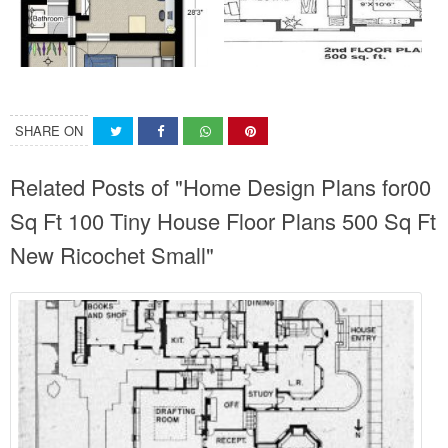
SHARE ON
Related Posts of "Home Design Plans for00
Sq Ft 100 Tiny House Floor Plans 500 Sq Ft
New Ricochet Small"