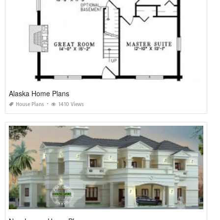
Alaska Home Plans
House Plans
1410 Views