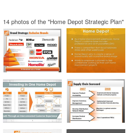
14 photos of the "Home Depot Strategic Plan"