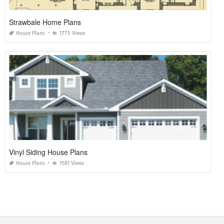
Strawbale Home Plans
House Plans
1775 Views
Vinyl Siding House Plans
House Plans
1581 Views