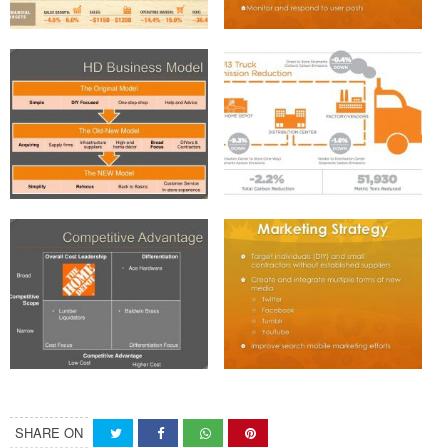
SHARE ON