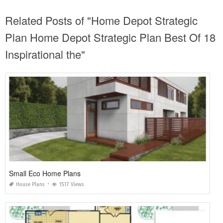
Related Posts of "Home Depot Strategic
Plan Home Depot Strategic Plan Best Of 18
Inspirational the"
Small Eco Home Plans
House Plans
1517 Views