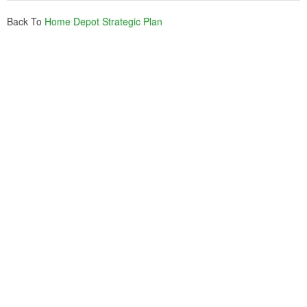
Back To
Home Depot Strategic Plan