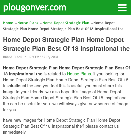
plougonver.com
Home
House Plans
Home Depot Strategic Plan
Home Depot
Strategic Plan Home Depot Strategic Plan Best Of 18 Inspirational the
Home Depot Strategic Plan Home Depot
Strategic Plan Best Of 18 Inspirational the
HOUSE PLANS
DECEMBER 17, 2018
Home Depot Strategic Plan Home Depot Strategic Plan Best Of
18 Inspirational the
is related to
House Plans
. if you looking for
Home Depot Strategic Plan Home Depot Strategic Plan Best Of 18
Inspirational the and you feel this is useful, you must share this
image to your friends. we also hope this image of Home Depot
Strategic Plan Home Depot Strategic Plan Best Of 18 Inspirational
the can be useful for you. we will always give new source of image
for you
have new images for Home Depot Strategic Plan Home Depot
Strategic Plan Best Of 18 Inspirational the? please contact us
immediately.