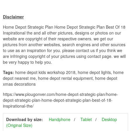
Disclaimer
Home Depot Strategic Plan Home Depot Strategic Plan Best Of 18
Inspirational the and all other pictures, designs or photos on our
website are copyright of their respective owners. we get our
pictures from another websites, search engines and other sources
to use as an inspiration for you. please contact us if you think we
are infringing copyright of your pictures using contact page. we will
be very happy to help you.
Tags:
home depot kids workshop 2018, home depot lights, home
depot nearest me, home depot rental equipment, home depot
xmas decorations
https://www.plougonver.com/home-depot-strategic-plan/home-
depot-strategic-plan-home-depot-strategic-plan-best-of-18-
inspirational-the/
Download by size:
Handphone
Tablet
Desktop
(Original Size)