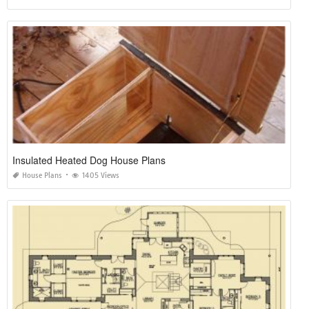
Insulated Heated Dog House Plans
House Plans
1405 Views