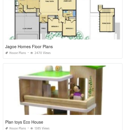
Jagoe Homes Floor Plans
House Plans
2470 Views
Plan toys Eco House
House Plans
1385 Views