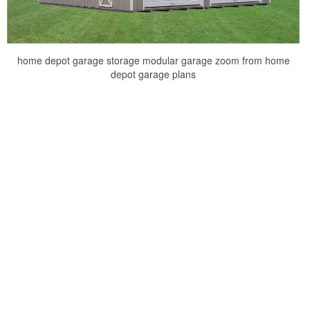
home depot garage storage modular garage zoom from home
depot garage plans