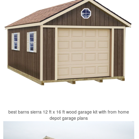
best barns sierra 12 ft x 16 ft wood garage kit with from home
depot garage plans