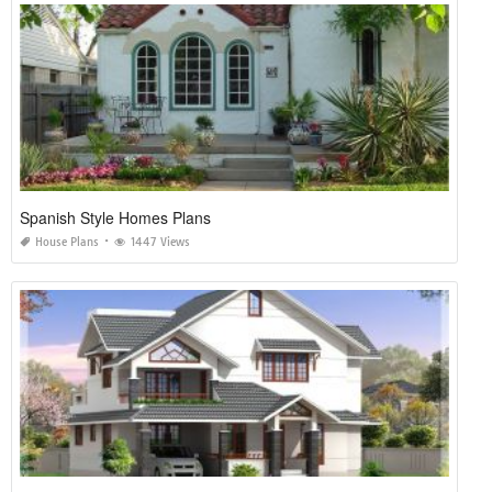
Spanish Style Homes Plans
House Plans
1447 Views