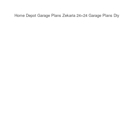
Home Depot Garage Plans Zekaria 24×24 Garage Plans Diy