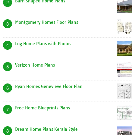
Barn Shaped Home Plans
2
Montgomery Homes Floor Plans
3
Log Home Plans with Photos
4
Verizon Home Plans
5
Ryan Homes Genevieve Floor Plan
6
Free Home Blueprints Plans
7
Dream Home Plans Kerala Style
8