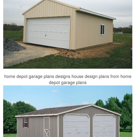
home depot garage plans designs house design plans from home
depot garage plans