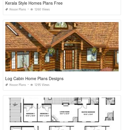
Kerala Style Homes Plans Free
House Plans
1260 Views
Log Cabin Home Plans Designs
House Plans
1295 Views