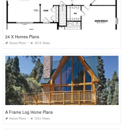
24 X Homes Plans
House Plans
1474 Views
A Frame Log Home Plans
House Plans
1342 Views