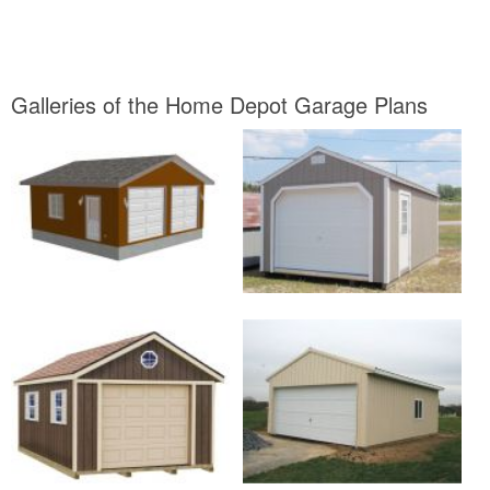
Galleries of the Home Depot Garage Plans