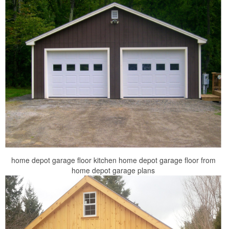
home depot garage floor kitchen home depot garage floor from
home depot garage plans