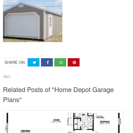
SHARE ON
TAGS:
Related Posts of "Home Depot Garage
Plans"