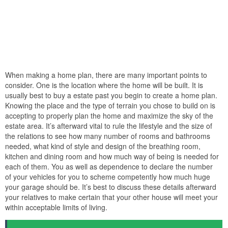
When making a home plan, there are many important points to
consider. One is the location where the home will be built. It is
usually best to buy a estate past you begin to create a home plan.
Knowing the place and the type of terrain you chose to build on is
accepting to properly plan the home and maximize the sky of the
estate area. It’s afterward vital to rule the lifestyle and the size of
the relations to see how many number of rooms and bathrooms
needed, what kind of style and design of the breathing room,
kitchen and dining room and how much way of being is needed for
each of them. You as well as dependence to declare the number
of your vehicles for you to scheme competently how much huge
your garage should be. It’s best to discuss these details afterward
your relatives to make certain that your other house will meet your
within acceptable limits of living.