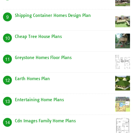
Shipping Container Homes Design Plan
9
Cheap Tree House Plans
10
Greystone Homes Floor Plans
11
Earth Homes Plan
12
Entertaining Home Plans
13
Cdn Images Family Home Plans
14