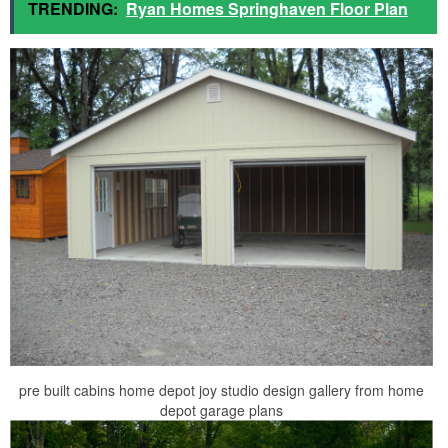
TRENDING:
Ryan Homes Springhaven Floor Plan
pre built cabins home depot joy studio design gallery from home
depot garage plans