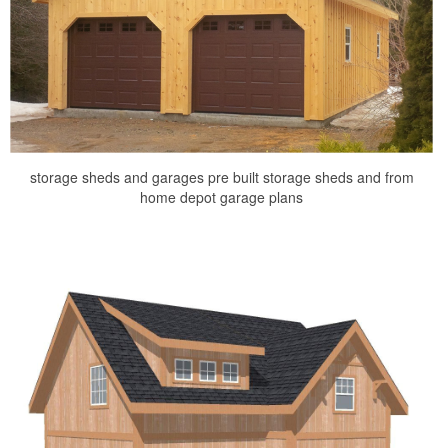
storage sheds and garages pre built storage sheds and from
home depot garage plans