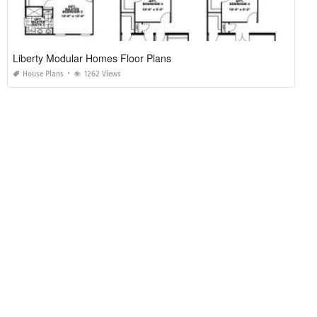
Liberty Modular Homes Floor Plans
House Plans
1262 Views