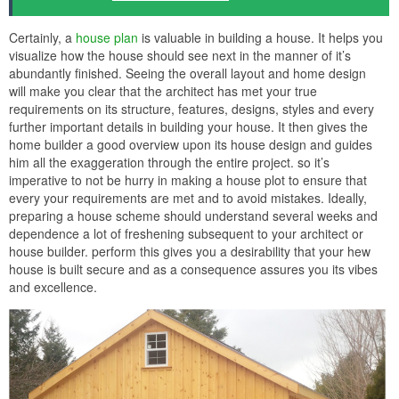
Certainly, a
house plan
is valuable in building a house. It helps you
visualize how the house should see next in the manner of it’s
abundantly finished. Seeing the overall layout and home design
will make you clear that the architect has met your true
requirements on its structure, features, designs, styles and every
further important details in building your house. It then gives the
home builder a good overview upon its house design and guides
him all the exaggeration through the entire project. so it’s
imperative to not be hurry in making a house plot to ensure that
every your requirements are met and to avoid mistakes. Ideally,
preparing a house scheme should understand several weeks and
dependence a lot of freshening subsequent to your architect or
house builder. perform this gives you a desirability that your hew
house is built secure and as a consequence assures you its vibes
and excellence.