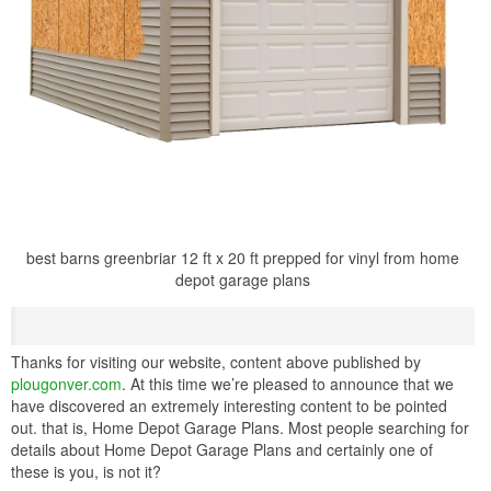
best barns greenbriar 12 ft x 20 ft prepped for vinyl from home
depot garage plans
Thanks for visiting our website, content above published by
plougonver.com
. At this time we’re pleased to announce that we
have discovered an extremely interesting content to be pointed
out. that is, Home Depot Garage Plans. Most people searching for
details about Home Depot Garage Plans and certainly one of
these is you, is not it?