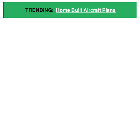
TRENDING:
Home Built Aircraft Plans