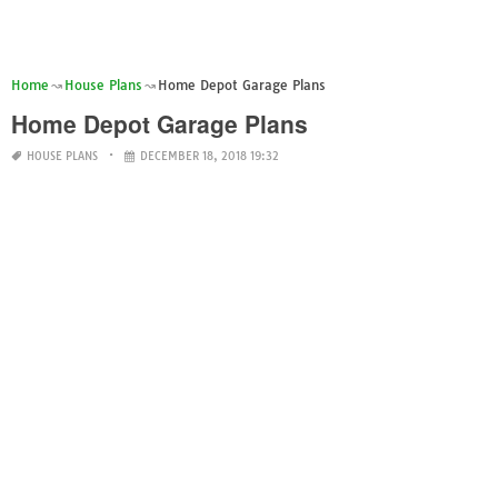
Home
House Plans
Home Depot Garage Plans
Home Depot Garage Plans
HOUSE PLANS
DECEMBER 18, 2018 19:32