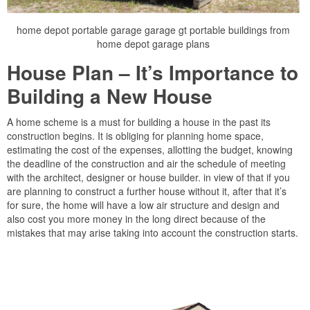
home depot portable garage garage gt portable buildings from
home depot garage plans
House Plan – It’s Importance to
Building a New House
A home scheme is a must for building a house in the past its
construction begins. It is obliging for planning home space,
estimating the cost of the expenses, allotting the budget, knowing
the deadline of the construction and air the schedule of meeting
with the architect, designer or house builder. in view of that if you
are planning to construct a further house without it, after that it’s
for sure, the home will have a low air structure and design and
also cost you more money in the long direct because of the
mistakes that may arise taking into account the construction starts.