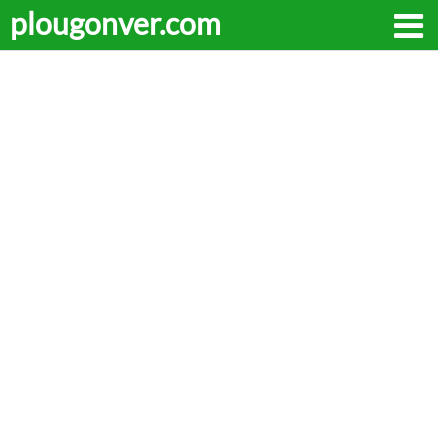
plougonver.com