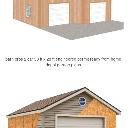
barn pros 2 car 30 ft x 28 ft engineered permit ready from home
depot garage plans