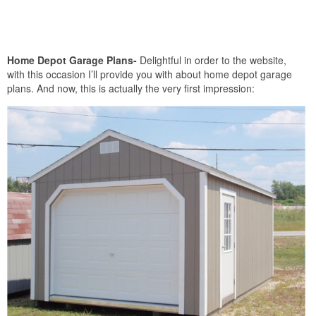
Home Depot Garage Plans-
Delightful in order to the website,
with this occasion I’ll provide you with about home depot garage
plans. And now, this is actually the very first impression: