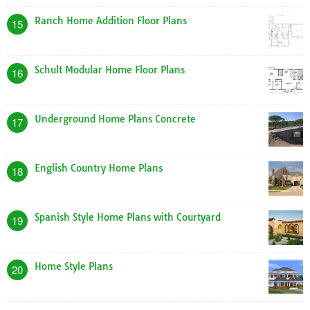
Ranch Home Addition Floor Plans
15
Schult Modular Home Floor Plans
16
Underground Home Plans Concrete
17
English Country Home Plans
18
Spanish Style Home Plans with Courtyard
19
Home Style Plans
20