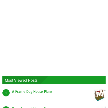
Most Viewed Posts
A Frame Dog House Plans
1