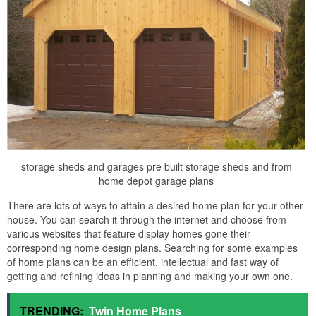
storage sheds and garages pre built storage sheds and from
home depot garage plans
There are lots of ways to attain a desired home plan for your other
house. You can search it through the internet and choose from
various websites that feature display homes gone their
corresponding home design plans. Searching for some examples
of home plans can be an efficient, intellectual and fast way of
getting and refining ideas in planning and making your own one.
TRENDING:
Twin Home Plans