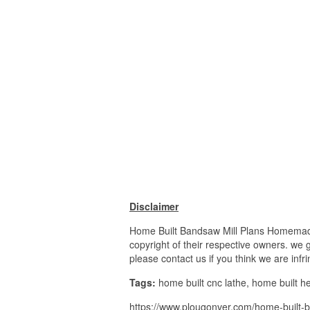
Disclaimer
Home Built Bandsaw Mill Plans Homemade
copyright of their respective owners. we 
please contact us if you think we are infr
Tags:
home built cnc lathe, home built he
https://www.plougonver.com/home-built-