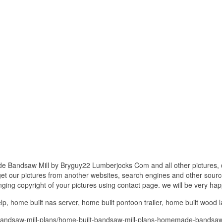
 Bandsaw Mill by Bryguy22 Lumberjocks Com and all other pictures, d
get our pictures from another websites, search engines and other source
inging copyright of your pictures using contact page. we will be very hap
lp, home built nas server, home built pontoon trailer, home built wood l
bandsaw-mill-plans/home-built-bandsaw-mill-plans-homemade-bandsaw