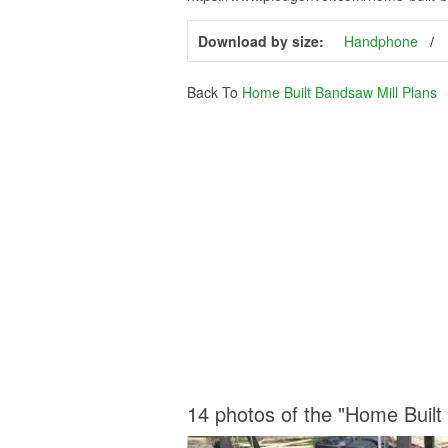
Download by size:
Handphone
Back To
Home Built Bandsaw Mill Plans
14 photos of the "Home Built