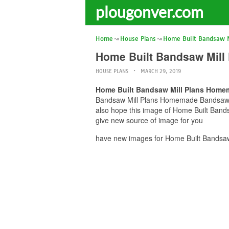
plougonver.com
Home
House Plans
Home Built Bandsaw M
Home Built Bandsaw Mil
HOUSE PLANS
MARCH 29, 2019
Home Built Bandsaw Mill Plans Home
Bandsaw Mill Plans Homemade Bandsaw Mil
also hope this image of Home Built Ban
give new source of image for you
have new images for Home Built Bandsa