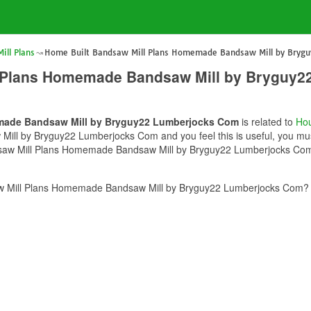
ill Plans
Home Built Bandsaw Mill Plans Homemade Bandsaw Mill by Bryg
l Plans Homemade Bandsaw Mill by Bryguy
made Bandsaw Mill by Bryguy22 Lumberjocks Com
is related to
Hou
l by Bryguy22 Lumberjocks Com and you feel this is useful, you must
dsaw Mill Plans Homemade Bandsaw Mill by Bryguy22 Lumberjocks Com c
w Mill Plans Homemade Bandsaw Mill by Bryguy22 Lumberjocks Com? p