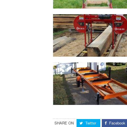
SHARE ON
Twitter
Facebook