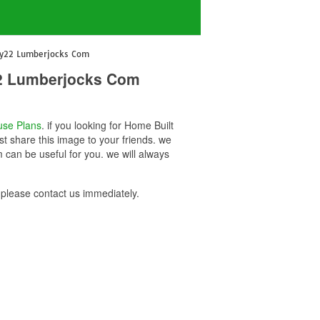
uy22 Lumberjocks Com
22 Lumberjocks Com
se Plans
. if you looking for Home Built
 share this image to your friends. we
an be useful for you. we will always
lease contact us immediately.