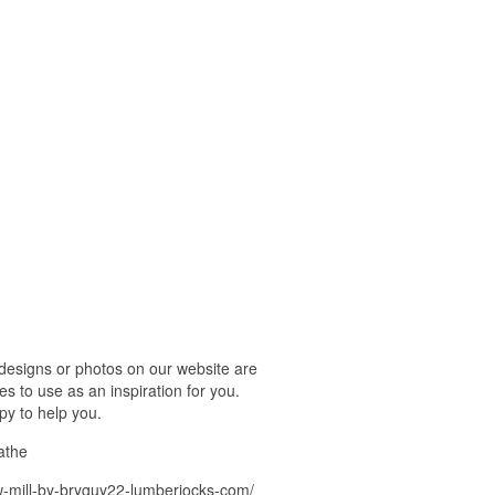
esigns or photos on our website are
s to use as an inspiration for you.
py to help you.
athe
-mill-by-bryguy22-lumberjocks-com/