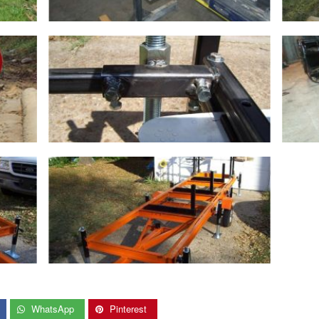
WhatsApp
Pinterest