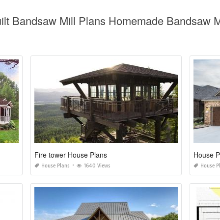
uilt Bandsaw Mill Plans Homemade Bandsaw Mi
Fire tower House Plans
House P
House Plans
1640 Views
House P