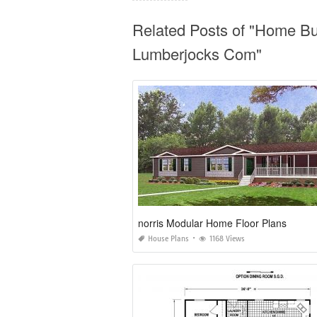
Related Posts of "Home B
Lumberjocks Com"
norris Modular Home Floor Plans
House Plans
1168 Views