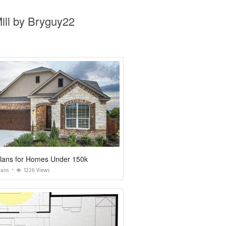
ll by Bryguy22
lans for Homes Under 150k
lans
1226 Views