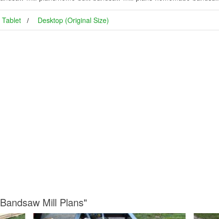
Tablet
Desktop (Original Size)
 Bandsaw Mill Plans"