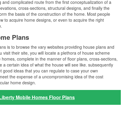
long and complicated route from the first conceptualization of a
vations, cross-sections, structural designs, and finally the
 form the basis of the construction of the home. Most people
w to acquire home designs, or even to acquire the right
m.
home Plans
lans is to browse the vary websites providing house plans and
 visit their site, you will locate a plethora of house scheme
he homes, complete in the manner of floor plans, cross-sections,
 a certain idea of what the house will see like. subsequently
et good ideas that you can regulate to case your own
t meet the expense of a uncompromising idea of the cost
icular home design.
Liberty Mobile Homes Floor Plans