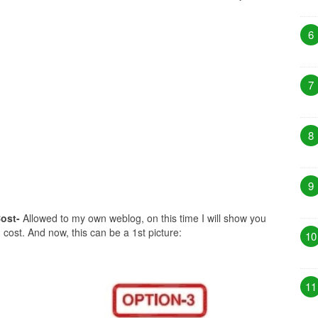
6
7
8
9
ost-
Allowed to my own weblog, on this time I will show you
cost. And now, this can be a 1st picture:
10
11