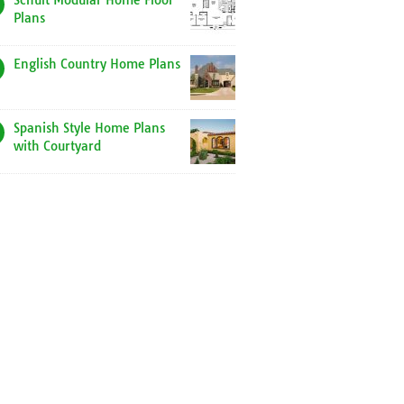
Schult Modular Home Floor
Plans
English Country Home Plans
Spanish Style Home Plans
with Courtyard