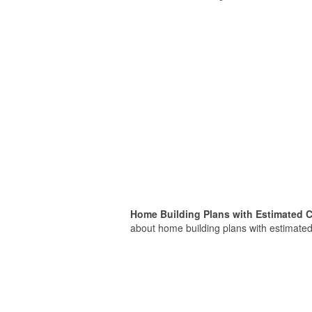
Home Building Plans with Estimated C
about home building plans with estimated 