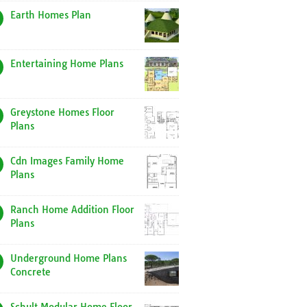
Earth Homes Plan
Entertaining Home Plans
Greystone Homes Floor
Plans
Cdn Images Family Home
Plans
Ranch Home Addition Floor
Plans
Underground Home Plans
Concrete