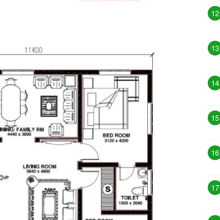
12
13
14
15
16
17