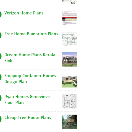
Verizon Home Plans
Free Home Blueprints Plans
Dream Home Plans Kerala
Style
Shipping Container Homes
Design Plan
Ryan Homes Genevieve
Floor Plan
Cheap Tree House Plans