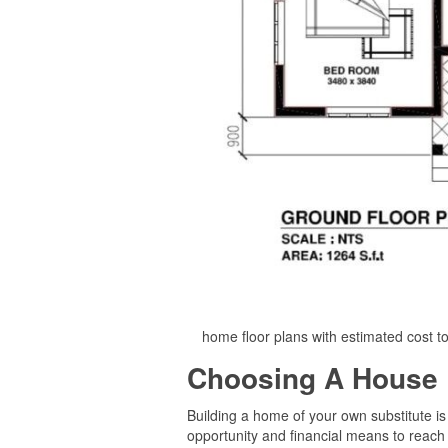
home floor plans with estimated cost t
Choosing A House 
Building a home of your own substitute is
opportunity and financial means to reach