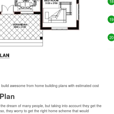
18
19
20
o build awesome from home building plans with estimated cost
Plan
 the dream of many people, but taking into account they get the
 so, they worry to get the right home scheme that would