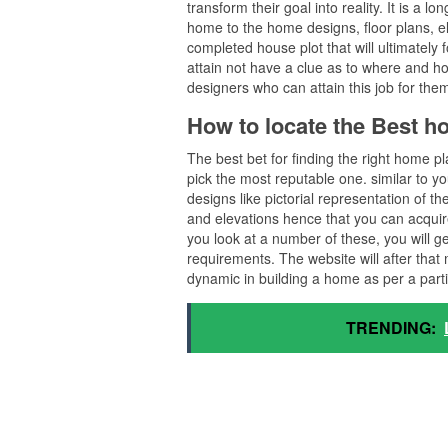
transform their goal into reality. It is a 
home to the home designs, floor plans, ele
completed house plot that will ultimately
attain not have a clue as to where and ho
designers who can attain this job for the
How to locate the Best 
The best bet for finding the right home p
pick the most reputable one. similar to you
designs like pictorial representation of t
and elevations hence that you can acquire
you look at a number of these, you will g
requirements. The website will after tha
dynamic in building a home as per a part
TRENDING: