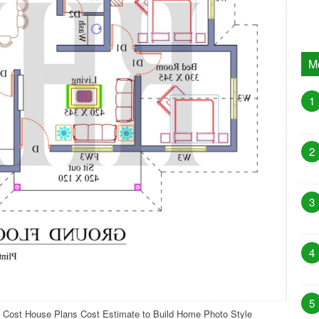
M
1
2
3
4
5
 Cost House Plans Cost Estimate to Build Home Photo Style