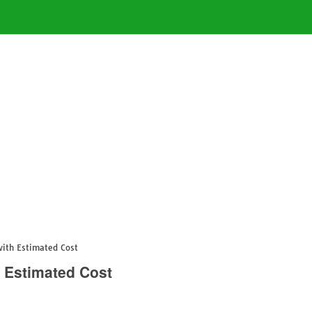
with Estimated Cost
 Estimated Cost