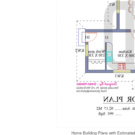
Home Building Plans with Estimated