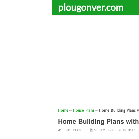
plougonver.com
Home
House Plans
Home Building Plans 
Home Building Plans with
HOUSE PLANS
SEPTEMBER 06, 2018 01:37