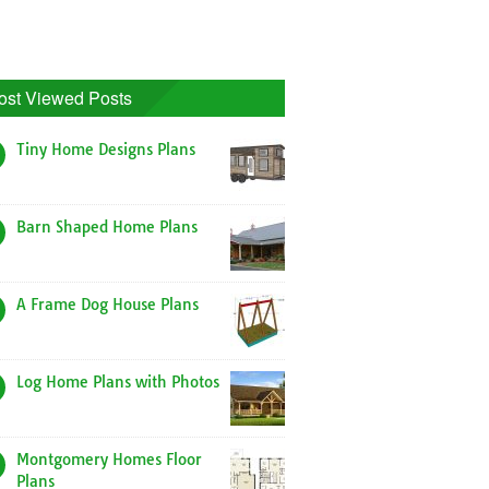
ost Viewed Posts
Tiny Home Designs Plans
Barn Shaped Home Plans
A Frame Dog House Plans
Log Home Plans with Photos
Montgomery Homes Floor
Plans