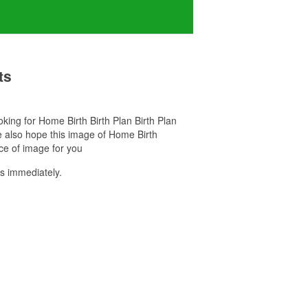
ts
ooking for Home Birth Birth Plan Birth Plan
e also hope this image of Home Birth
ce of image for you
s immediately.