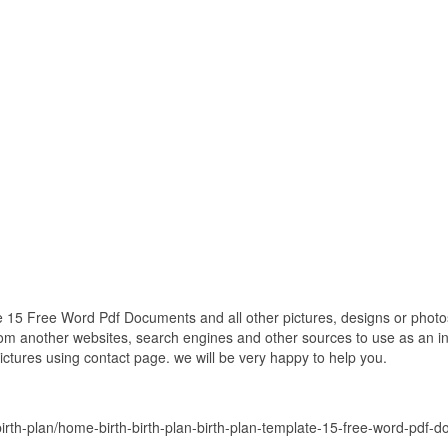
e 15 Free Word Pdf Documents and all other pictures, designs or photos
om another websites, search engines and other sources to use as an ins
pictures using contact page. we will be very happy to help you.
rth-plan/home-birth-birth-plan-birth-plan-template-15-free-word-pdf-