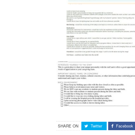
SHARE ON
Twitter
Facebook