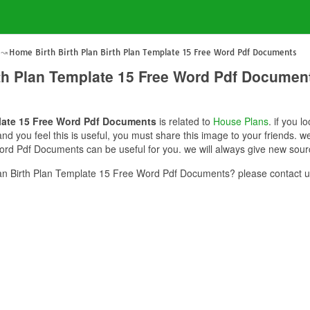
Home Birth Birth Plan Birth Plan Template 15 Free Word Pdf Documents
rth Plan Template 15 Free Word Pdf Documen
plate 15 Free Word Pdf Documents
is related to
House Plans
. if you l
you feel this is useful, you must share this image to your friends. w
ord Pdf Documents can be useful for you. we will always give new sour
an Birth Plan Template 15 Free Word Pdf Documents? please contact u