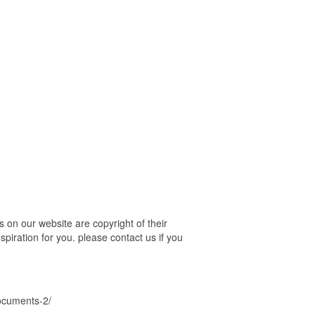
 on our website are copyright of their
piration for you. please contact us if you
documents-2/