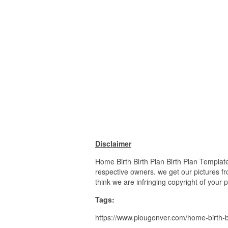
Disclaimer
Home Birth Birth Plan Birth Plan Templat
respective owners. we get our pictures fr
think we are infringing copyright of your 
Tags:
https://www.plougonver.com/home-birth-bi