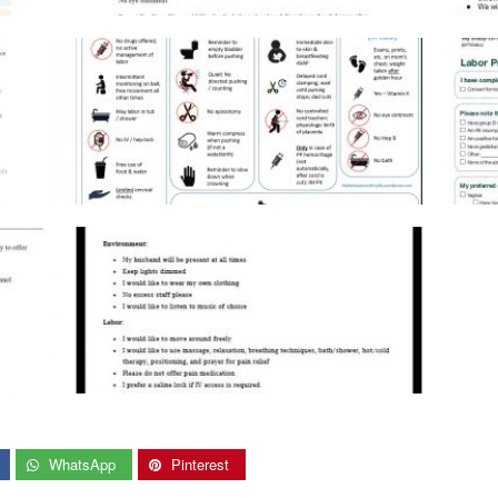
WhatsApp
Pinterest