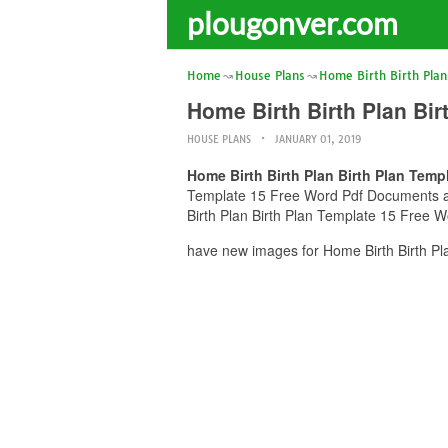
plougonver.com
Home
House Plans
Home Birth Birth Plan
Home Birth Birth Plan Bi
HOUSE PLANS
JANUARY 01, 2019
Home Birth Birth Plan Birth Plan Tem
Template 15 Free Word Pdf Documents and 
Birth Plan Birth Plan Template 15 Free W
have new images for Home Birth Birth Pl