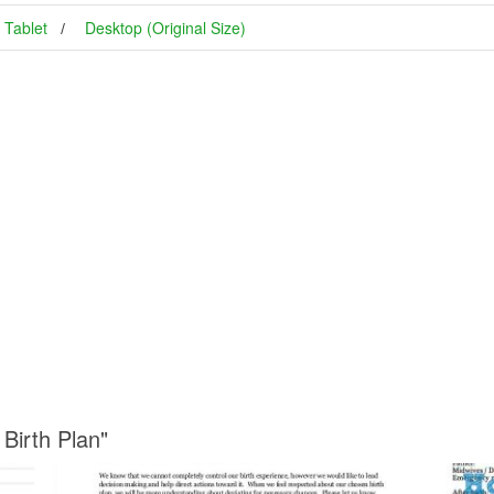
Tablet
Desktop (Original Size)
Birth Plan"