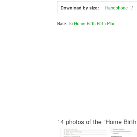
Download by size:
Handphone
Back To
Home Birth Birth Plan
14 photos of the "Home Birth 