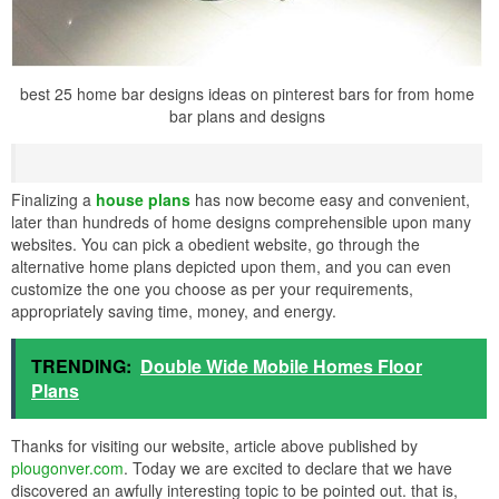
best 25 home bar designs ideas on pinterest bars for from home
bar plans and designs
Finalizing a
house plans
has now become easy and convenient,
later than hundreds of home designs comprehensible upon many
websites. You can pick a obedient website, go through the
alternative home plans depicted upon them, and you can even
customize the one you choose as per your requirements,
appropriately saving time, money, and energy.
TRENDING:
Double Wide Mobile Homes Floor
Plans
Thanks for visiting our website, article above published by
plougonver.com
. Today we are excited to declare that we have
discovered an awfully interesting topic to be pointed out. that is,