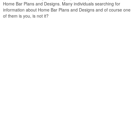
Home Bar Plans and Designs. Many individuals searching for
information about Home Bar Plans and Designs and of course one
of them is you, is not it?