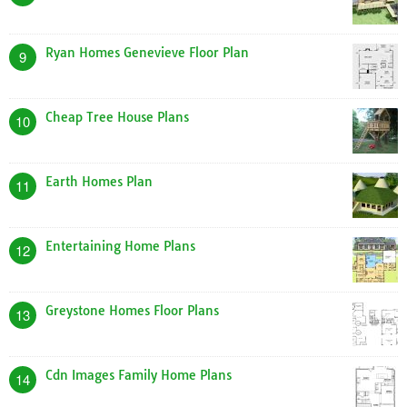
Ryan Homes Genevieve Floor Plan
9
Cheap Tree House Plans
10
Earth Homes Plan
11
Entertaining Home Plans
12
Greystone Homes Floor Plans
13
Cdn Images Family Home Plans
14