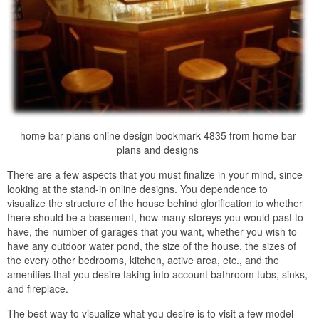
home bar plans online design bookmark 4835 from home bar
plans and designs
There are a few aspects that you must finalize in your mind, since
looking at the stand-in online designs. You dependence to
visualize the structure of the house behind glorification to whether
there should be a basement, how many storeys you would past to
have, the number of garages that you want, whether you wish to
have any outdoor water pond, the size of the house, the sizes of
the every other bedrooms, kitchen, active area, etc., and the
amenities that you desire taking into account bathroom tubs, sinks,
and fireplace.
The best way to visualize what you desire is to visit a few model