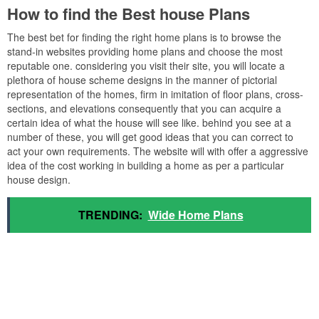
How to find the Best house Plans
The best bet for finding the right home plans is to browse the
stand-in websites providing home plans and choose the most
reputable one. considering you visit their site, you will locate a
plethora of house scheme designs in the manner of pictorial
representation of the homes, firm in imitation of floor plans, cross-
sections, and elevations consequently that you can acquire a
certain idea of what the house will see like. behind you see at a
number of these, you will get good ideas that you can correct to
act your own requirements. The website will with offer a aggressive
idea of the cost working in building a home as per a particular
house design.
TRENDING:
Wide Home Plans