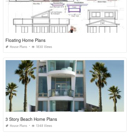
Floating Home Plans
House Plans
1830 Views
3 Story Beach Home Plans
House Plans
1348 Views