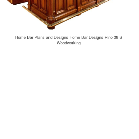
Home Bar Plans and Designs Home Bar Designs Rino 39 S
Woodworking