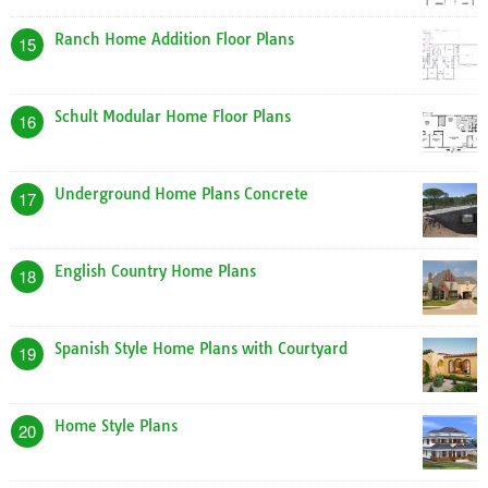
Ranch Home Addition Floor Plans
15
Schult Modular Home Floor Plans
16
Underground Home Plans Concrete
17
English Country Home Plans
18
Spanish Style Home Plans with Courtyard
19
Home Style Plans
20