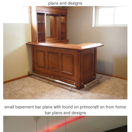
plans and designs
small basement bar plans with found on primocraft on from home
bar plans and designs