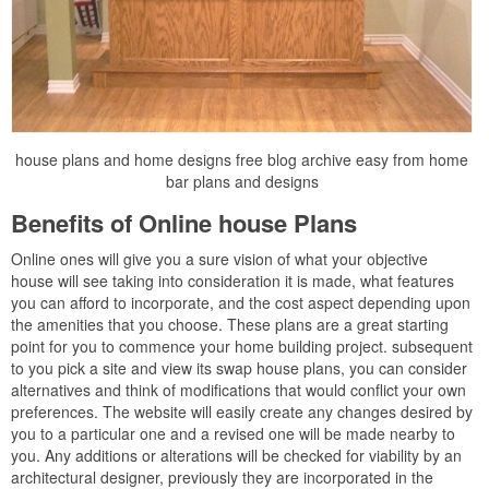
house plans and home designs free blog archive easy from home
bar plans and designs
Benefits of Online house Plans
Online ones will give you a sure vision of what your objective
house will see taking into consideration it is made, what features
you can afford to incorporate, and the cost aspect depending upon
the amenities that you choose. These plans are a great starting
point for you to commence your home building project. subsequent
to you pick a site and view its swap house plans, you can consider
alternatives and think of modifications that would conflict your own
preferences. The website will easily create any changes desired by
you to a particular one and a revised one will be made nearby to
you. Any additions or alterations will be checked for viability by an
architectural designer, previously they are incorporated in the