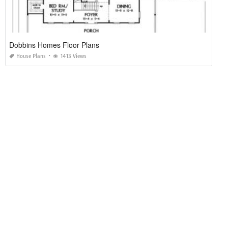
Dobbins Homes Floor Plans
House Plans
1413 Views