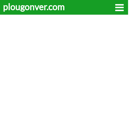
plougonver.com