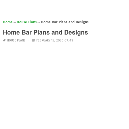
Home
House Plans
Home Bar Plans and Designs
Home Bar Plans and Designs
HOUSE PLANS
FEBRUARY 15, 2020 07:49