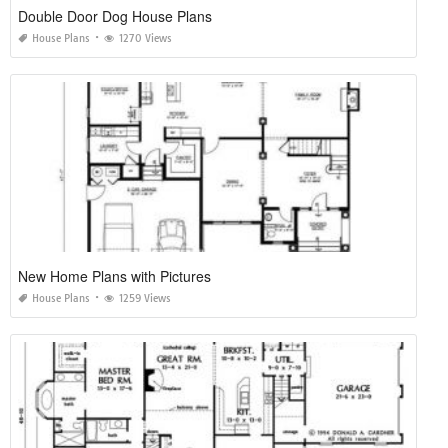
Double Door Dog House Plans
House Plans
1270 Views
New Home Plans with Pictures
House Plans
1259 Views