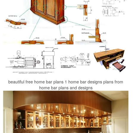
beautiful free home bar plans 1 home bar designs plans from
home bar plans and designs