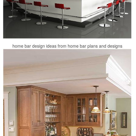
home bar design ideas from home bar plans and designs