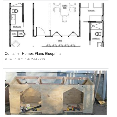
Container Homes Plans Blueprints
House Plans
1574 Views