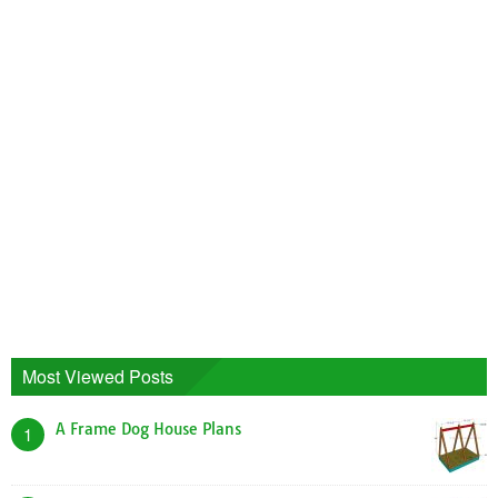
Most Viewed Posts
A Frame Dog House Plans
1