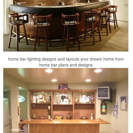
home bar lighting designs and layouts your dream home from
home bar plans and designs