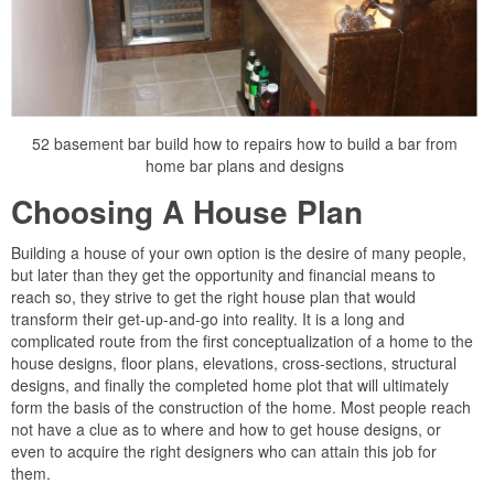
52 basement bar build how to repairs how to build a bar from
home bar plans and designs
Choosing A House Plan
Building a house of your own option is the desire of many people,
but later than they get the opportunity and financial means to
reach so, they strive to get the right house plan that would
transform their get-up-and-go into reality. It is a long and
complicated route from the first conceptualization of a home to the
house designs, floor plans, elevations, cross-sections, structural
designs, and finally the completed home plot that will ultimately
form the basis of the construction of the home. Most people reach
not have a clue as to where and how to get house designs, or
even to acquire the right designers who can attain this job for
them.