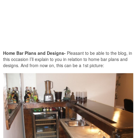
Home Bar Plans and Designs-
Pleasant to be able to the blog, in
this occasion I’ll explain to you in relation to home bar plans and
designs. And from now on, this can be a 1st picture: