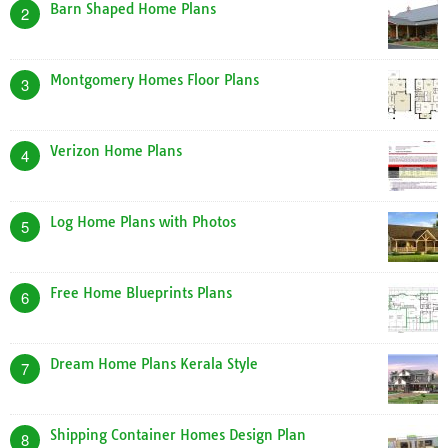
Barn Shaped Home Plans
2
Montgomery Homes Floor Plans
3
Verizon Home Plans
4
Log Home Plans with Photos
5
Free Home Blueprints Plans
6
Dream Home Plans Kerala Style
7
Shipping Container Homes Design Plan
8