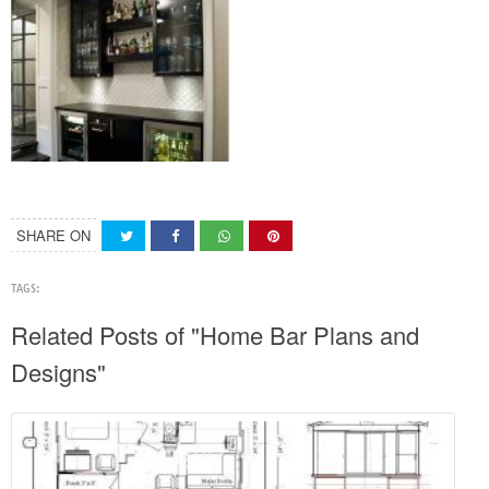
SHARE ON
TAGS:
Related Posts of "Home Bar Plans and
Designs"