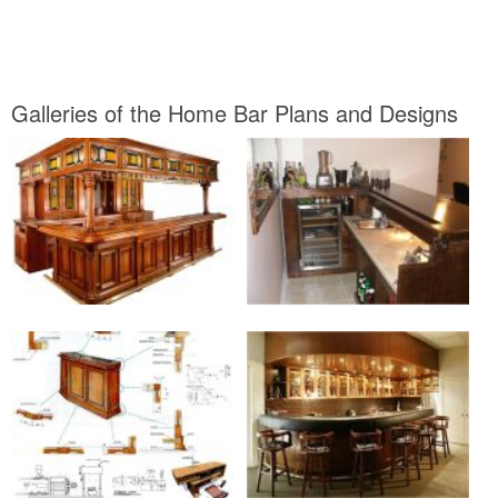
Galleries of the Home Bar Plans and Designs