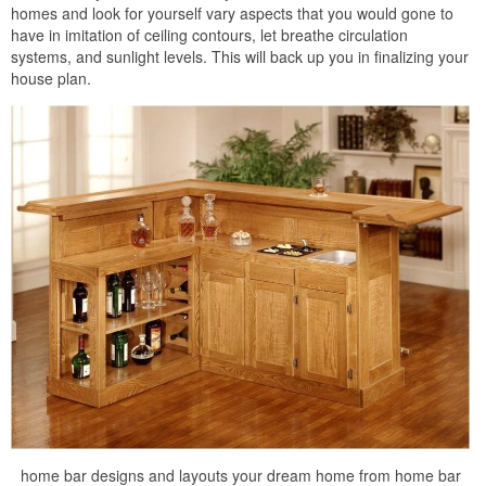
homes and look for yourself vary aspects that you would gone to
have in imitation of ceiling contours, let breathe circulation
systems, and sunlight levels. This will back up you in finalizing your
house plan.
home bar designs and layouts your dream home from home bar