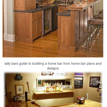
tally bars guide to building a home bar from home bar plans and
designs