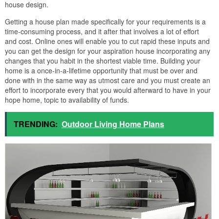
house design.
Getting a house plan made specifically for your requirements is a
time-consuming process, and it after that involves a lot of effort
and cost. Online ones will enable you to cut rapid these inputs and
you can get the design for your aspiration house incorporating any
changes that you habit in the shortest viable time. Building your
home is a once-in-a-lifetime opportunity that must be over and
done with in the same way as utmost care and you must create an
effort to incorporate every that you would afterward to have in your
hope home, topic to availability of funds.
TRENDING:
Outdoor Living Home Plans