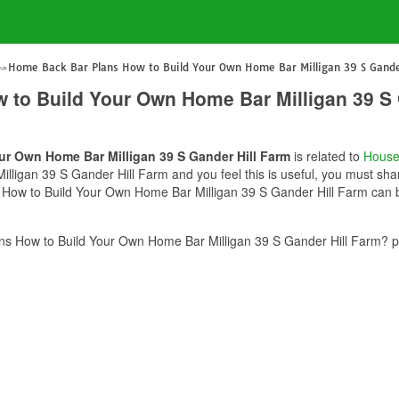
Home Back Bar Plans How to Build Your Own Home Bar Milligan 39 S Gande
to Build Your Own Home Bar Milligan 39 S 
r Own Home Bar Milligan 39 S Gander Hill Farm
is related to
House
ligan 39 S Gander Hill Farm and you feel this is useful, you must shar
How to Build Your Own Home Bar Milligan 39 S Gander Hill Farm can be
s How to Build Your Own Home Bar Milligan 39 S Gander Hill Farm? pl