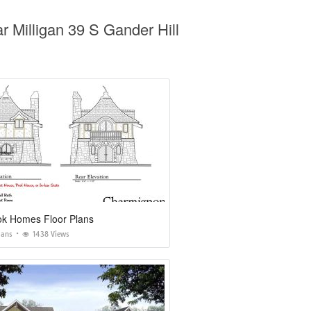
 Milligan 39 S Gander Hill
ok Homes Floor Plans
lans
1438 Views