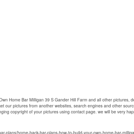
wn Home Bar Milligan 39 S Gander Hill Farm and all other pictures, d
get our pictures from another websites, search engines and other source
inging copyright of your pictures using contact page. we will be very hap
r-plans/home-back-bar-plans-how-to-build-your-own-home-bar-milligan