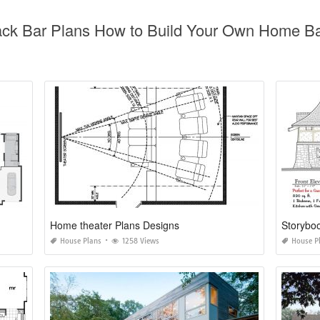
ck Bar Plans How to Build Your Own Home Bar
Home theater Plans Designs
Storybo
House Plans
1258 Views
House P