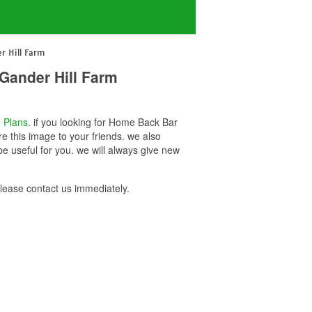
r Hill Farm
Gander Hill Farm
 Plans
. if you looking for Home Back Bar
e this image to your friends. we also
 useful for you. we will always give new
ease contact us immediately.