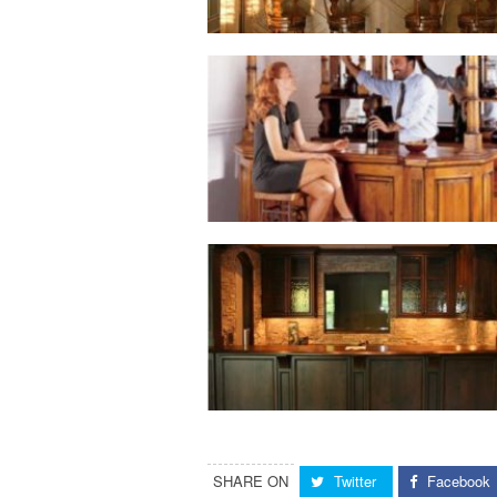
SHARE ON
Twitter
Facebook