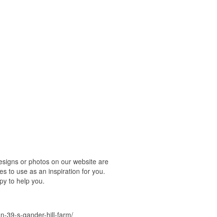
esigns or photos on our website are
s to use as an inspiration for you.
py to help you.
-39-s-gander-hill-farm/