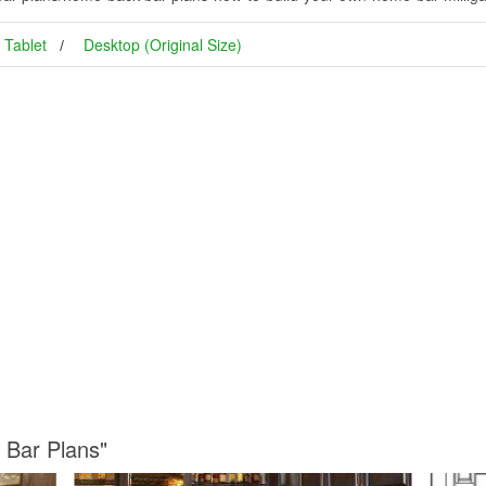
Tablet
Desktop (Original Size)
 Bar Plans"