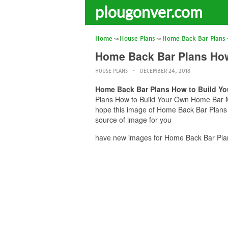
plougonver.com
Home
House Plans
Home Back Bar Plans
Home Back Bar Plans How 
HOUSE PLANS
DECEMBER 24, 2018
Home Back Bar Plans How to Build You
Plans How to Build Your Own Home Bar Mil
hope this image of Home Back Bar Plans 
source of image for you
have new images for Home Back Bar Plan