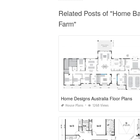
Related Posts of "Home Ba
Farm"
Home Designs Australia Floor Plans
House Plans
1268 Views