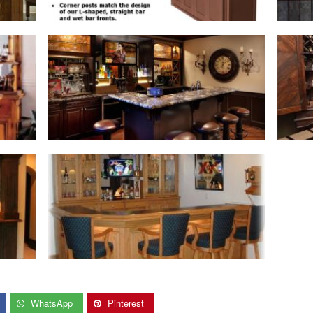
WhatsApp
Pinterest