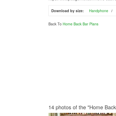
Download by size:
Handphone
Back To
Home Back Bar Plans
14 photos of the "Home Back