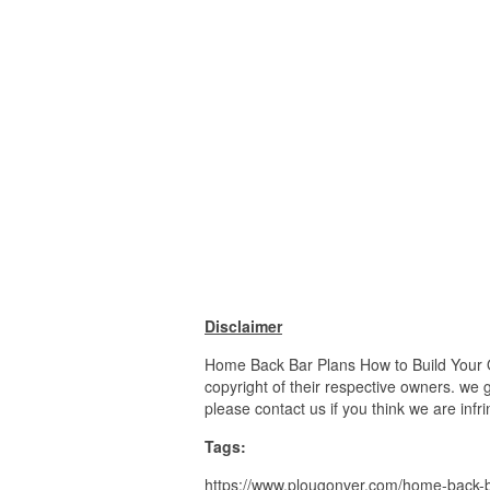
Disclaimer
Home Back Bar Plans How to Build Your O
copyright of their respective owners. we 
please contact us if you think we are infr
Tags:
https://www.plougonver.com/home-back-ba