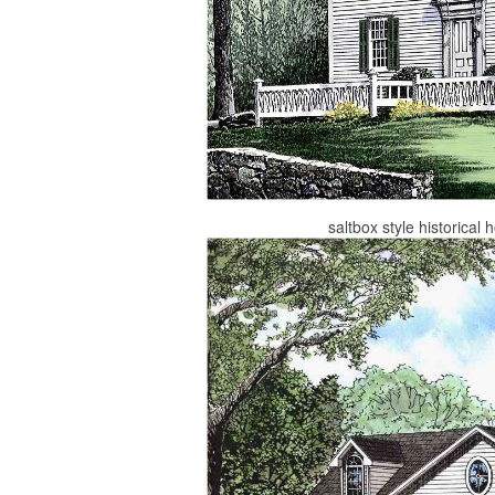
saltbox style historica