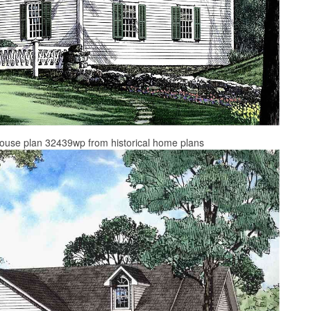
l house plan 32439wp from historical home plans