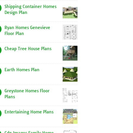
Shipping Container Homes
Design Plan
Ryan Homes Genevieve
Floor Plan
Cheap Tree House Plans
Earth Homes Plan
Greystone Homes Floor
Plans
Entertaining Home Plans