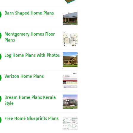
Barn Shaped Home Plans
Montgomery Homes Floor
Plans
Log Home Plans with Photos
Verizon Home Plans
Dream Home Plans Kerala
Style
Free Home Blueprints Plans