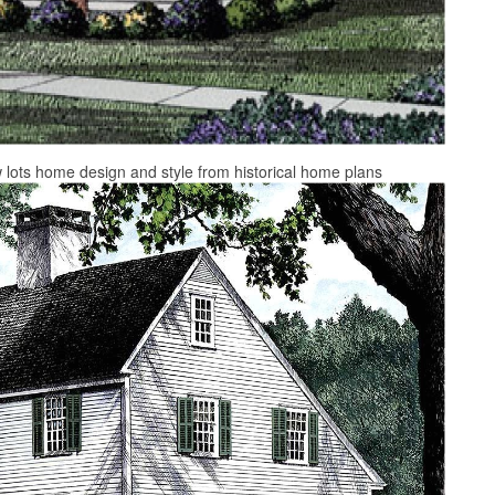
w lots home design and style from historical home plans