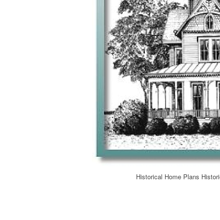
Historical Home Plans Histor