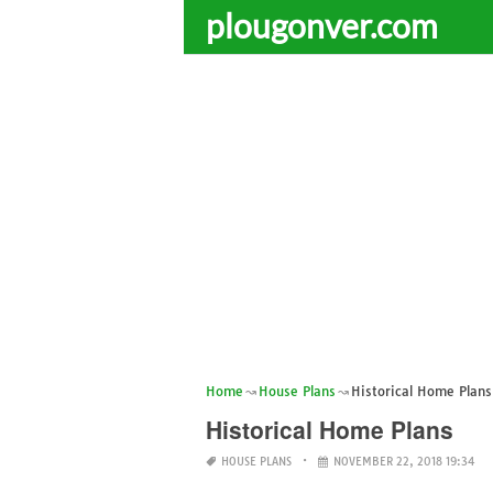
plougonver.com
Home
House Plans
Historical Home Plans
Historical Home Plans
HOUSE PLANS
NOVEMBER 22, 2018 19:34