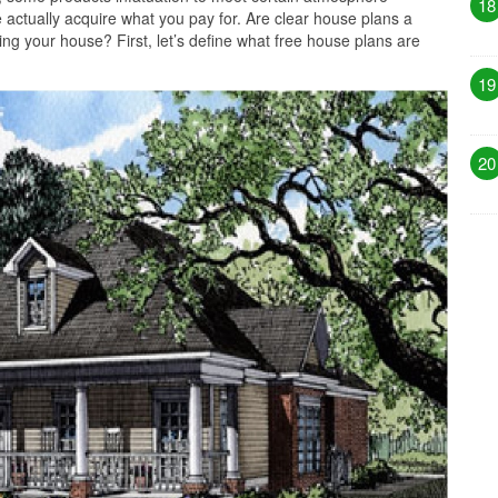
18
 actually acquire what you pay for. Are clear house plans a
ing your house? First, let’s define what free house plans are
19
20