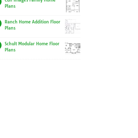
Cdn Images Family Home
Plans
Ranch Home Addition Floor
Plans
Schult Modular Home Floor
Plans