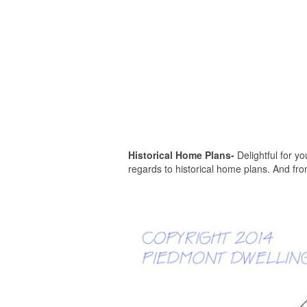
Historical Home Plans-
Delightful for you
regards to historical home plans. And fro