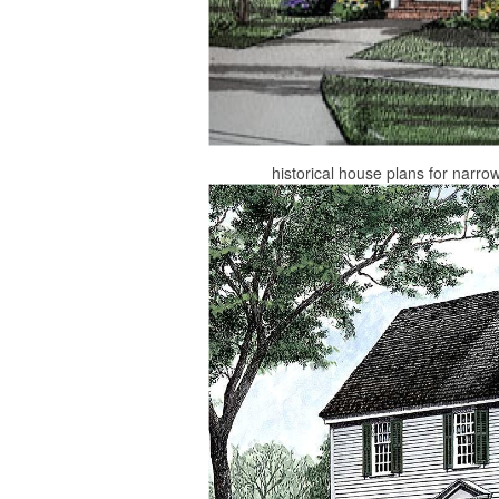
historical house plans for narro