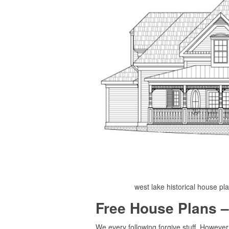
west lake historical house pl
Free House Plans –
We every following forgive stuff. Howeve