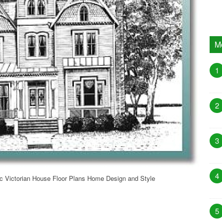
M
1
2
3
4
ic Victorian House Floor Plans Home Design and Style
5