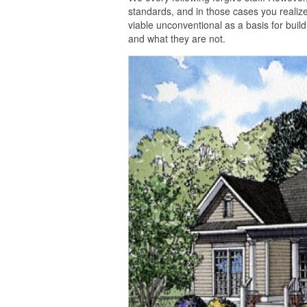
standards, and in those cases you realize
viable unconventional as a basis for build
and what they are not.