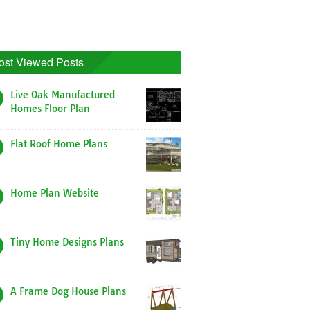
ost Viewed Posts
Live Oak Manufactured
Homes Floor Plan
Flat Roof Home Plans
Home Plan Website
Tiny Home Designs Plans
A Frame Dog House Plans