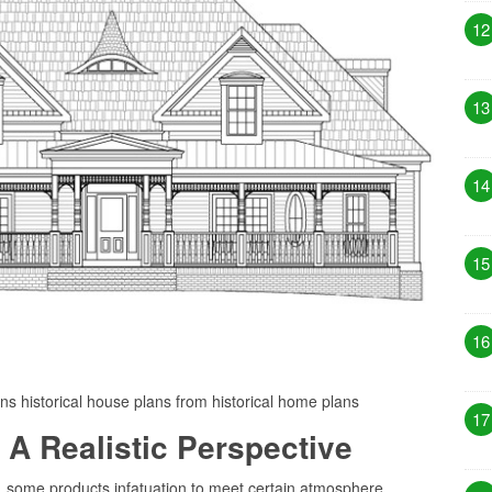
12
13
14
15
16
ans historical house plans from historical home plans
17
 A Realistic Perspective
r, some products infatuation to meet certain atmosphere