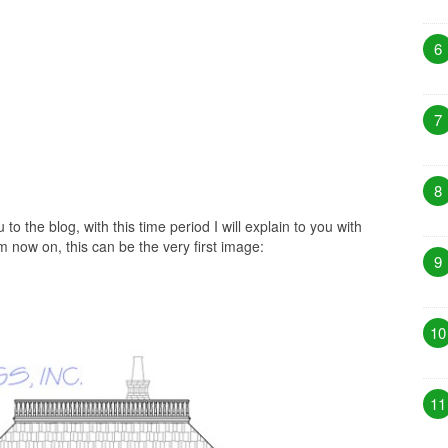
6
7
8
 to the blog, with this time period I will explain to you with
m now on, this can be the very first image:
9
10
11