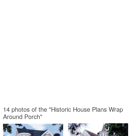
14 photos of the "Historic House Plans Wrap
Around Porch"