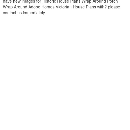
have new images for Historic House Plans Wrap Around Porch
Wrap Around Adobe Homes Victorian House Plans with? please
contact us immediately.