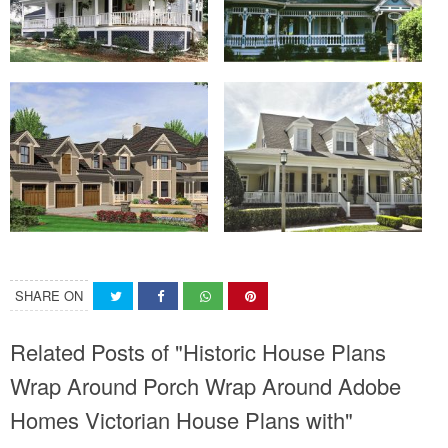
SHARE ON
Related Posts of "Historic House Plans
Wrap Around Porch Wrap Around Adobe
Homes Victorian House Plans with"