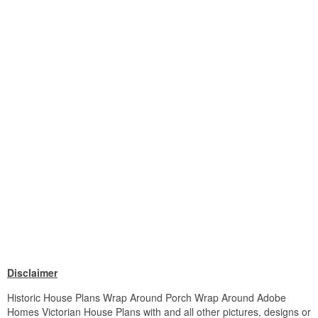
Disclaimer
Historic House Plans Wrap Around Porch Wrap Around Adobe
Homes Victorian House Plans with and all other pictures, designs or