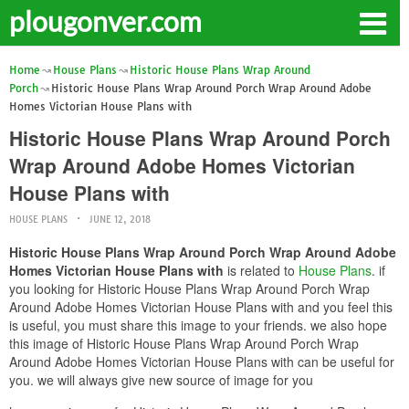
plougonver.com
Home
House Plans
Historic House Plans Wrap Around
Porch
Historic House Plans Wrap Around Porch Wrap Around Adobe
Homes Victorian House Plans with
Historic House Plans Wrap Around Porch
Wrap Around Adobe Homes Victorian
House Plans with
HOUSE PLANS
JUNE 12, 2018
Historic House Plans Wrap Around Porch Wrap Around Adobe
Homes Victorian House Plans with
is related to
House Plans
. if
you looking for Historic House Plans Wrap Around Porch Wrap
Around Adobe Homes Victorian House Plans with and you feel this
is useful, you must share this image to your friends. we also hope
this image of Historic House Plans Wrap Around Porch Wrap
Around Adobe Homes Victorian House Plans with can be useful for
you. we will always give new source of image for you