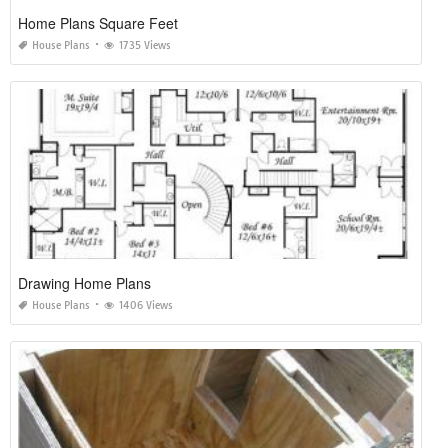
Home Plans Square Feet
House Plans
1735 Views
Drawing Home Plans
House Plans
1406 Views