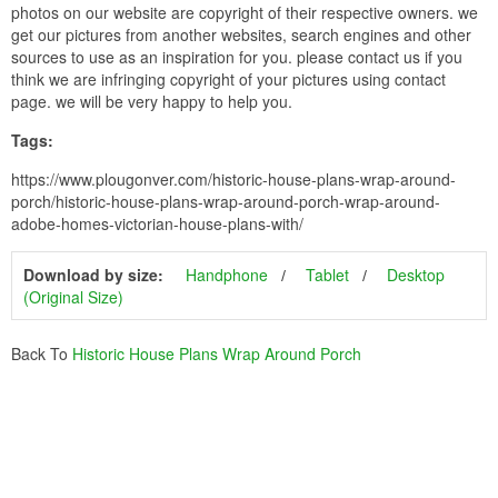
photos on our website are copyright of their respective owners. we
get our pictures from another websites, search engines and other
sources to use as an inspiration for you. please contact us if you
think we are infringing copyright of your pictures using contact
page. we will be very happy to help you.
Tags:
https://www.plougonver.com/historic-house-plans-wrap-around-
porch/historic-house-plans-wrap-around-porch-wrap-around-
adobe-homes-victorian-house-plans-with/
Download by size:
Handphone
Tablet
Desktop
(Original Size)
Back To
Historic House Plans Wrap Around Porch