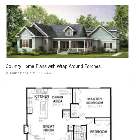
Country Home Plans with Wrap Around Porches
House Plans
1215 Views