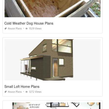
Cold Weather Dog House Plans
House Plans
1529 Views
Small Loft Home Plans
House Plans
1272 Views