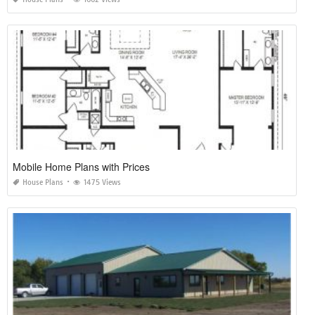
Mobile Home Plans with Prices
House Plans
1475 Views