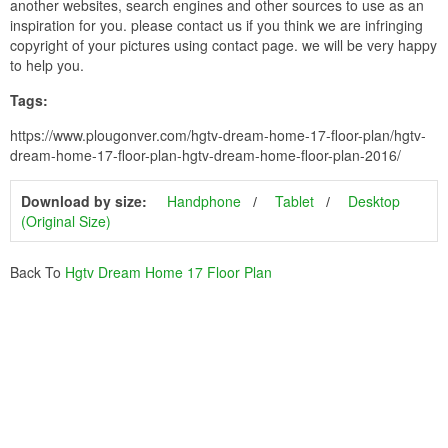
another websites, search engines and other sources to use as an
inspiration for you. please contact us if you think we are infringing
copyright of your pictures using contact page. we will be very happy
to help you.
Tags:
https://www.plougonver.com/hgtv-dream-home-17-floor-plan/hgtv-
dream-home-17-floor-plan-hgtv-dream-home-floor-plan-2016/
Download by size:
Handphone
Tablet
Desktop
(Original Size)
Back To
Hgtv Dream Home 17 Floor Plan