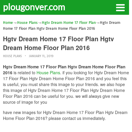
plougonver.com
Home
House Plans
Hgtv Dream Home 17 Floor Plan
Hgtv Dream
Home 17 Floor Plan Hgtv Dream Home Floor Plan 2016
Hgtv Dream Home 17 Floor Plan Hgtv
Dream Home Floor Plan 2016
HOUSE PLANS
JANUARY 11, 2019
Hgtv Dream Home 17 Floor Plan Hgtv Dream Home Floor Plan
2016
is related to
House Plans
. if you looking for Hgtv Dream Home
17 Floor Plan Hgtv Dream Home Floor Plan 2016 and you feel this
is useful, you must share this image to your friends. we also hope
this image of Hgtv Dream Home 17 Floor Plan Hgtv Dream Home
Floor Plan 2016 can be useful for you. we will always give new
source of image for you
have new images for Hgtv Dream Home 17 Floor Plan Hgtv Dream
Home Floor Plan 2016? please contact us immediately.