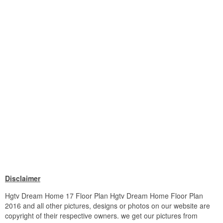
Disclaimer
Hgtv Dream Home 17 Floor Plan Hgtv Dream Home Floor Plan
2016 and all other pictures, designs or photos on our website are
copyright of their respective owners. we get our pictures from