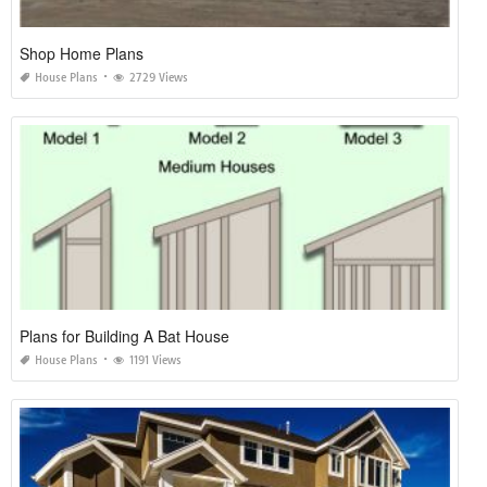
Shop Home Plans
House Plans
2729 Views
Plans for Building A Bat House
House Plans
1191 Views