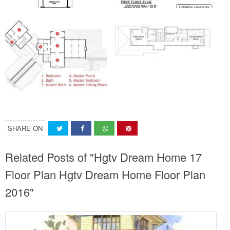
SHARE ON
Related Posts of "Hgtv Dream Home 17
Floor Plan Hgtv Dream Home Floor Plan
2016"