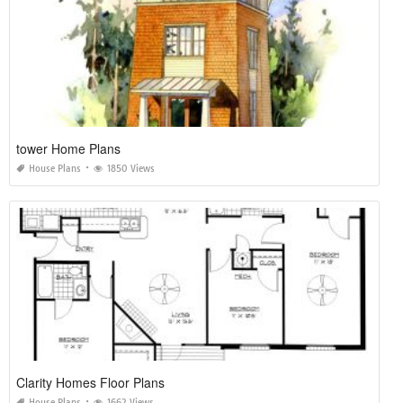
tower Home Plans
House Plans
1850 Views
Clarity Homes Floor Plans
House Plans
1662 Views