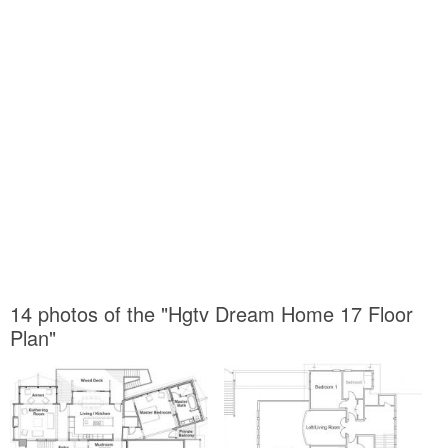
14 photos of the "Hgtv Dream Home 17 Floor
Plan"