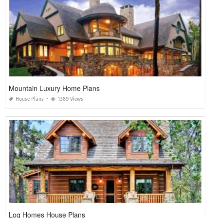
Mountain Luxury Home Plans
House Plans
1389 Views
Log Homes House Plans