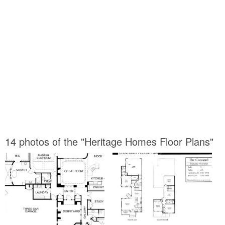
14 photos of the "Heritage Homes Floor Plans"