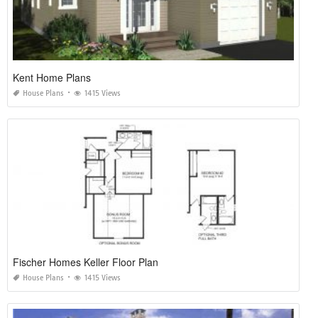
Kent Home Plans
House Plans
1415 Views
Fischer Homes Keller Floor Plan
House Plans
1415 Views