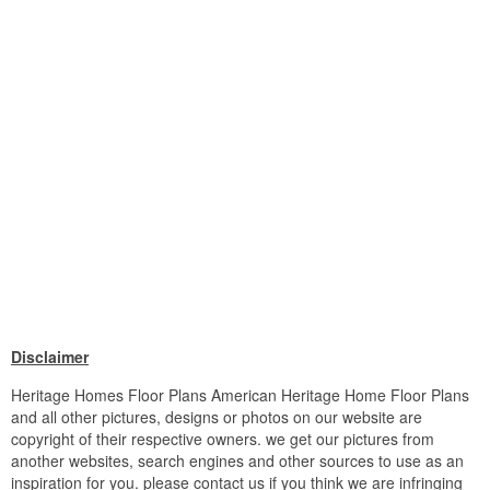
Disclaimer
Heritage Homes Floor Plans American Heritage Home Floor Plans
and all other pictures, designs or photos on our website are
copyright of their respective owners. we get our pictures from
another websites, search engines and other sources to use as an
inspiration for you. please contact us if you think we are infringing