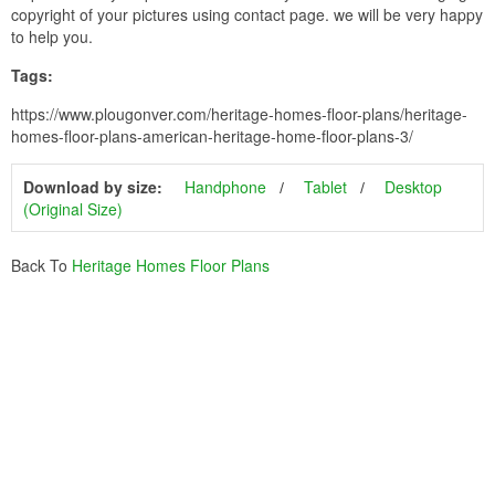
copyright of your pictures using contact page. we will be very happy
to help you.
Tags:
https://www.plougonver.com/heritage-homes-floor-plans/heritage-
homes-floor-plans-american-heritage-home-floor-plans-3/
Download by size:
Handphone
Tablet
Desktop
(Original Size)
Back To
Heritage Homes Floor Plans