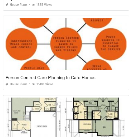
House Plans
1355 Views
Person Centred Care Planning In Care Homes
House Plans
2500 Views