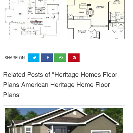
SHARE ON
Related Posts of "Heritage Homes Floor
Plans American Heritage Home Floor
Plans"