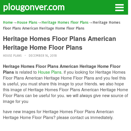
plougonver.com
Home
House Plans
Heritage Homes Floor Plans
Heritage Homes
Floor Plans American Heritage Home Floor Plans
Heritage Homes Floor Plans American
Heritage Home Floor Plans
HOUSE PLANS
DECEMBER 16, 2018
Heritage Homes Floor Plans American Heritage Home Floor
Plans
is related to
House Plans
. if you looking for Heritage Homes
Floor Plans American Heritage Home Floor Plans and you feel this
is useful, you must share this image to your friends. we also hope
this image of Heritage Homes Floor Plans American Heritage Home
Floor Plans can be useful for you. we will always give new source of
image for you
have new images for Heritage Homes Floor Plans American
Heritage Home Floor Plans? please contact us immediately.