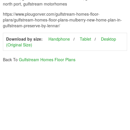
north port, gulfstream motorhomes
https://www.plougonver.com/gulfstream-homes-floor-
plans/gulfstream-homes-floor-plans-mulberry-new-home-plan-in-
gulfstream-preserve-by-lennar/
Download by size:
Handphone
Tablet
Desktop
(Original Size)
Back To
Gulfstream Homes Floor Plans