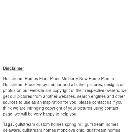
Disclaimer
Gulfstream Homes Floor Plans Mulberry New Home Plan In
Gulfstream Preserve by Lennar and all other pictures, designs or
photos on our website are copyright of their respective owners. we
get our pictures from another websites, search engines and other
sources to use as an inspiration for you. please contact us if you
think we are infringing copyright of your pictures using contact
page. we will be very happy to help you.
Tags:
gulfstream custom homes spring hill, gulfstream homes
delaware, gulfstream homes monclova ohio, gulfstream homes