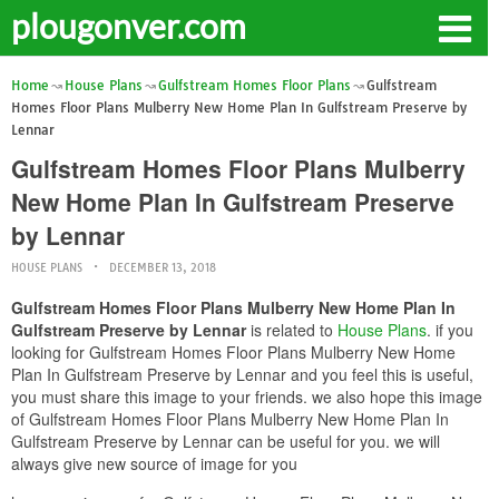
plougonver.com
Home
House Plans
Gulfstream Homes Floor Plans
Gulfstream
Homes Floor Plans Mulberry New Home Plan In Gulfstream Preserve by
Lennar
Gulfstream Homes Floor Plans Mulberry
New Home Plan In Gulfstream Preserve
by Lennar
HOUSE PLANS
DECEMBER 13, 2018
Gulfstream Homes Floor Plans Mulberry New Home Plan In
Gulfstream Preserve by Lennar
is related to
House Plans
. if you
looking for Gulfstream Homes Floor Plans Mulberry New Home
Plan In Gulfstream Preserve by Lennar and you feel this is useful,
you must share this image to your friends. we also hope this image
of Gulfstream Homes Floor Plans Mulberry New Home Plan In
Gulfstream Preserve by Lennar can be useful for you. we will
always give new source of image for you