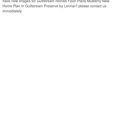
have new images for Gulfstream Homes Floor Plans Mulberry New
Home Plan In Gulfstream Preserve by Lennar? please contact us
immediately.