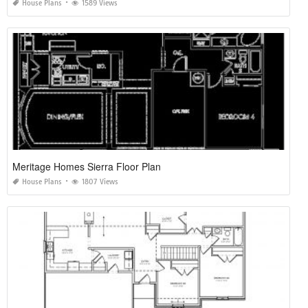
House Plans
1589 Views
Meritage Homes Sierra Floor Plan
House Plans
1807 Views