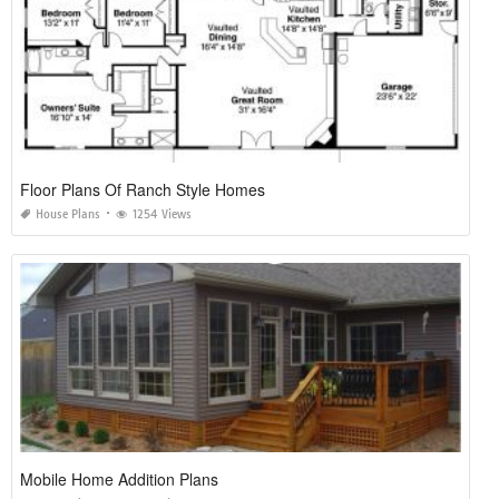
Floor Plans Of Ranch Style Homes
House Plans
1254 Views
Mobile Home Addition Plans