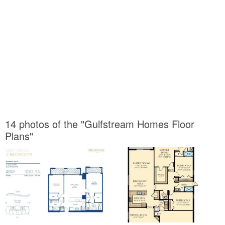
14 photos of the "Gulfstream Homes Floor
Plans"