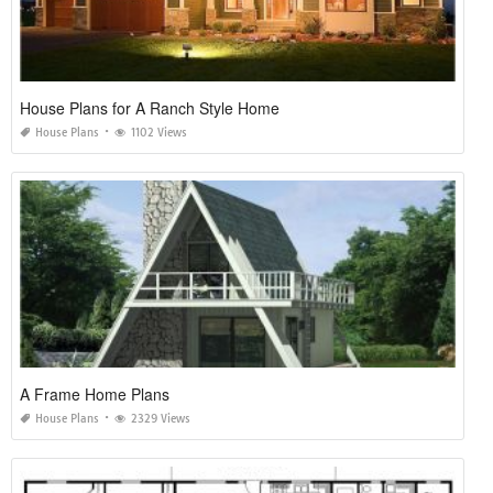
House Plans for A Ranch Style Home
House Plans
1102 Views
A Frame Home Plans
House Plans
2329 Views