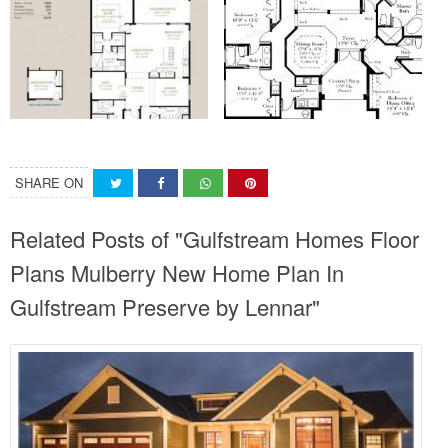
SHARE ON
Related Posts of "Gulfstream Homes Floor
Plans Mulberry New Home Plan In
Gulfstream Preserve by Lennar"