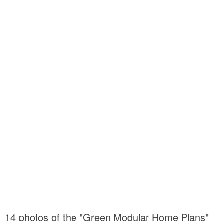
14 photos of the "Green Modular Home Plans"