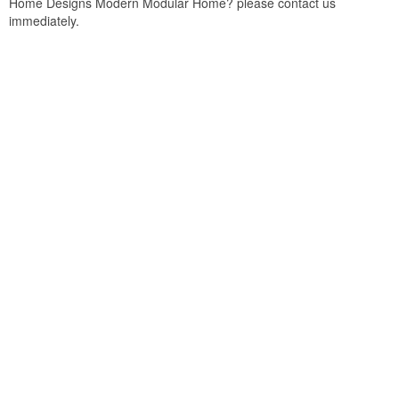
Home Designs Modern Modular Home? please contact us
immediately.