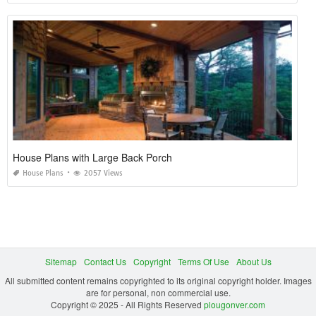
House Plans with Large Back Porch
House Plans
2057 Views
Sitemap
Contact Us
Copyright
Terms Of Use
About Us
All submitted content remains copyrighted to its original copyright holder. Images
are for personal, non commercial use.
Copyright © 2025 - All Rights Reserved
plougonver.com