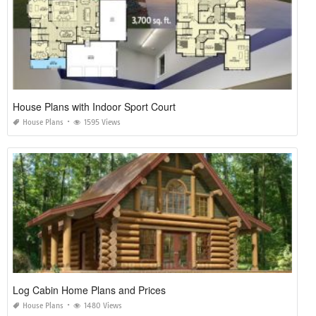
House Plans with Indoor Sport Court
House Plans
1595 Views
Log Cabin Home Plans and Prices
House Plans
1480 Views