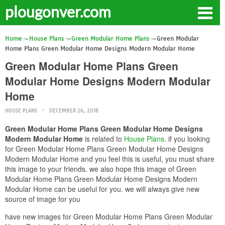
plougonver.com
Home
House Plans
Green Modular Home Plans
Green Modular
Home Plans Green Modular Home Designs Modern Modular Home
Green Modular Home Plans Green
Modular Home Designs Modern Modular
Home
HOUSE PLANS
DECEMBER 26, 2018
Green Modular Home Plans Green Modular Home Designs
Modern Modular Home
is related to
House Plans
. if you looking
for Green Modular Home Plans Green Modular Home Designs
Modern Modular Home and you feel this is useful, you must share
this image to your friends. we also hope this image of Green
Modular Home Plans Green Modular Home Designs Modern
Modular Home can be useful for you. we will always give new
source of image for you
have new images for Green Modular Home Plans Green Modular