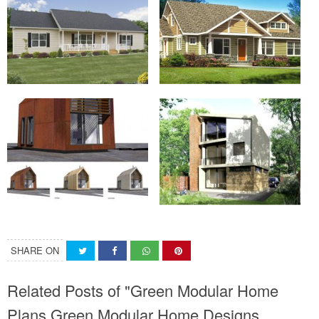
SHARE ON
Related Posts of "Green Modular Home
Plans Green Modular Home Designs