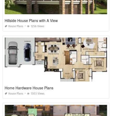
Hillside House Plans with A View
House Plans
1256 Views
Home Hardware House Plans
House Plans
1303 Views