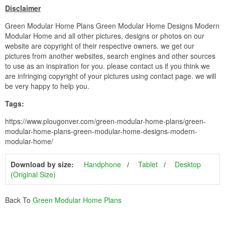
Disclaimer
Green Modular Home Plans Green Modular Home Designs Modern
Modular Home and all other pictures, designs or photos on our
website are copyright of their respective owners. we get our
pictures from another websites, search engines and other sources
to use as an inspiration for you. please contact us if you think we
are infringing copyright of your pictures using contact page. we will
be very happy to help you.
Tags:
https://www.plougonver.com/green-modular-home-plans/green-
modular-home-plans-green-modular-home-designs-modern-
modular-home/
Download by size:
Handphone
Tablet
Desktop
(Original Size)
Back To
Green Modular Home Plans