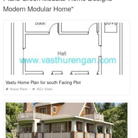
Modern Modular Home"
Vastu Home Plan for south Facing Plot
House Plans
1622 Views