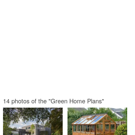
14 photos of the "Green Home Plans"