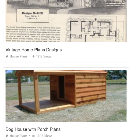
Vintage Home Plans Designs
House Plans
1313 Views
Dog House with Porch Plans
House Plans
1206 Views