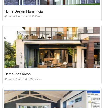
Home Design Plans India
House Plans
1490 Views
Home Plan Ideas
House Plans
1390 Views