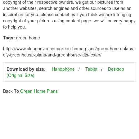
copyright of their respective owners. we get our pictures from
another websites, search engines and other sources to use as an
inspiration for you. please contact us if you think we are infringing
copyright of your pictures using contact page. we will be very happy
to help you.
Tags:
green home
https://www.plougonver.com/green-home-plans/green-home-plans-
diy-greenhouse-plans-and-greenhouse-kits-lexan/
Download by size:
Handphone
Tablet
Desktop
(Original Size)
Back To
Green Home Plans