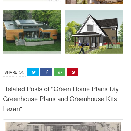
SHARE ON
Related Posts of "Green Home Plans Diy
Greenhouse Plans and Greenhouse Kits
Lexan"