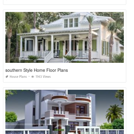
southern Style Home Floor Plans
House Plans
1143 Views