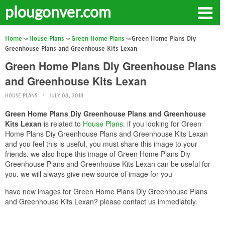
plougonver.com
Home
House Plans
Green Home Plans
Green Home Plans Diy
Greenhouse Plans and Greenhouse Kits Lexan
Green Home Plans Diy Greenhouse Plans
and Greenhouse Kits Lexan
HOUSE PLANS
JULY 08, 2018
Green Home Plans Diy Greenhouse Plans and Greenhouse
Kits Lexan
is related to
House Plans
. if you looking for Green
Home Plans Diy Greenhouse Plans and Greenhouse Kits Lexan
and you feel this is useful, you must share this image to your
friends. we also hope this image of Green Home Plans Diy
Greenhouse Plans and Greenhouse Kits Lexan can be useful for
you. we will always give new source of image for you
have new images for Green Home Plans Diy Greenhouse Plans
and Greenhouse Kits Lexan? please contact us immediately.