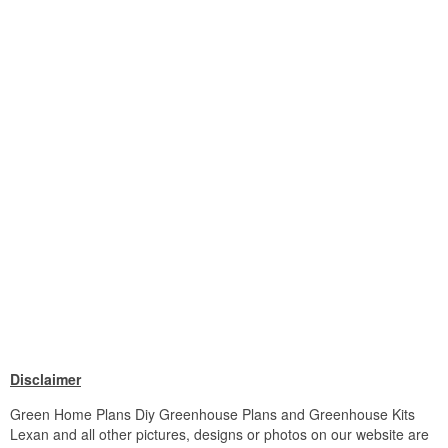
Disclaimer
Green Home Plans Diy Greenhouse Plans and Greenhouse Kits
Lexan and all other pictures, designs or photos on our website are