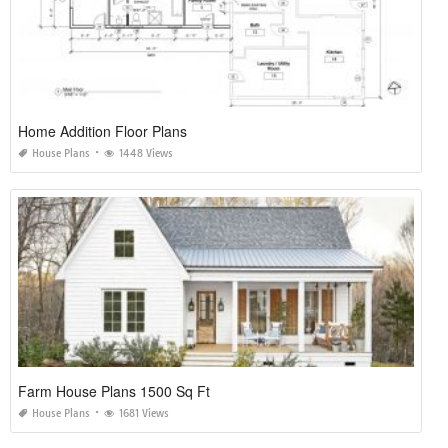
Home Addition Floor Plans
House Plans
1448 Views
Farm House Plans 1500 Sq Ft
House Plans
1681 Views