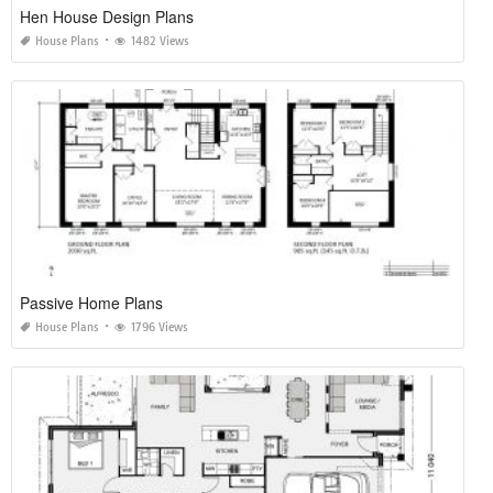
Hen House Design Plans
House Plans
1482 Views
Passive Home Plans
House Plans
1796 Views