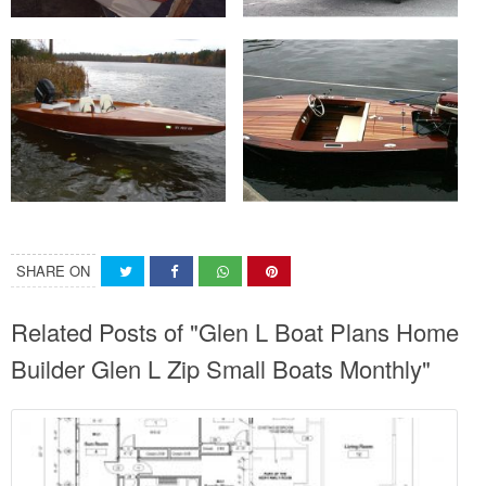
SHARE ON
Related Posts of "Glen L Boat Plans Home
Builder Glen L Zip Small Boats Monthly"