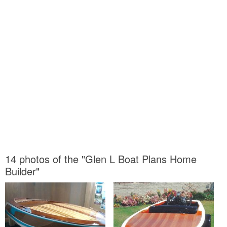
14 photos of the "Glen L Boat Plans Home
Builder"