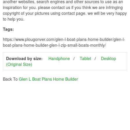
another websites, search engines and other sources to use as an
inspiration for you. please contact us if you think we are infringing
copyright of your pictures using contact page. we will be very happy
to help you.
Tags:
https://www.plougonver.com/glen-l-boat-plans-home-builder/glen-l-
boat-plans-home-builder-glen-l-zip-small-boats-monthly/
Download by size:
Handphone
Tablet
Desktop
(Original Size)
Back To
Glen L Boat Plans Home Builder