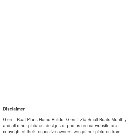
Disclaimer
Glen L Boat Plans Home Builder Glen L Zip Small Boats Monthly
and all other pictures, designs or photos on our website are
copyright of their respective owners. we get our pictures from