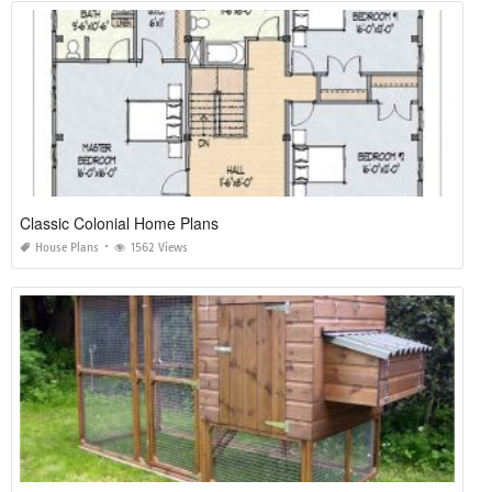
Classic Colonial Home Plans
House Plans
1562 Views