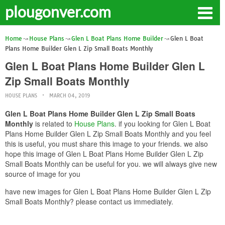
plougonver.com
Home
House Plans
Glen L Boat Plans Home Builder
Glen L Boat
Plans Home Builder Glen L Zip Small Boats Monthly
Glen L Boat Plans Home Builder Glen L
Zip Small Boats Monthly
HOUSE PLANS
MARCH 04, 2019
Glen L Boat Plans Home Builder Glen L Zip Small Boats
Monthly
is related to
House Plans
. if you looking for Glen L Boat
Plans Home Builder Glen L Zip Small Boats Monthly and you feel
this is useful, you must share this image to your friends. we also
hope this image of Glen L Boat Plans Home Builder Glen L Zip
Small Boats Monthly can be useful for you. we will always give new
source of image for you
have new images for Glen L Boat Plans Home Builder Glen L Zip
Small Boats Monthly? please contact us immediately.