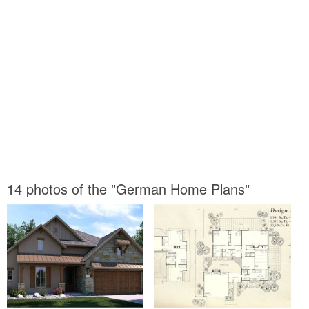
14 photos of the "German Home Plans"