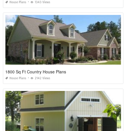
House Plans
1343 Views
1800 Sq Ft Country House Plans
House Plans
2142 Views