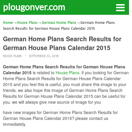
plougonver.com
Home
House Plans
German Home Plans
German Home Plans
Search Results for German House Plans Calendar 2015
German Home Plans Search Results for
German House Plans Calendar 2015
HOUSE PLANS
SEPTEMBER 23, 2018
German Home Plans Search Results for German House Plans
Calendar 2015
is related to
House Plans
. if you looking for German
Home Plans Search Results for German House Plans Calendar
2015 and you feel this is useful, you must share this image to your
friends. we also hope this image of German Home Plans Search
Results for German House Plans Calendar 2015 can be useful for
you. we will always give new source of image for you
have new images for German Home Plans Search Results for
German House Plans Calendar 2015? please contact us
immediately.