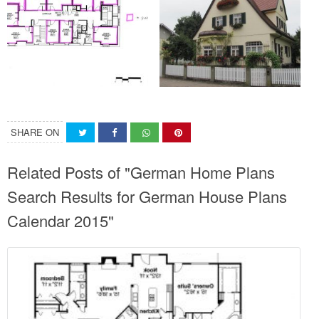
SHARE ON
Related Posts of "German Home Plans
Search Results for German House Plans
Calendar 2015"