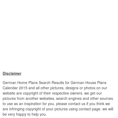
Disclaimer
German Home Plans Search Results for German House Plans
Calendar 2015 and all other pictures, designs or photos on our
website are copyright of their respective owners. we get our
pictures from another websites, search engines and other sources
to use as an inspiration for you. please contact us if you think we
are infringing copyright of your pictures using contact page. we will
be very happy to help you.