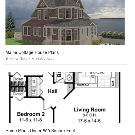
Maine Cottage House Plans
House Plans
1435 Views
Home Plans Under 800 Square Feet