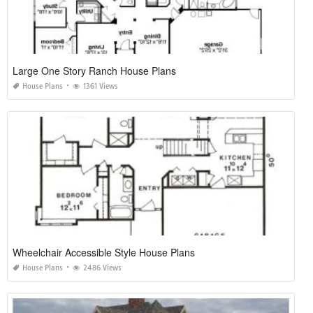
Large One Story Ranch House Plans
House Plans
1361 Views
Wheelchair Accessible Style House Plans
House Plans
2486 Views