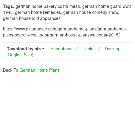
Tags:
german home bakery costa mesa, german home guard ww2
1945, german home remedies, german house comedy show,
german household appliances
https://www.plougonver.com/german-home-plans/german-home-
plans-search-results-for-german-house-plans-calendar-2015/
Download by size:
Handphone
Tablet
Desktop
(Original Size)
Back To
German Home Plans