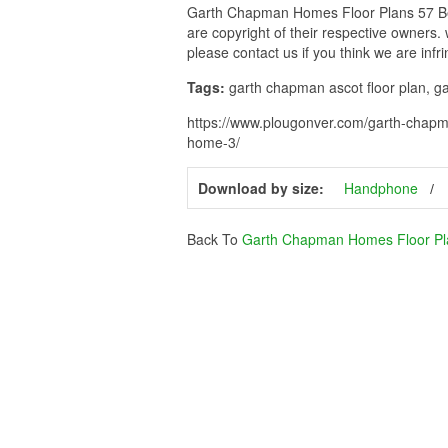
Garth Chapman Homes Floor Plans 57 Bea
are copyright of their respective owners.
please contact us if you think we are infr
Tags:
garth chapman ascot floor plan, g
https://www.plougonver.com/garth-chapm
home-3/
Download by size:
Handphone
Back To
Garth Chapman Homes Floor Pl