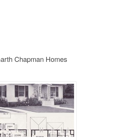
s Garth Chapman Homes