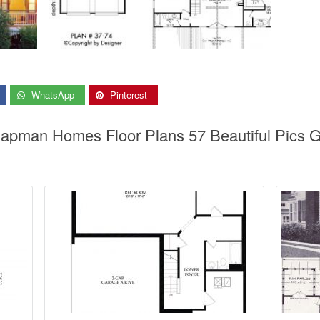
WhatsApp
Pinterest
Chapman Homes Floor Plans 57 Beautiful Pic