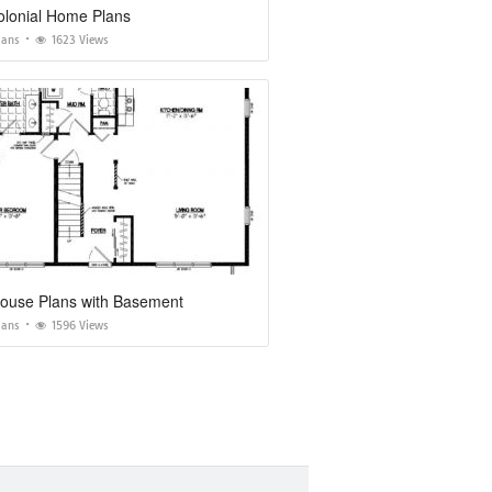
olonial Home Plans
lans
1623 Views
ouse Plans with Basement
lans
1596 Views