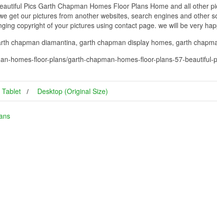
utiful Pics Garth Chapman Homes Floor Plans Home and all other pict
 we get our pictures from another websites, search engines and other so
inging copyright of your pictures using contact page. we will be very hap
arth chapman diamantina, garth chapman display homes, garth chapma
an-homes-floor-plans/garth-chapman-homes-floor-plans-57-beautiful-
Tablet
Desktop (Original Size)
ans