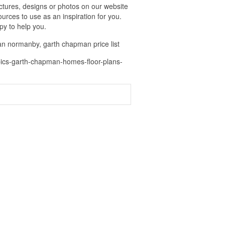
ures, designs or photos on our website
urces to use as an inspiration for you.
py to help you.
n normanby, garth chapman price list
pics-garth-chapman-homes-floor-plans-