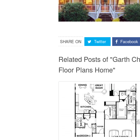
SHARE ON
Twitter
Facebook
Related Posts of "Garth 
Floor Plans Home"