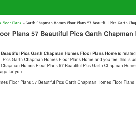
Floor Plans
Garth Chapman Homes Floor Plans 57 Beautiful Pics Garth C
or Plans 57 Beautiful Pics Garth Chapman
 Beautiful Pics Garth Chapman Homes Floor Plans Home
is relate
Pics Garth Chapman Homes Floor Plans Home and you feel this is usef
rth Chapman Homes Floor Plans 57 Beautiful Pics Garth Chapman Homes
mage for you
es Floor Plans 57 Beautiful Pics Garth Chapman Homes Floor Plans 