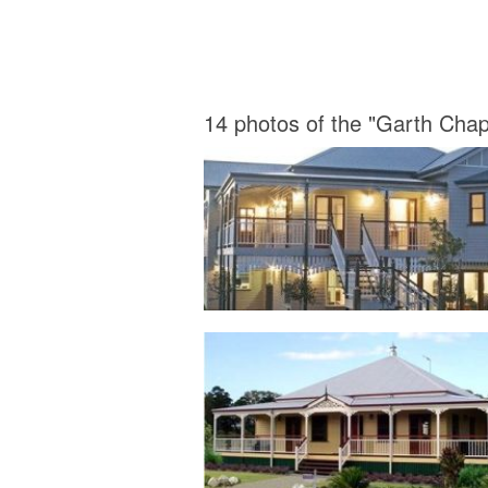
14 photos of the "Garth Ch