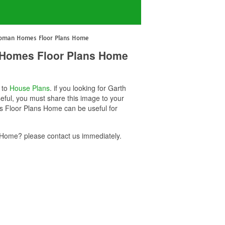
hapman Homes Floor Plans Home
 Homes Floor Plans Home
d to
House Plans
. if you looking for Garth
ul, you must share this image to your
 Floor Plans Home can be useful for
Home? please contact us immediately.