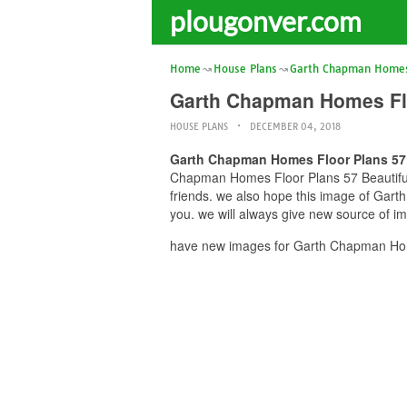
plougonver.com
Home
House Plans
Garth Chapman Homes 
Garth Chapman Homes Flo
HOUSE PLANS
DECEMBER 04, 2018
Garth Chapman Homes Floor Plans 57
Chapman Homes Floor Plans 57 Beautiful 
friends. we also hope this image of Ga
you. we will always give new source of i
have new images for Garth Chapman Hom