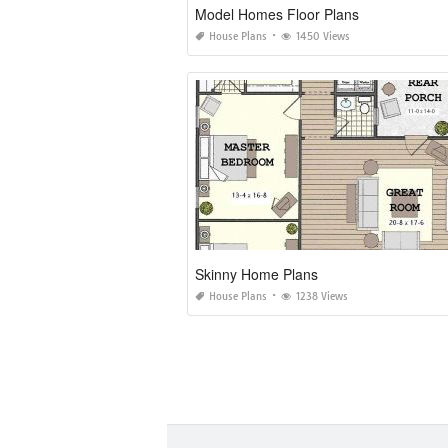
Model Homes Floor Plans
House Plans
1450 Views
Skinny Home Plans
House Plans
1238 Views