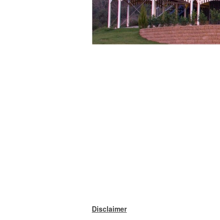
Disclaimer