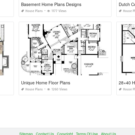
Basement Home Plans Designs
Dutch C
House Plans
1177 Views
House P
Unique Home Floor Plans
28×40 H
House Plans
1260 Views
House P
Sitemap
Contact Us
Copyright
Terms Of Use
About Us