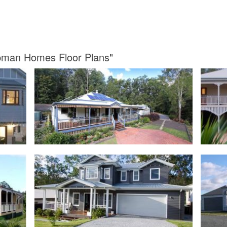
apman Homes Floor Plans"