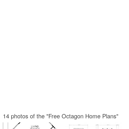
14 photos of the "Free Octagon Home Plans"