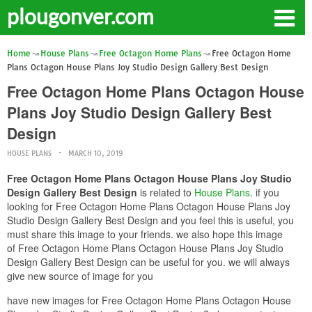
plougonver.com
Home
House Plans
Free Octagon Home Plans
Free Octagon Home
Plans Octagon House Plans Joy Studio Design Gallery Best Design
Free Octagon Home Plans Octagon House
Plans Joy Studio Design Gallery Best
Design
HOUSE PLANS
MARCH 10, 2019
Free Octagon Home Plans Octagon House Plans Joy Studio
Design Gallery Best Design
is related to
House Plans
. if you
looking for Free Octagon Home Plans Octagon House Plans Joy
Studio Design Gallery Best Design and you feel this is useful, you
must share this image to your friends. we also hope this image
of Free Octagon Home Plans Octagon House Plans Joy Studio
Design Gallery Best Design can be useful for you. we will always
give new source of image for you
have new images for Free Octagon Home Plans Octagon House