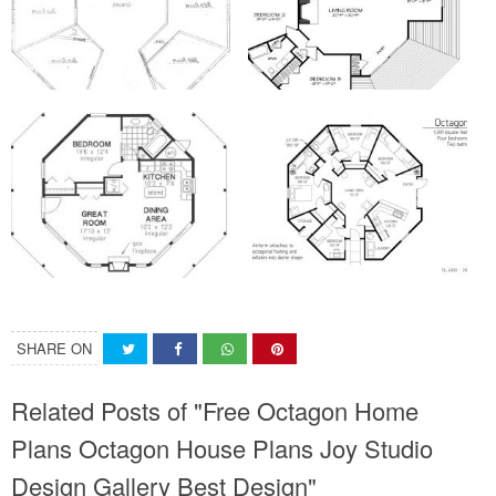
SHARE ON
Related Posts of "Free Octagon Home
Plans Octagon House Plans Joy Studio
Design Gallery Best Design"