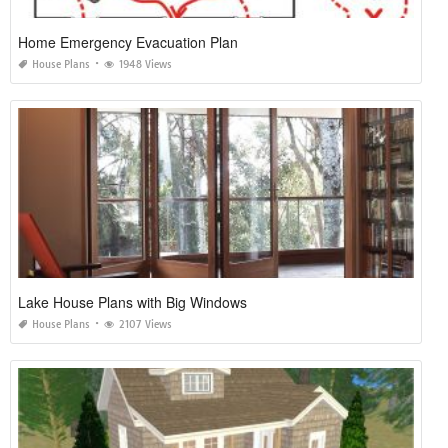
Home Emergency Evacuation Plan
House Plans
1948 Views
Lake House Plans with Big Windows
House Plans
2107 Views