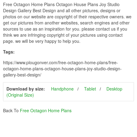
Free Octagon Home Plans Octagon House Plans Joy Studio
Design Gallery Best Design and all other pictures, designs or
photos on our website are copyright of their respective owners. we
get our pictures from another websites, search engines and other
sources to use as an inspiration for you. please contact us if you
think we are infringing copyright of your pictures using contact
page. we will be very happy to help you.
Tags:
https://www.plougonver.com/free-octagon-home-plans/free-
octagon-home-plans-octagon-house-plans-joy-studio-design-
gallery-best-design/
Download by size:
Handphone
Tablet
Desktop
(Original Size)
Back To
Free Octagon Home Plans