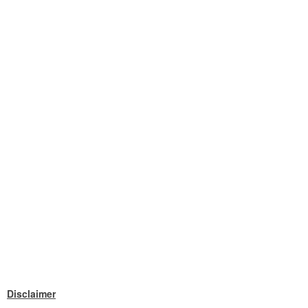
Disclaimer