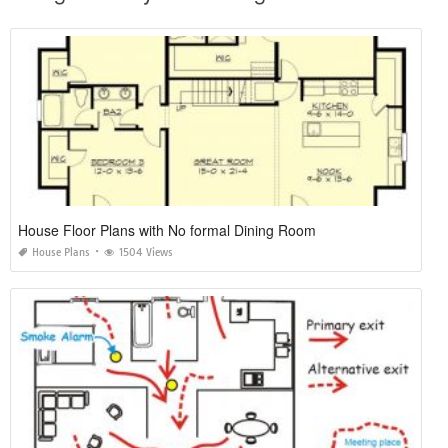
House Floor Plans with No formal Dining Room
House Plans
1504 Views