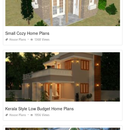
Small Cozy Home Plans
House Plans
1368 Views
Kerala Style Low Budget Home Plans
House Plans
1956 Views