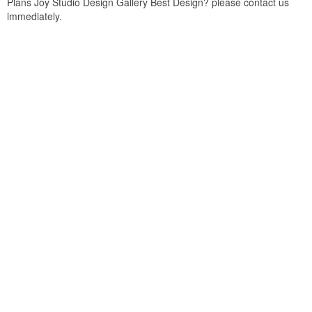
Plans Joy Studio Design Gallery Best Design? please contact us
immediately.