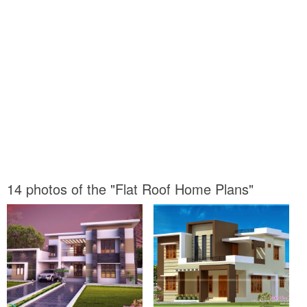
14 photos of the "Flat Roof Home Plans"