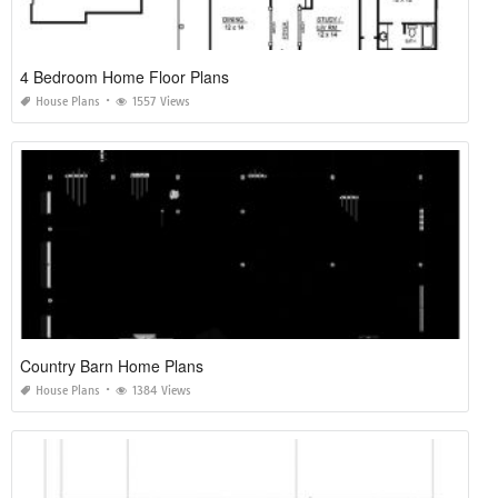
4 Bedroom Home Floor Plans
House Plans
1557 Views
Country Barn Home Plans
House Plans
1384 Views