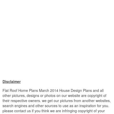
Disclaimer
Flat Roof Home Plans March 2014 House Design Plans and all
other pictures, designs or photos on our website are copyright of
their respective owners. we get our pictures from another websites,
search engines and other sources to use as an inspiration for you.
please contact us if you think we are infringing copyright of your