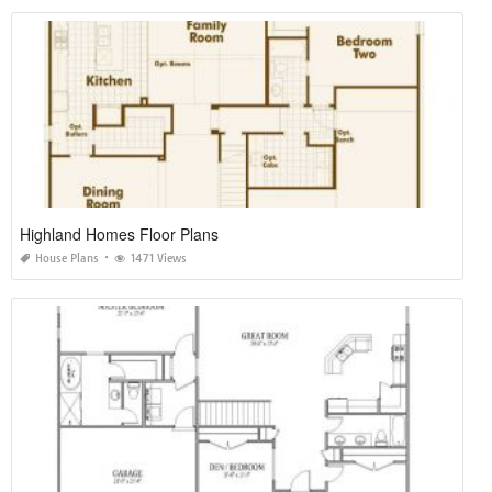
Highland Homes Floor Plans
House Plans
1471 Views