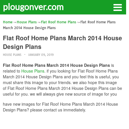
plougonver.com
Home
House Plans
Flat Roof Home Plans
Flat Roof Home Plans
March 2014 House Design Plans
Flat Roof Home Plans March 2014 House
Design Plans
HOUSE PLANS
JANUARY 09, 2019
Flat Roof Home Plans March 2014 House Design Plans
is
related to
House Plans
. if you looking for Flat Roof Home Plans
March 2014 House Design Plans and you feel this is useful, you
must share this image to your friends. we also hope this image
of Flat Roof Home Plans March 2014 House Design Plans can be
useful for you. we will always give new source of image for you
have new images for Flat Roof Home Plans March 2014 House
Design Plans? please contact us immediately.