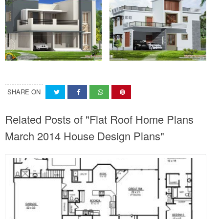
SHARE ON
Related Posts of "Flat Roof Home Plans
March 2014 House Design Plans"