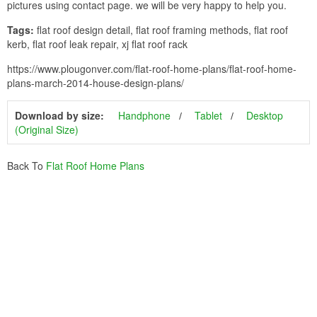
pictures using contact page. we will be very happy to help you.
Tags:
flat roof design detail, flat roof framing methods, flat roof
kerb, flat roof leak repair, xj flat roof rack
https://www.plougonver.com/flat-roof-home-plans/flat-roof-home-
plans-march-2014-house-design-plans/
Download by size:
Handphone
Tablet
Desktop
(Original Size)
Back To
Flat Roof Home Plans