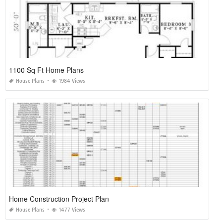
1100 Sq Ft Home Plans
House Plans
1984 Views
Home Construction Project Plan
House Plans
1477 Views