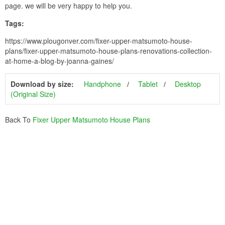
page. we will be very happy to help you.
Tags:
https://www.plougonver.com/fixer-upper-matsumoto-house-
plans/fixer-upper-matsumoto-house-plans-renovations-collection-
at-home-a-blog-by-joanna-gaines/
Download by size:
Handphone
Tablet
Desktop
(Original Size)
Back To
Fixer Upper Matsumoto House Plans