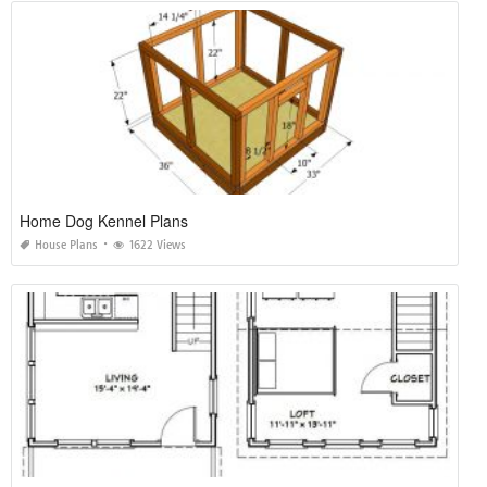
Home Dog Kennel Plans
House Plans
1622 Views