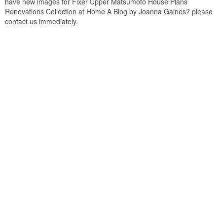
have new images for Fixer Upper Matsumoto House Plans
Renovations Collection at Home A Blog by Joanna Gaines? please
contact us immediately.