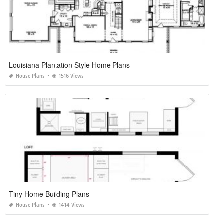
Louisiana Plantation Style Home Plans
House Plans
1516 Views
Tiny Home Building Plans
House Plans
1414 Views