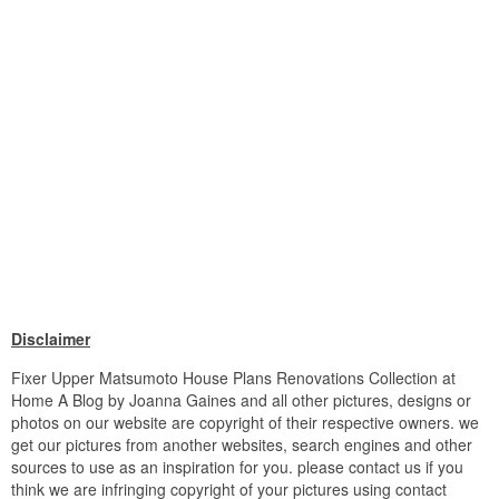
Disclaimer
Fixer Upper Matsumoto House Plans Renovations Collection at
Home A Blog by Joanna Gaines and all other pictures, designs or
photos on our website are copyright of their respective owners. we
get our pictures from another websites, search engines and other
sources to use as an inspiration for you. please contact us if you
think we are infringing copyright of your pictures using contact