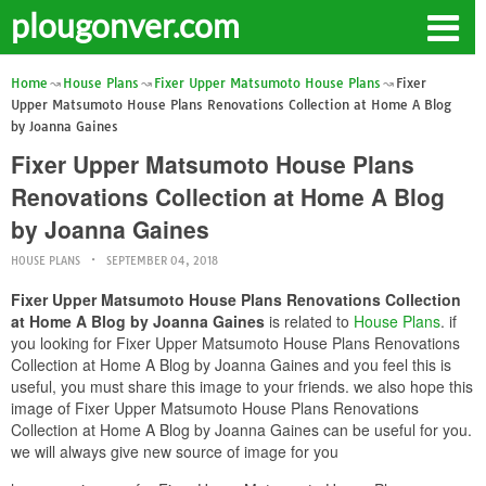
plougonver.com
Home
House Plans
Fixer Upper Matsumoto House Plans
Fixer
Upper Matsumoto House Plans Renovations Collection at Home A Blog
by Joanna Gaines
Fixer Upper Matsumoto House Plans
Renovations Collection at Home A Blog
by Joanna Gaines
HOUSE PLANS
SEPTEMBER 04, 2018
Fixer Upper Matsumoto House Plans Renovations Collection
at Home A Blog by Joanna Gaines
is related to
House Plans
. if
you looking for Fixer Upper Matsumoto House Plans Renovations
Collection at Home A Blog by Joanna Gaines and you feel this is
useful, you must share this image to your friends. we also hope this
image of Fixer Upper Matsumoto House Plans Renovations
Collection at Home A Blog by Joanna Gaines can be useful for you.
we will always give new source of image for you