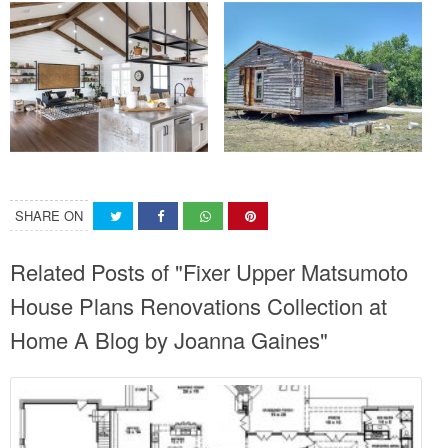
SHARE ON
Related Posts of "Fixer Upper Matsumoto
House Plans Renovations Collection at
Home A Blog by Joanna Gaines"