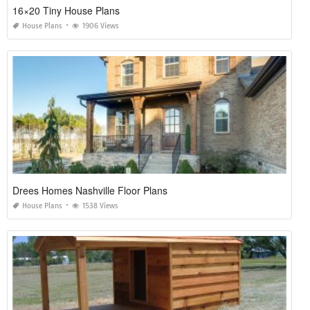
16×20 Tiny House Plans
House Plans
1906 Views
Drees Homes Nashville Floor Plans
House Plans
1538 Views