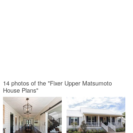
14 photos of the "Fixer Upper Matsumoto
House Plans"