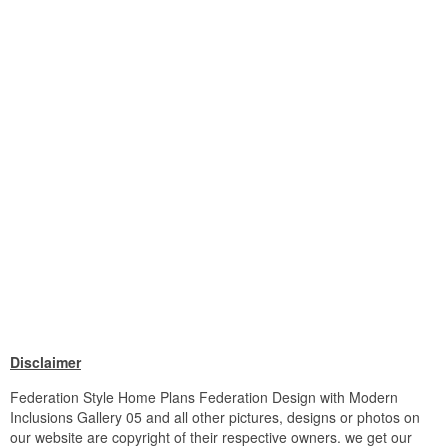
Disclaimer
Federation Style Home Plans Federation Design with Modern
Inclusions Gallery 05 and all other pictures, designs or photos on
our website are copyright of their respective owners. we get our