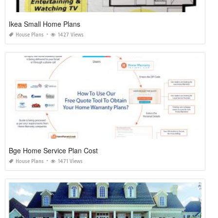
Ikea Small Home Plans
House Plans
1427 Views
Bge Home Service Plan Cost
House Plans
1471 Views