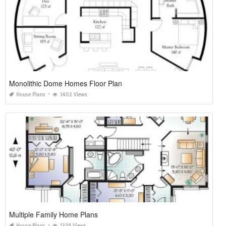
Monolithic Dome Homes Floor Plan
House Plans
1402 Views
Multiple Family Home Plans
House Plans
1338 Views