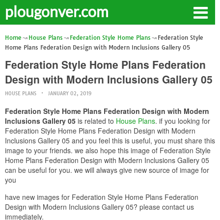
plougonver.com
Home
House Plans
Federation Style Home Plans
Federation Style
Home Plans Federation Design with Modern Inclusions Gallery 05
Federation Style Home Plans Federation
Design with Modern Inclusions Gallery 05
HOUSE PLANS
JANUARY 02, 2019
Federation Style Home Plans Federation Design with Modern
Inclusions Gallery 05
is related to
House Plans
. if you looking for
Federation Style Home Plans Federation Design with Modern
Inclusions Gallery 05 and you feel this is useful, you must share this
image to your friends. we also hope this image of Federation Style
Home Plans Federation Design with Modern Inclusions Gallery 05
can be useful for you. we will always give new source of image for
you
have new images for Federation Style Home Plans Federation
Design with Modern Inclusions Gallery 05? please contact us
immediately.