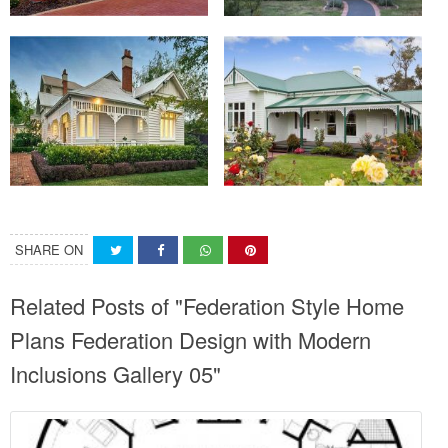
SHARE ON
Related Posts of "Federation Style Home
Plans Federation Design with Modern
Inclusions Gallery 05"