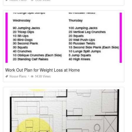
Work Out Plan for Weight Loss at Home
House Plans
1438 Views