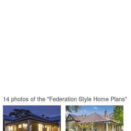
14 photos of the "Federation Style Home Plans"