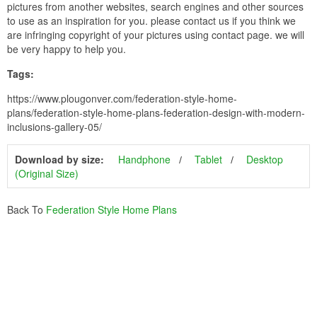
pictures from another websites, search engines and other sources
to use as an inspiration for you. please contact us if you think we
are infringing copyright of your pictures using contact page. we will
be very happy to help you.
Tags:
https://www.plougonver.com/federation-style-home-
plans/federation-style-home-plans-federation-design-with-modern-
inclusions-gallery-05/
Download by size:
Handphone
Tablet
Desktop
(Original Size)
Back To
Federation Style Home Plans