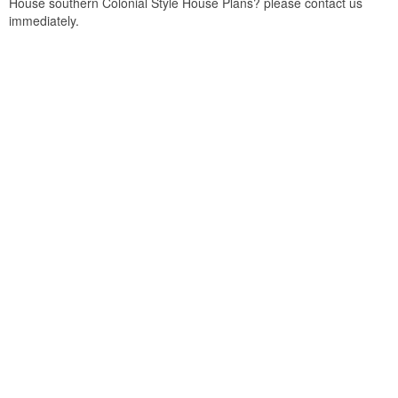
House southern Colonial Style House Plans? please contact us
immediately.