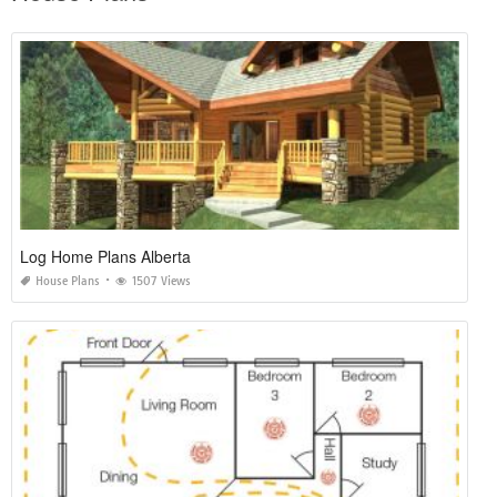
Log Home Plans Alberta
House Plans
1507 Views