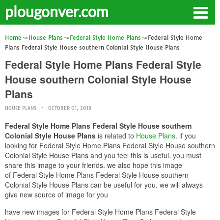
plougonver.com
Home
House Plans
Federal Style Home Plans
Federal Style Home
Plans Federal Style House southern Colonial Style House Plans
Federal Style Home Plans Federal Style
House southern Colonial Style House
Plans
HOUSE PLANS
OCTOBER 01, 2018
Federal Style Home Plans Federal Style House southern
Colonial Style House Plans
is related to
House Plans
. if you
looking for Federal Style Home Plans Federal Style House southern
Colonial Style House Plans and you feel this is useful, you must
share this image to your friends. we also hope this image
of Federal Style Home Plans Federal Style House southern
Colonial Style House Plans can be useful for you. we will always
give new source of image for you
have new images for Federal Style Home Plans Federal Style