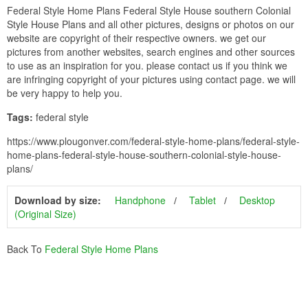
Federal Style Home Plans Federal Style House southern Colonial
Style House Plans and all other pictures, designs or photos on our
website are copyright of their respective owners. we get our
pictures from another websites, search engines and other sources
to use as an inspiration for you. please contact us if you think we
are infringing copyright of your pictures using contact page. we will
be very happy to help you.
Tags:
federal style
https://www.plougonver.com/federal-style-home-plans/federal-style-
home-plans-federal-style-house-southern-colonial-style-house-
plans/
Download by size:
Handphone
Tablet
Desktop
(Original Size)
Back To
Federal Style Home Plans