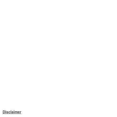
Disclaimer