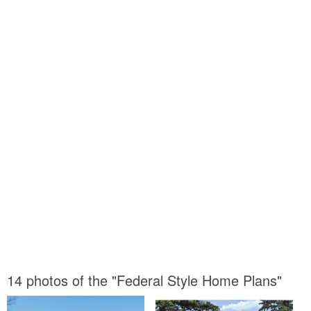
14 photos of the "Federal Style Home Plans"