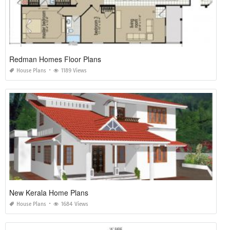
Redman Homes Floor Plans
House Plans
1189 Views
New Kerala Home Plans
House Plans
1684 Views