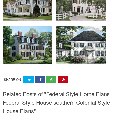
SHARE ON
Related Posts of "Federal Style Home Plans
Federal Style House southern Colonial Style
House Plans"