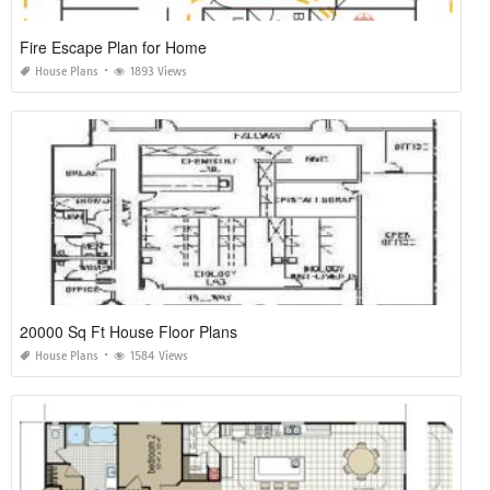
Fire Escape Plan for Home
House Plans
1893 Views
20000 Sq Ft House Floor Plans
House Plans
1584 Views