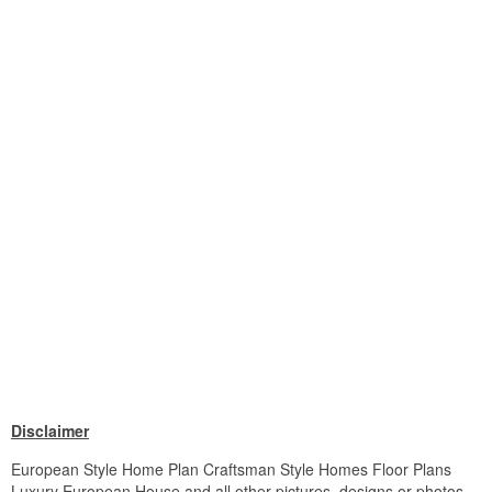
Disclaimer
European Style Home Plan Craftsman Style Homes Floor Plans
Luxury European House and all other pictures, designs or photos