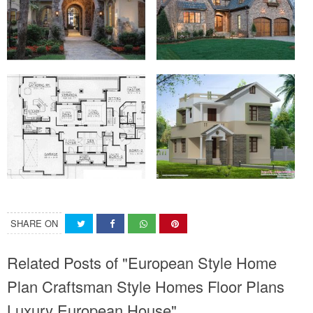
SHARE ON
Related Posts of "European Style Home
Plan Craftsman Style Homes Floor Plans
Luxury European House"