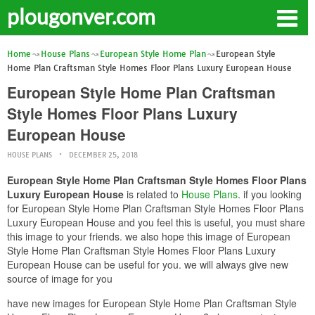
plougonver.com
Home
House Plans
European Style Home Plan
European Style
Home Plan Craftsman Style Homes Floor Plans Luxury European House
European Style Home Plan Craftsman
Style Homes Floor Plans Luxury
European House
HOUSE PLANS
DECEMBER 25, 2018
European Style Home Plan Craftsman Style Homes Floor Plans
Luxury European House
is related to
House Plans
. if you looking
for European Style Home Plan Craftsman Style Homes Floor Plans
Luxury European House and you feel this is useful, you must share
this image to your friends. we also hope this image of European
Style Home Plan Craftsman Style Homes Floor Plans Luxury
European House can be useful for you. we will always give new
source of image for you
have new images for European Style Home Plan Craftsman Style