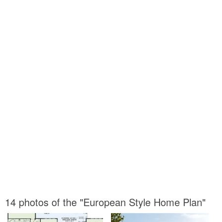
14 photos of the "European Style Home Plan"