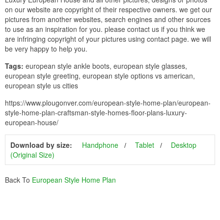
on our website are copyright of their respective owners. we get our
pictures from another websites, search engines and other sources
to use as an inspiration for you. please contact us if you think we
are infringing copyright of your pictures using contact page. we will
be very happy to help you.
Tags:
european style ankle boots, european style glasses,
european style greeting, european style options vs american,
european style us cities
https://www.plougonver.com/european-style-home-plan/european-
style-home-plan-craftsman-style-homes-floor-plans-luxury-
european-house/
Download by size:
Handphone
Tablet
Desktop
(Original Size)
Back To
European Style Home Plan