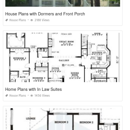
House Plans with Dormers and Front Porch
House Plans
2188 Views
Home Plans with In Law Suites
House Plans
1456 Views