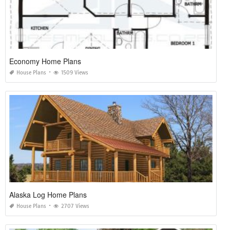
Economy Home Plans
House Plans
1509 Views
Alaska Log Home Plans
House Plans
2707 Views