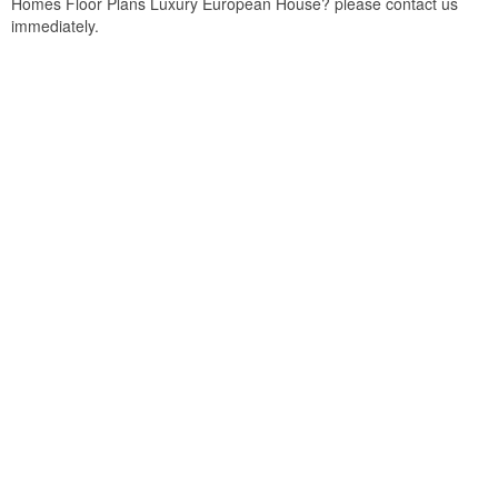
Homes Floor Plans Luxury European House? please contact us
immediately.