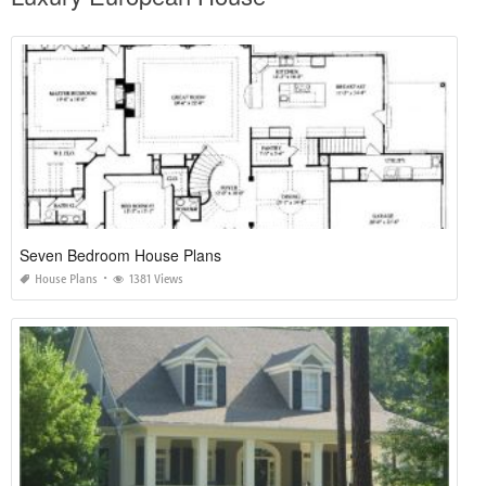
Seven Bedroom House Plans
House Plans
1381 Views