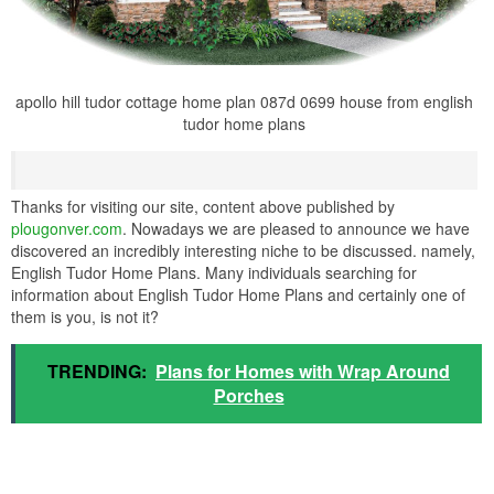
apollo hill tudor cottage home plan 087d 0699 house from english
tudor home plans
Thanks for visiting our site, content above published by
plougonver.com
. Nowadays we are pleased to announce we have
discovered an incredibly interesting niche to be discussed. namely,
English Tudor Home Plans. Many individuals searching for
information about English Tudor Home Plans and certainly one of
them is you, is not it?
TRENDING:
Plans for Homes with Wrap Around
Porches