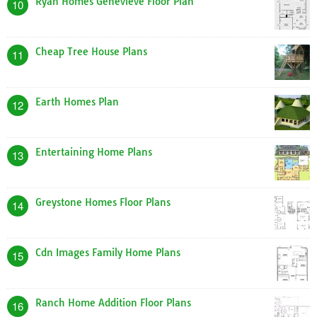
Ryan Homes Genevieve Floor Plan
10
Cheap Tree House Plans
11
Earth Homes Plan
12
Entertaining Home Plans
13
Greystone Homes Floor Plans
14
Cdn Images Family Home Plans
15
Ranch Home Addition Floor Plans
16