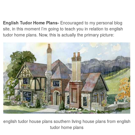
English Tudor Home Plans-
Encouraged to my personal blog
site, in this moment I’m going to teach you in relation to english
tudor home plans. Now, this is actually the primary picture:
english tudor house plans southern living house plans from english
tudor home plans