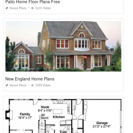
Patio Home Floor Plans Free
House Plans
1220 Views
New England Home Plans
House Plans
1399 Views