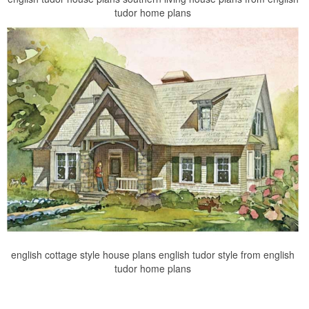
tudor home plans
english cottage style house plans english tudor style from english
tudor home plans