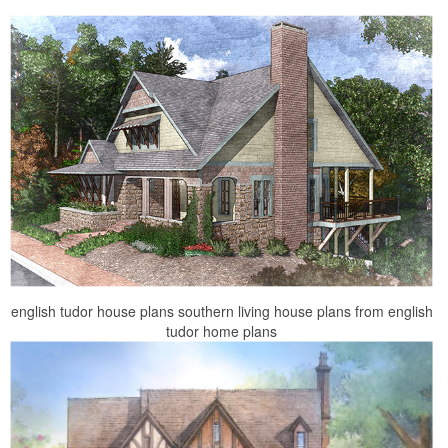
english tudor house plans southern living house plans from english
tudor home plans