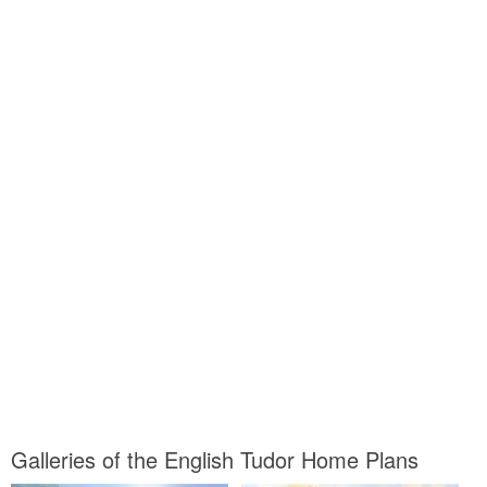
Galleries of the English Tudor Home Plans