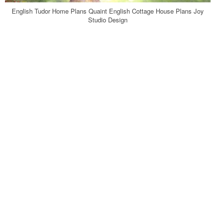
English Tudor Home Plans Quaint English Cottage House Plans Joy
Studio Design