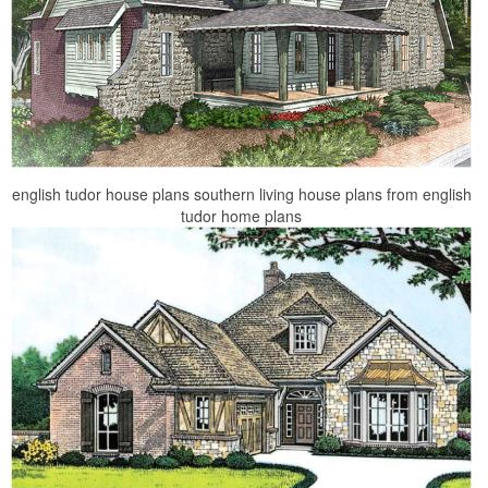
english tudor house plans southern living house plans from english
tudor home plans