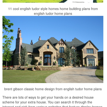
11 cool english tudor style homes home building plans from
english tudor home plans
brent gibson classic home design from english tudor home plans
There are lots of ways to get your hands on a desired house
scheme for your extra house. You can search it through the
internet and pick from various websites that feature display homes