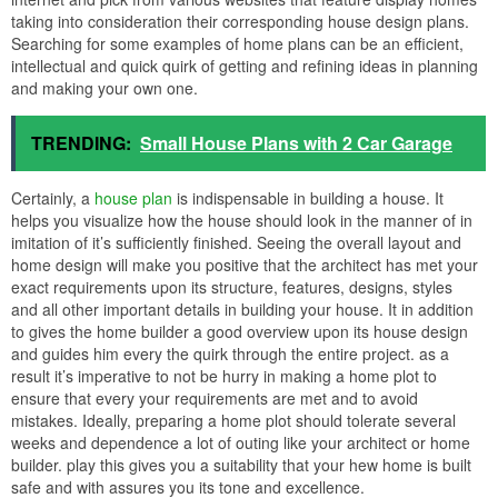
taking into consideration their corresponding house design plans.
Searching for some examples of home plans can be an efficient,
intellectual and quick quirk of getting and refining ideas in planning
and making your own one.
TRENDING:
Small House Plans with 2 Car Garage
Certainly, a
house plan
is indispensable in building a house. It
helps you visualize how the house should look in the manner of in
imitation of it’s sufficiently finished. Seeing the overall layout and
home design will make you positive that the architect has met your
exact requirements upon its structure, features, designs, styles
and all other important details in building your house. It in addition
to gives the home builder a good overview upon its house design
and guides him every the quirk through the entire project. as a
result it’s imperative to not be hurry in making a home plot to
ensure that every your requirements are met and to avoid
mistakes. Ideally, preparing a home plot should tolerate several
weeks and dependence a lot of outing like your architect or home
builder. play this gives you a suitability that your hew home is built
safe and with assures you its tone and excellence.