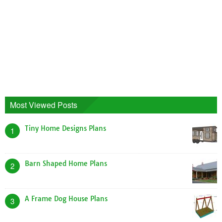
Most Viewed Posts
Tiny Home Designs Plans
1
Barn Shaped Home Plans
2
A Frame Dog House Plans
3