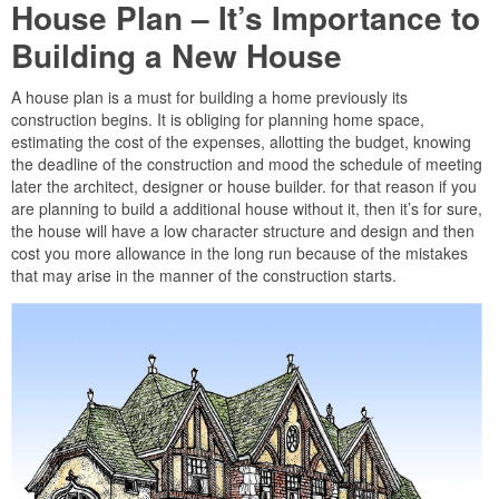
House Plan – It’s Importance to
Building a New House
A house plan is a must for building a home previously its
construction begins. It is obliging for planning home space,
estimating the cost of the expenses, allotting the budget, knowing
the deadline of the construction and mood the schedule of meeting
later the architect, designer or house builder. for that reason if you
are planning to build a additional house without it, then it’s for sure,
the house will have a low character structure and design and then
cost you more allowance in the long run because of the mistakes
that may arise in the manner of the construction starts.