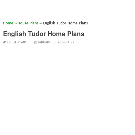
Home
House Plans
English Tudor Home Plans
English Tudor Home Plans
HOUSE PLANS
JANUARY 05, 2019 04:27