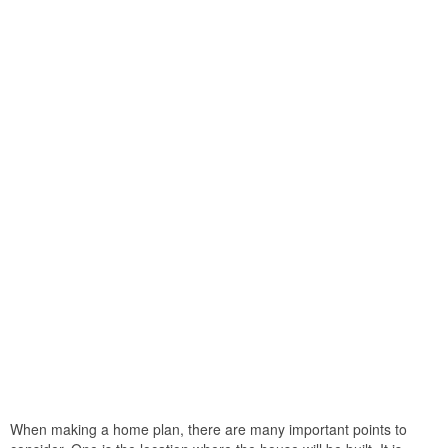
When making a home plan, there are many important points to