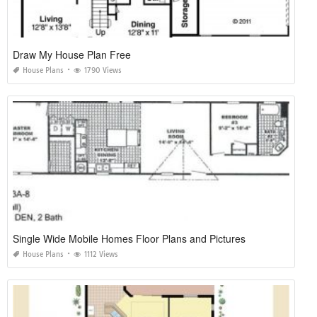
Draw My House Plan Free
House Plans
1790 Views
Single Wide Mobile Homes Floor Plans and Pictures
House Plans
1112 Views