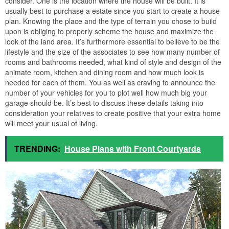
consider. One is the location where the house will be built. It is
usually best to purchase a estate since you start to create a house
plan. Knowing the place and the type of terrain you chose to build
upon is obliging to properly scheme the house and maximize the
look of the land area. It’s furthermore essential to believe to be the
lifestyle and the size of the associates to see how many number of
rooms and bathrooms needed, what kind of style and design of the
animate room, kitchen and dining room and how much look is
needed for each of them. You as well as craving to announce the
number of your vehicles for you to plot well how much big your
garage should be. It’s best to discuss these details taking into
consideration your relatives to create positive that your extra home
will meet your usual of living.
TRENDING:
House Plans with Front Courtyards