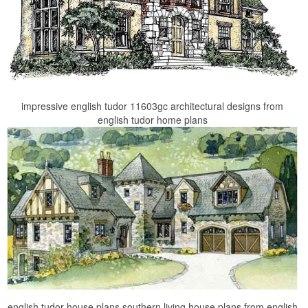
impressive english tudor 11603gc architectural designs from
english tudor home plans
english tudor house plans southern living house plans from english