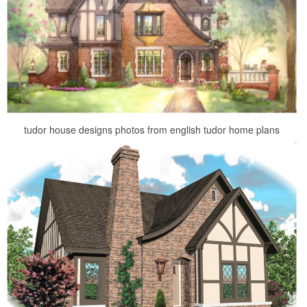
tudor house designs photos from english tudor home plans