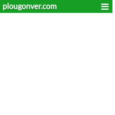
plougonver.com