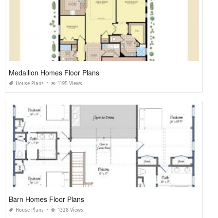
Medallion Homes Floor Plans
House Plans
1195 Views
Barn Homes Floor Plans
House Plans
1328 Views