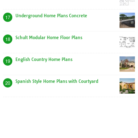
Underground Home Plans Concrete
17
Schult Modular Home Floor Plans
18
English Country Home Plans
19
Spanish Style Home Plans with Courtyard
20