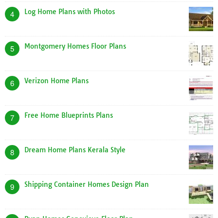
Log Home Plans with Photos
4
Montgomery Homes Floor Plans
5
Verizon Home Plans
6
Free Home Blueprints Plans
7
Dream Home Plans Kerala Style
8
Shipping Container Homes Design Plan
9