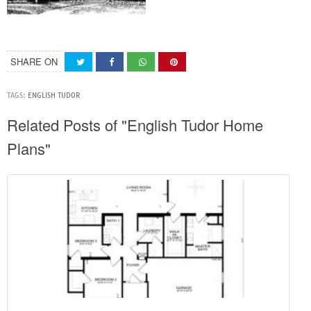
SHARE ON
TAGS:
ENGLISH TUDOR
Related Posts of "English Tudor Home
Plans"