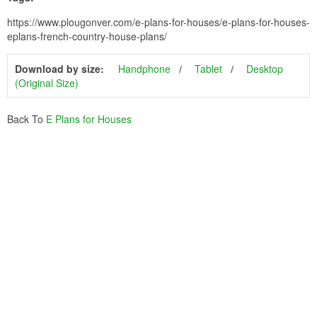
https://www.plougonver.com/e-plans-for-houses/e-plans-for-houses-
eplans-french-country-house-plans/
Download by size:
Handphone
Tablet
Desktop
(Original Size)
Back To
E Plans for Houses