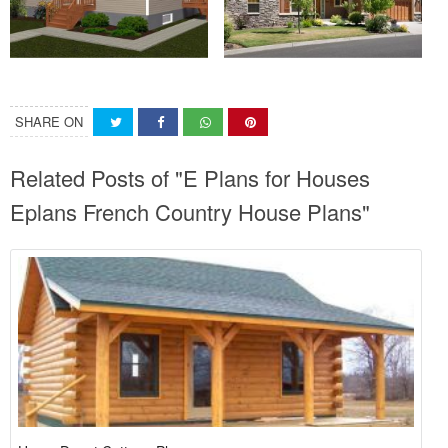
SHARE ON
Related Posts of "E Plans for Houses
Eplans French Country House Plans"