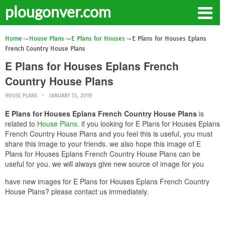
plougonver.com
Home
House Plans
E Plans for Houses
E Plans for Houses Eplans
French Country House Plans
E Plans for Houses Eplans French
Country House Plans
HOUSE PLANS
JANUARY 13, 2019
E Plans for Houses Eplans French Country House Plans
is
related to
House Plans
. if you looking for E Plans for Houses Eplans
French Country House Plans and you feel this is useful, you must
share this image to your friends. we also hope this image of E
Plans for Houses Eplans French Country House Plans can be
useful for you. we will always give new source of image for you
have new images for E Plans for Houses Eplans French Country
House Plans? please contact us immediately.