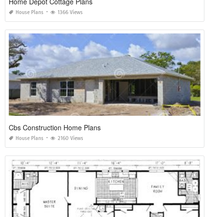
Home Depot Cottage Plans
House Plans
1366 Views
Cbs Construction Home Plans
House Plans
2160 Views