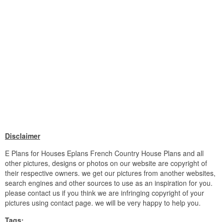
Disclaimer
E Plans for Houses Eplans French Country House Plans and all
other pictures, designs or photos on our website are copyright of
their respective owners. we get our pictures from another websites,
search engines and other sources to use as an inspiration for you.
please contact us if you think we are infringing copyright of your
pictures using contact page. we will be very happy to help you.
Tags: