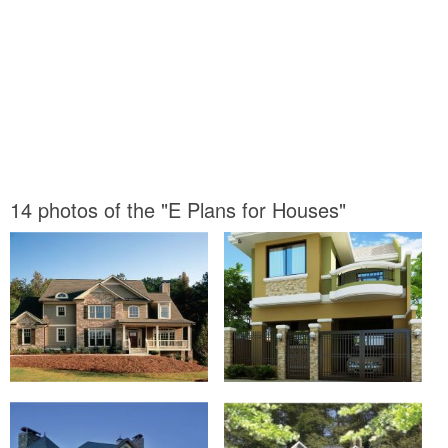
14 photos of the "E Plans for Houses"