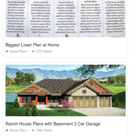
Biggest Loser Plan at Home
House Plans
2271 Views
Ranch House Plans with Basement 3 Car Garage
House Plans
1262 Views