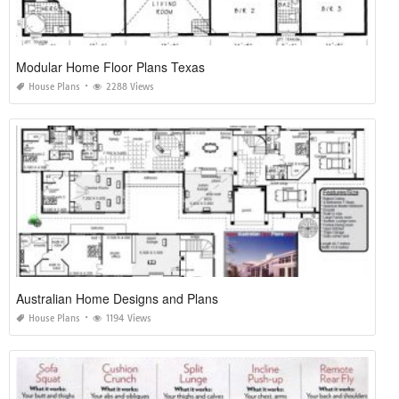
Modular Home Floor Plans Texas
House Plans
2288 Views
Australian Home Designs and Plans
House Plans
1194 Views