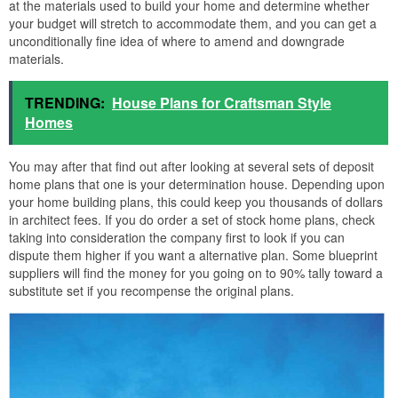
at the materials used to build your home and determine whether
your budget will stretch to accommodate them, and you can get a
unconditionally fine idea of where to amend and downgrade
materials.
TRENDING:
House Plans for Craftsman Style
Homes
You may after that find out after looking at several sets of deposit
home plans that one is your determination house. Depending upon
your home building plans, this could keep you thousands of dollars
in architect fees. If you do order a set of stock home plans, check
taking into consideration the company first to look if you can
dispute them higher if you want a alternative plan. Some blueprint
suppliers will find the money for you going on to 90% tally toward a
substitute set if you recompense the original plans.