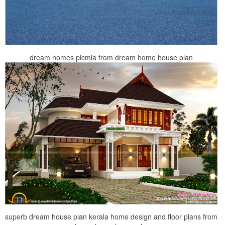
dream homes picmia from dream home house plan
superb dream house plan kerala home design and floor plans from