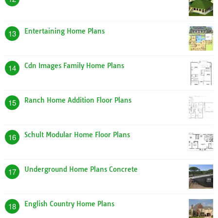
Entertaining Home Plans
13
Cdn Images Family Home Plans
14
Ranch Home Addition Floor Plans
15
Schult Modular Home Floor Plans
16
Underground Home Plans Concrete
17
English Country Home Plans
18