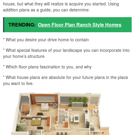
house, but what they will realize is acquire you started. Using
addition plans as a guide, you can determine:
TRENDING:
Open Floor Plan Ranch Style Homes
* What you desire your drive home to contain
* What special features of your landscape you can incorporate into
your home’s structure
* Which floor plans fascination to you, and why
* What house plans are absolute for your future plans in the place
you want to live.