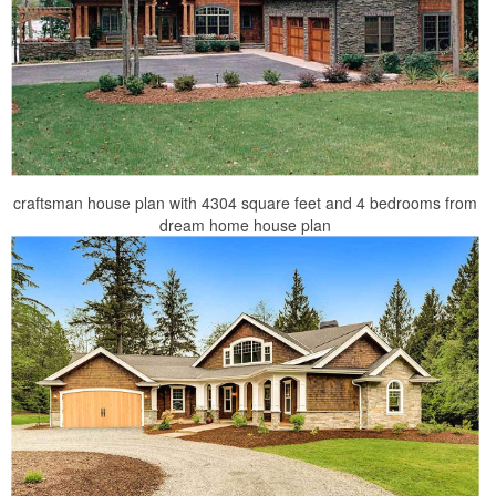
craftsman house plan with 4304 square feet and 4 bedrooms from
dream home house plan