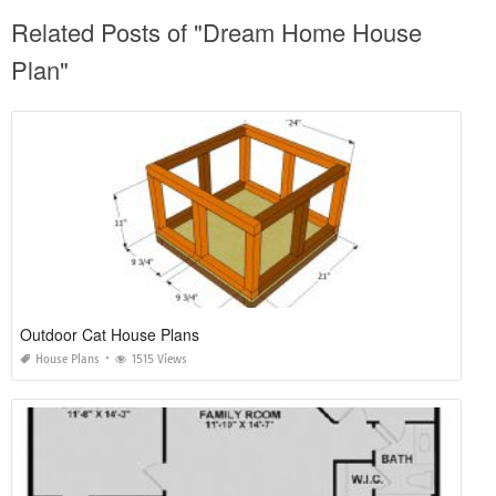
Related Posts of "Dream Home House
Plan"
Outdoor Cat House Plans
House Plans
1515 Views