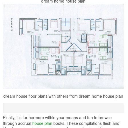
dream home house plan
dream house floor plans with others from dream home house plan
Finally, it’s furthermore within your means and fun to browse
through accrual
house plan
books. These compilations flesh and