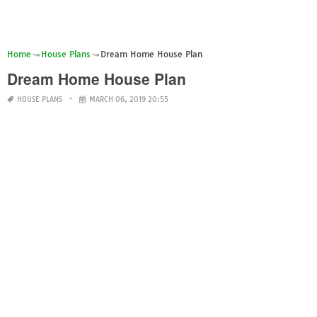
Home
House Plans
Dream Home House Plan
Dream Home House Plan
HOUSE PLANS
MARCH 06, 2019 20:55