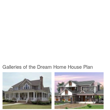
Galleries of the Dream Home House Plan