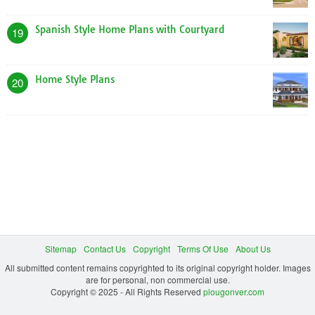
Spanish Style Home Plans with Courtyard
19
Home Style Plans
20
Sitemap
Contact Us
Copyright
Terms Of Use
About Us
All submitted content remains copyrighted to its original copyright holder. Images
are for personal, non commercial use.
Copyright © 2025 - All Rights Reserved
plougonver.com