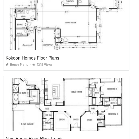
Kokoon Homes Floor Plans
House Plans
1218 Views
New Home Floor Plan Trends