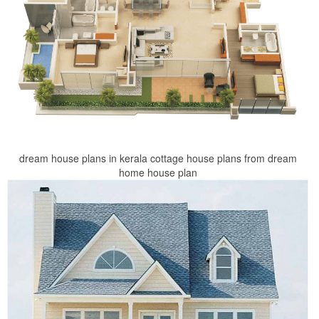
dream house plans in kerala cottage house plans from dream
home house plan