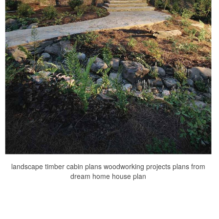
landscape timber cabin plans woodworking projects plans from
dream home house plan