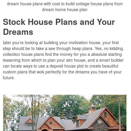
dream house plans with cost to build cottage house plans from
dream home house plan
Stock House Plans and Your
Dreams
later you’re looking at building your motivation house, your first
step should be to take a see through heap plans. Yes, no kidding.
collection house plans find the money for you a absolute starting
lessening from which to plan your aim house, and a smart builder
can locate ways to use a deposit house plot to create beautiful
custom plans that wok perfectly for the dreams you have of your
future.