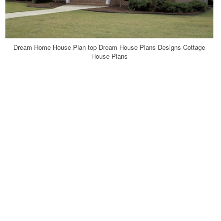
Dream Home House Plan top Dream House Plans Designs Cottage
House Plans