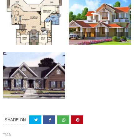
SHARE ON
TAGS: