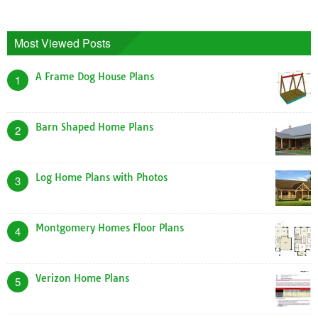
Most Viewed Posts
A Frame Dog House Plans
1
Barn Shaped Home Plans
2
Log Home Plans with Photos
3
Montgomery Homes Floor Plans
4
Verizon Home Plans
5