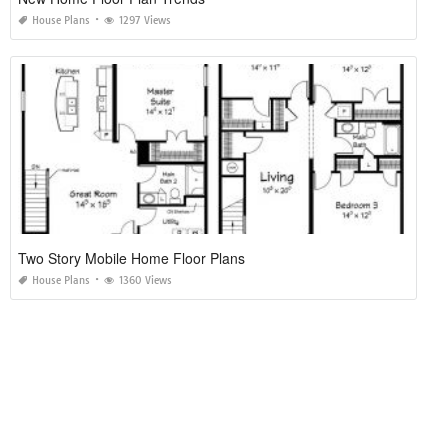
House Plans
1297 Views
Two Story Mobile Home Floor Plans
House Plans
1360 Views