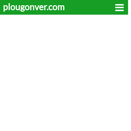
plougonver.com