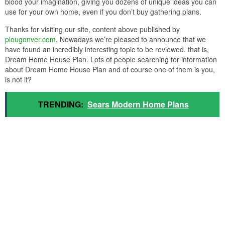
blood your imagination, giving you dozens of unique ideas you can
use for your own home, even if you don’t buy gathering plans.
Thanks for visiting our site, content above published by
plougonver.com
. Nowadays we’re pleased to announce that we
have found an incredibly interesting topic to be reviewed. that is,
Dream Home House Plan. Lots of people searching for information
about Dream Home House Plan and of course one of them is you,
is not it?
TRENDING:
Sears Modern Home Plans