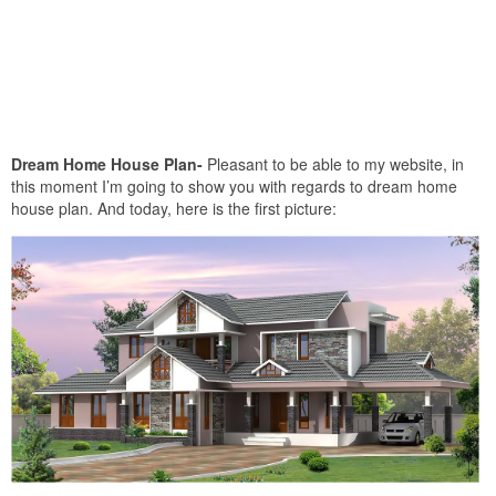
Dream Home House Plan-
Pleasant to be able to my website, in
this moment I’m going to show you with regards to dream home
house plan. And today, here is the first picture: