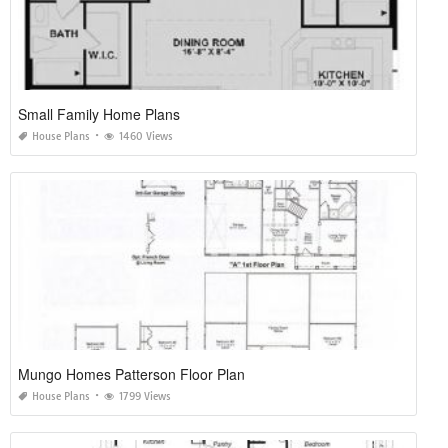
Small Family Home Plans
House Plans
1460 Views
Mungo Homes Patterson Floor Plan
House Plans
1799 Views