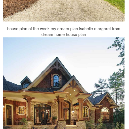
house plan of the week my dream plan isabelle margaret from
dream home house plan