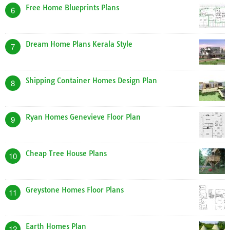
Free Home Blueprints Plans
6
Dream Home Plans Kerala Style
7
Shipping Container Homes Design Plan
8
Ryan Homes Genevieve Floor Plan
9
Cheap Tree House Plans
10
Greystone Homes Floor Plans
11
Earth Homes Plan
12