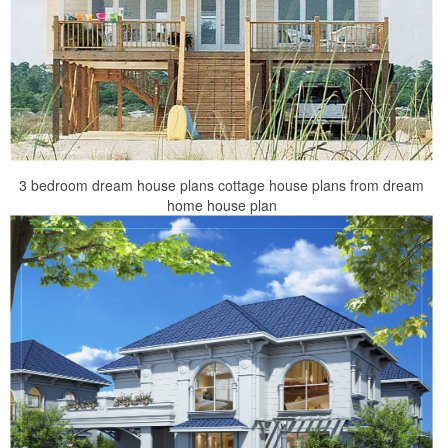
3 bedroom dream house plans cottage house plans from dream
home house plan