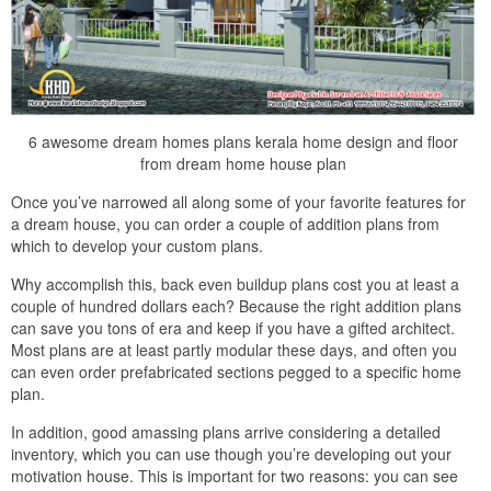
6 awesome dream homes plans kerala home design and floor
from dream home house plan
Once you’ve narrowed all along some of your favorite features for
a dream house, you can order a couple of addition plans from
which to develop your custom plans.
Why accomplish this, back even buildup plans cost you at least a
couple of hundred dollars each? Because the right addition plans
can save you tons of era and keep if you have a gifted architect.
Most plans are at least partly modular these days, and often you
can even order prefabricated sections pegged to a specific home
plan.
In addition, good amassing plans arrive considering a detailed
inventory, which you can use though you’re developing out your
motivation house. This is important for two reasons: you can see