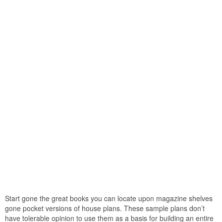
Start gone the great books you can locate upon magazine shelves
gone pocket versions of house plans. These sample plans don’t
have tolerable opinion to use them as a basis for building an entire