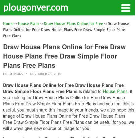
plougonver.com
Home
House Plans
Draw House Plans Online for Free
Draw House
Plans Online for Free Draw House Plans Free Draw Simple Floor Plans
Free Plans
Draw House Plans Online for Free Draw
House Plans Free Draw Simple Floor
Plans Free Plans
HOUSE PLANS
NOVEMBER 28, 2018
Draw House Plans Online for Free Draw House Plans Free
Draw Simple Floor Plans Free Plans
is related to
House Plans
. if
you looking for Draw House Plans Online for Free Draw House
Plans Free Draw Simple Floor Plans Free Plans and you feel this is
useful, you must share this image to your friends. we also hope this
image of Draw House Plans Online for Free Draw House Plans
Free Draw Simple Floor Plans Free Plans can be useful for you. we
will always give new source of image for you