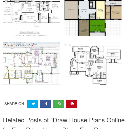
SHARE ON
Related Posts of "Draw House Plans Online