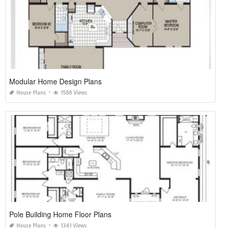
Modular Home Design Plans
House Plans
1588 Views
Pole Building Home Floor Plans
House Plans
1341 Views