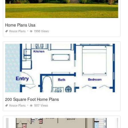
Home Plans Usa
House Plans
1998 Views
200 Square Foot Home Plans
House Plans
1817 Views