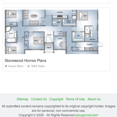
Stonewood Homes Plans
House Plans
1664 Views
Sitemap
Contact Us
Copyright
Terms Of Use
About Us
All submitted content remains copyrighted to its original copyright holder. Images
are for personal, non commercial use.
Copyright © 2025 - All Rights Reserved
plougonver.com