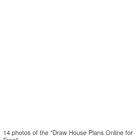
14 photos of the "Draw House Plans Online for
Free"