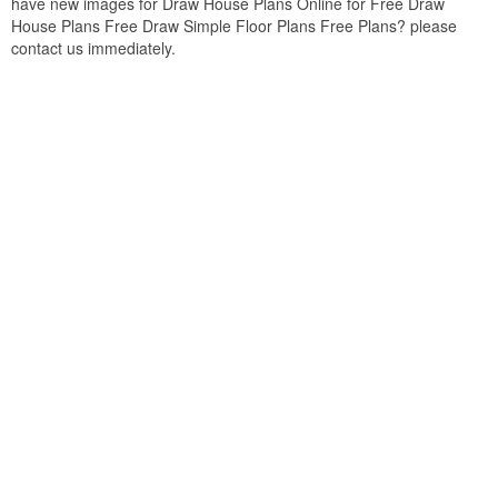
have new images for Draw House Plans Online for Free Draw
House Plans Free Draw Simple Floor Plans Free Plans? please
contact us immediately.