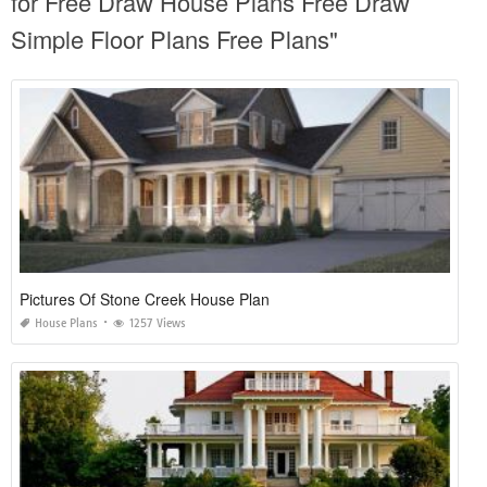
for Free Draw House Plans Free Draw
Simple Floor Plans Free Plans"
Pictures Of Stone Creek House Plan
House Plans
1257 Views