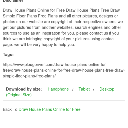
Disclaimer
Draw House Plans Online for Free Draw House Plans Free Draw
Simple Floor Plans Free Plans and all other pictures, designs or
photos on our website are copyright of their respective owners. we
get our pictures from another websites, search engines and other
sources to use as an inspiration for you. please contact us if you
think we are infringing copyright of your pictures using contact
page. we will be very happy to help you.
Tags:
https://www.plougonver.com/draw-house-plans-online-for-
free/draw-house-plans-online-for-free-draw-house-plans-free-draw-
simple-floor-plans-free-plans/
Download by size:
Handphone
Tablet
Desktop
(Original Size)
Back To
Draw House Plans Online for Free