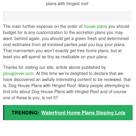
plans with hinged roof
The main further expense on the order of
house plans
you should
budget for is any customization to the accretion plans you may
want. behind again, you should get a green fresh and determined
cost estimates from all involved parties past you buy your plans.
That mannerism you won’t exactly get free home plans, but at
least you will spend as tiny as realizable on your plans.
Thanks for visiting our site, article above published by
plougonver.com
. At this time we’re delighted to declare that we
have discovered an awfully interesting content to be reviewed. that
is, Dog House Plans with Hinged Roof. Many people attempting to
find info about Dog House Plans with Hinged Roof and of course
one of these is you, is not it?
TRENDING:
Waterfront Home Plans Sloping Lots