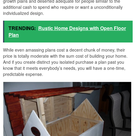
growth plans and deserted adequate for people similar to the
additional cash to spend who require or want a unconditionally
individualized design.
TRENDING:
Rustic Home Designs with Open Floor
Plan
While even amassing plans cost a decent chunk of money, their
price is totally moderate with the sum cost of building your home.
And if you create distinct you isolated purchase a plan past you
know that it meets everybody’s needs, you will have a one-time,
predictable expense.