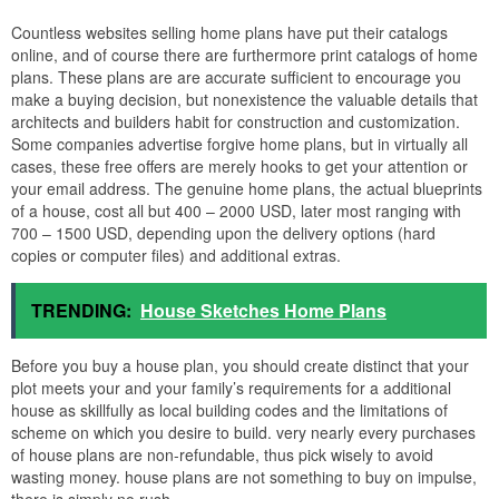
Countless websites selling home plans have put their catalogs
online, and of course there are furthermore print catalogs of home
plans. These plans are are accurate sufficient to encourage you
make a buying decision, but nonexistence the valuable details that
architects and builders habit for construction and customization.
Some companies advertise forgive home plans, but in virtually all
cases, these free offers are merely hooks to get your attention or
your email address. The genuine home plans, the actual blueprints
of a house, cost all but 400 – 2000 USD, later most ranging with
700 – 1500 USD, depending upon the delivery options (hard
copies or computer files) and additional extras.
TRENDING:
House Sketches Home Plans
Before you buy a house plan, you should create distinct that your
plot meets your and your family’s requirements for a additional
house as skillfully as local building codes and the limitations of
scheme on which you desire to build. very nearly every purchases
of house plans are non-refundable, thus pick wisely to avoid
wasting money. house plans are not something to buy on impulse,
there is simply no rush.