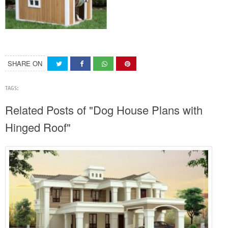
SHARE ON
TAGS:
Related Posts of "Dog House Plans with
Hinged Roof"