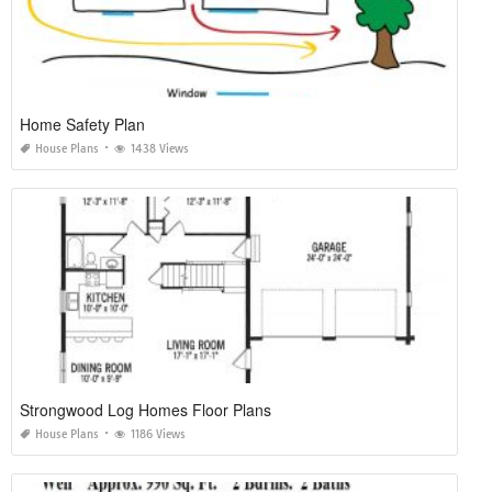
Home Safety Plan
House Plans
1438 Views
Strongwood Log Homes Floor Plans
House Plans
1186 Views