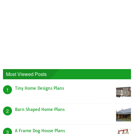
Most Viewed Posts
Tiny Home Designs Plans
1
Barn Shaped Home Plans
2
A Frame Dog House Plans
3