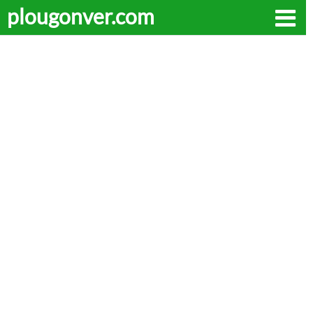
plougonver.com