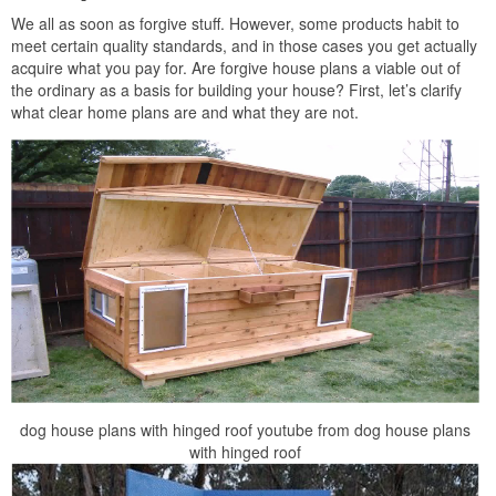
We all as soon as forgive stuff. However, some products habit to
meet certain quality standards, and in those cases you get actually
acquire what you pay for. Are forgive house plans a viable out of
the ordinary as a basis for building your house? First, let’s clarify
what clear home plans are and what they are not.
dog house plans with hinged roof youtube from dog house plans
with hinged roof