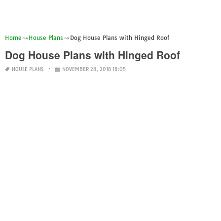
Home
House Plans
Dog House Plans with Hinged Roof
Dog House Plans with Hinged Roof
HOUSE PLANS
NOVEMBER 28, 2018 18:05