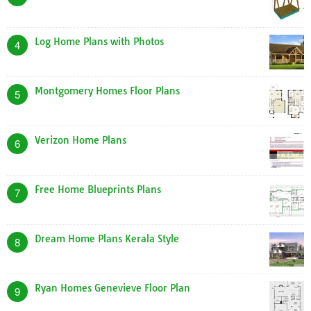
Log Home Plans with Photos
4
Montgomery Homes Floor Plans
5
Verizon Home Plans
6
Free Home Blueprints Plans
7
Dream Home Plans Kerala Style
8
Ryan Homes Genevieve Floor Plan
9