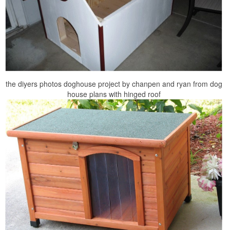
the diyers photos doghouse project by chanpen and ryan from dog
house plans with hinged roof