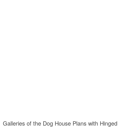
Galleries of the Dog House Plans with Hinged