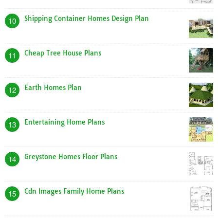
Shipping Container Homes Design Plan
10
Cheap Tree House Plans
11
Earth Homes Plan
12
Entertaining Home Plans
13
Greystone Homes Floor Plans
14
Cdn Images Family Home Plans
15