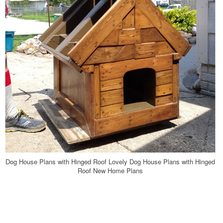
Dog House Plans with Hinged Roof Lovely Dog House Plans with Hinged
Roof New Home Plans