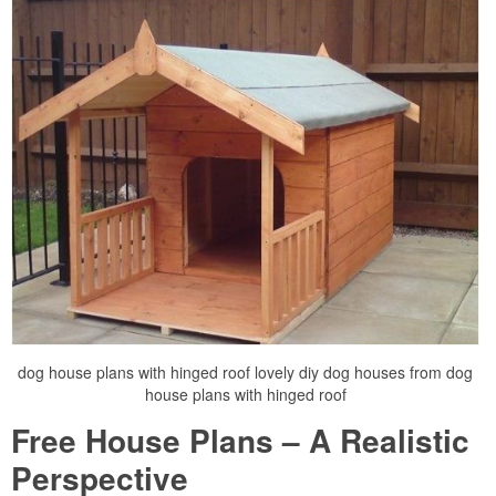
dog house plans with hinged roof lovely diy dog houses from dog
house plans with hinged roof
Free House Plans – A Realistic
Perspective