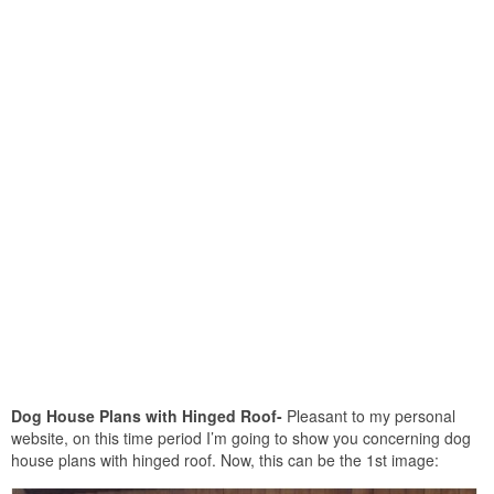
Dog House Plans with Hinged Roof-
Pleasant to my personal
website, on this time period I’m going to show you concerning dog
house plans with hinged roof. Now, this can be the 1st image: