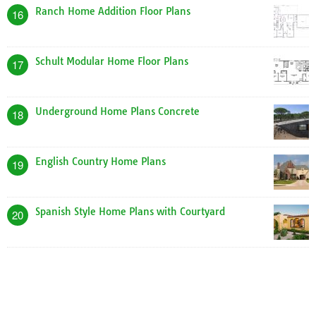
Ranch Home Addition Floor Plans
16
Schult Modular Home Floor Plans
17
Underground Home Plans Concrete
18
English Country Home Plans
19
Spanish Style Home Plans with Courtyard
20