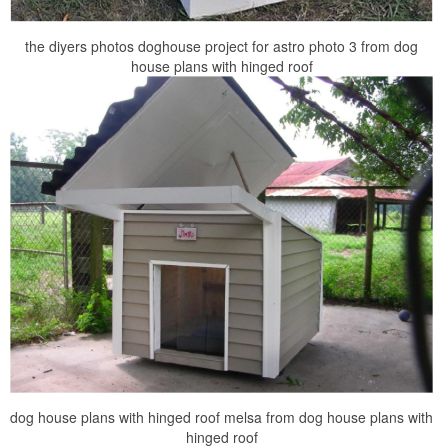
the diyers photos doghouse project for astro photo 3 from dog
house plans with hinged roof
dog house plans with hinged roof melsa from dog house plans with
hinged roof