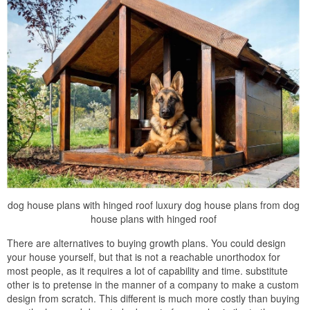
dog house plans with hinged roof luxury dog house plans from dog
house plans with hinged roof
There are alternatives to buying growth plans. You could design
your house yourself, but that is not a reachable unorthodox for
most people, as it requires a lot of capability and time. substitute
other is to pretense in the manner of a company to make a custom
design from scratch. This different is much more costly than buying