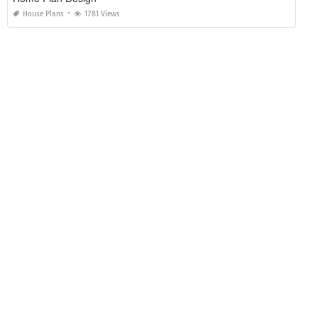
House Plans
1781 Views