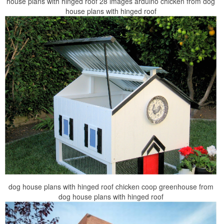
house plans with hinged roof 28 images arduino chicken from dog
house plans with hinged roof
dog house plans with hinged roof chicken coop greenhouse from
dog house plans with hinged roof