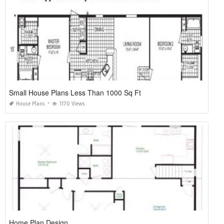
Small House Plans Less Than 1000 Sq Ft
House Plans
1170 Views
Home Plan Design