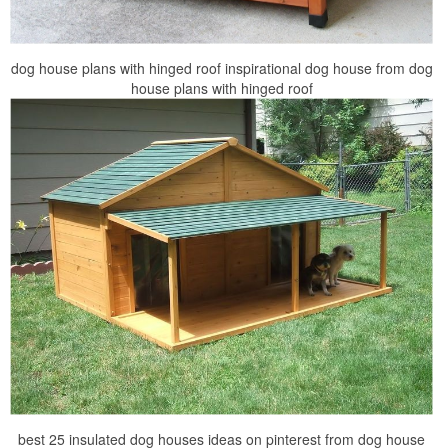
dog house plans with hinged roof inspirational dog house from dog
house plans with hinged roof
best 25 insulated dog houses ideas on pinterest from dog house