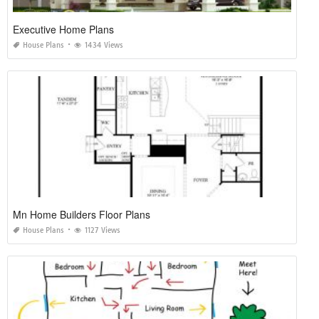
Executive Home Plans
House Plans
1434 Views
Mn Home Builders Floor Plans
House Plans
1127 Views