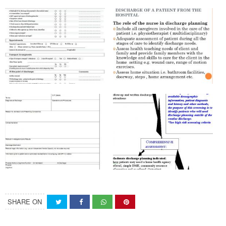
SHARE ON