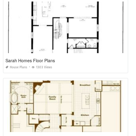
Sarah Homes Floor Plans
House Plans
1303 Views