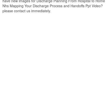
have new images for Discharge Planning From Hospital to Home
Nhs Mapping Your Discharge Process and Handoffs Ppt Video?
please contact us immediately.