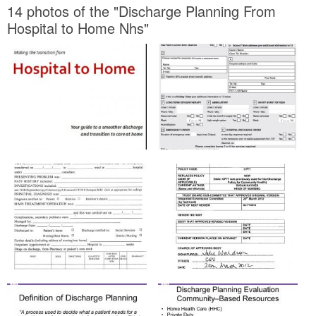
14 photos of the "Discharge Planning From
Hospital to Home Nhs"