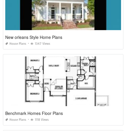
New orleans Style Home Plans
House Plans
1347 Views
Benchmark Homes Floor Plans
House Plans
1118 Views