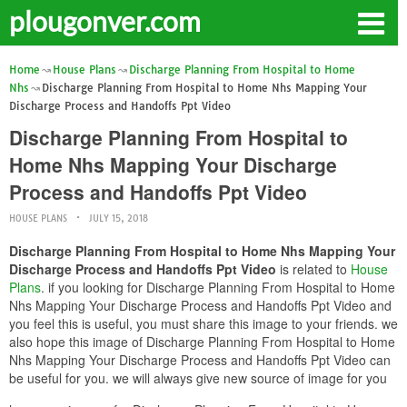
plougonver.com
Home
House Plans
Discharge Planning From Hospital to Home
Nhs
Discharge Planning From Hospital to Home Nhs Mapping Your
Discharge Process and Handoffs Ppt Video
Discharge Planning From Hospital to
Home Nhs Mapping Your Discharge
Process and Handoffs Ppt Video
HOUSE PLANS
JULY 15, 2018
Discharge Planning From Hospital to Home Nhs Mapping Your
Discharge Process and Handoffs Ppt Video
is related to
House
Plans
. if you looking for Discharge Planning From Hospital to Home
Nhs Mapping Your Discharge Process and Handoffs Ppt Video and
you feel this is useful, you must share this image to your friends. we
also hope this image of Discharge Planning From Hospital to Home
Nhs Mapping Your Discharge Process and Handoffs Ppt Video can
be useful for you. we will always give new source of image for you