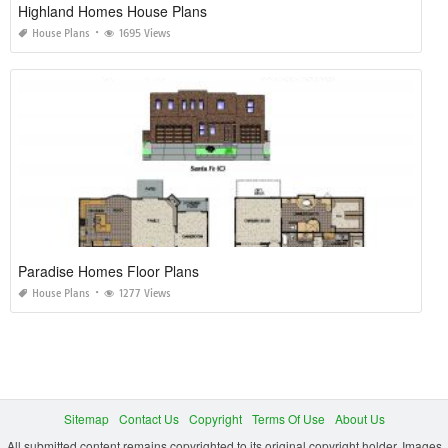
Highland Homes House Plans
House Plans
1695 Views
Paradise Homes Floor Plans
House Plans
1277 Views
Sitemap
Contact Us
Copyright
Terms Of Use
About Us
All submitted content remains copyrighted to its original copyright holder. Images