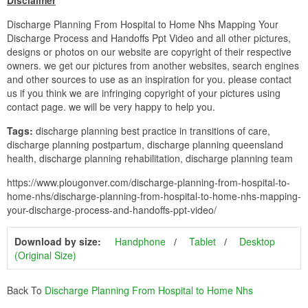
Disclaimer
Discharge Planning From Hospital to Home Nhs Mapping Your
Discharge Process and Handoffs Ppt Video and all other pictures,
designs or photos on our website are copyright of their respective
owners. we get our pictures from another websites, search engines
and other sources to use as an inspiration for you. please contact
us if you think we are infringing copyright of your pictures using
contact page. we will be very happy to help you.
Tags:
discharge planning best practice in transitions of care,
discharge planning postpartum, discharge planning queensland
health, discharge planning rehabilitation, discharge planning team
https://www.plougonver.com/discharge-planning-from-hospital-to-
home-nhs/discharge-planning-from-hospital-to-home-nhs-mapping-
your-discharge-process-and-handoffs-ppt-video/
Download by size:
Handphone
Tablet
Desktop
(Original Size)
Back To
Discharge Planning From Hospital to Home Nhs