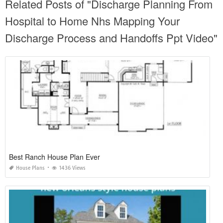
Related Posts of "Discharge Planning From
Hospital to Home Nhs Mapping Your
Discharge Process and Handoffs Ppt Video"
Best Ranch House Plan Ever
House Plans
1436 Views