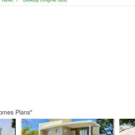
Homes Plans"