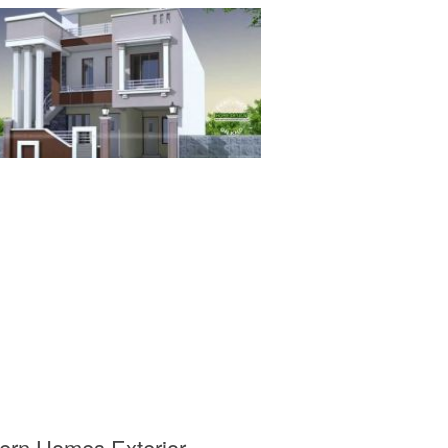
ern Homes Exterior