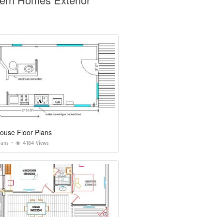
ouse Floor Plans
lans
4184 Views