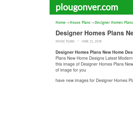
plougonver.com
Home
House Plans
Designer Homes Plans
Designer Homes Plans Ne
HOUSE PLANS
JUNE 21, 2018
Designer Homes Plans New Home Desi
Plans New Home Designs Latest Modern Hom
this image of Designer Homes Plans New 
of image for you
have new images for Designer Homes Pla