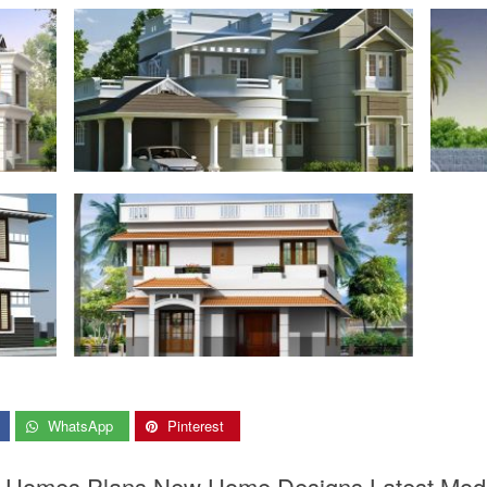
WhatsApp
Pinterest
er Homes Plans New Home Designs Latest Mod