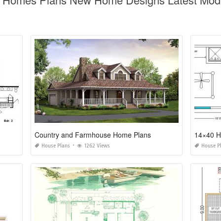
Country and Farmhouse Home Plans
14×40 H
House Plans
1262 Views
House P