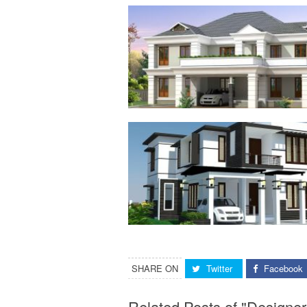
SHARE ON
Twitter
Facebook
Related Posts of "Design