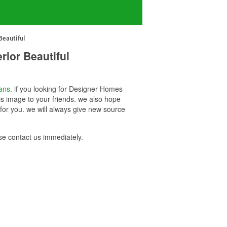
eautiful
ior Beautiful
ans
. if you looking for Designer Homes
s image to your friends. we also hope
or you. we will always give new source
e contact us immediately.