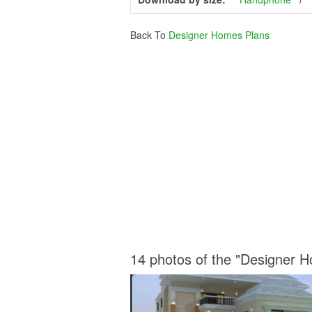
Back To
Designer Homes Plans
14 photos of the "Designer 