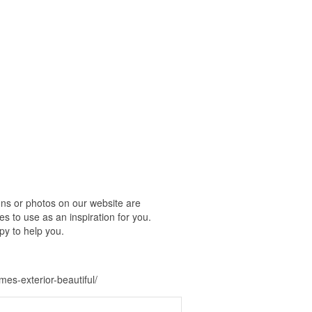
ns or photos on our website are
s to use as an inspiration for you.
py to help you.
s-exterior-beautiful/