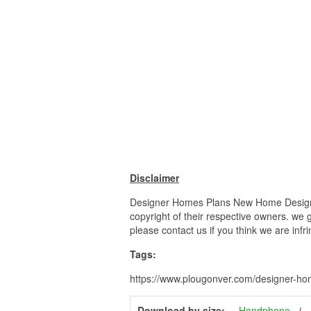
Disclaimer
Designer Homes Plans New Home Designs L
copyright of their respective owners. we 
please contact us if you think we are infr
Tags:
https://www.plougonver.com/designer-ho
Download by size:
Handphone