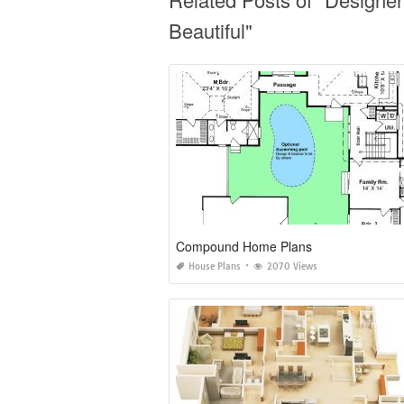
Beautiful"
Compound Home Plans
House Plans
2070 Views