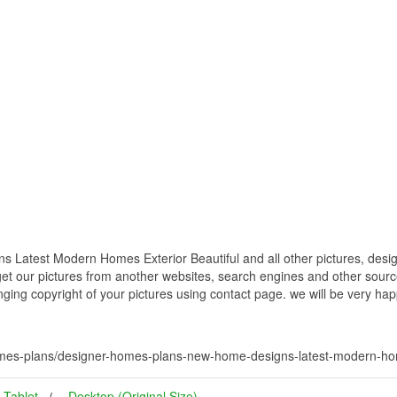
atest Modern Homes Exterior Beautiful and all other pictures, desig
get our pictures from another websites, search engines and other source
inging copyright of your pictures using contact page. we will be very hap
mes-plans/designer-homes-plans-new-home-designs-latest-modern-home
Tablet
Desktop (Original Size)