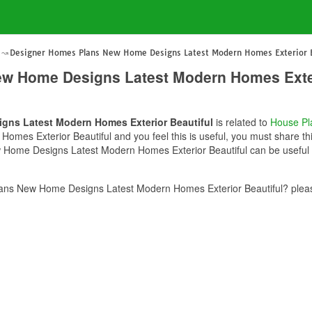
Designer Homes Plans New Home Designs Latest Modern Homes Exterior B
w Home Designs Latest Modern Homes Exter
gns Latest Modern Homes Exterior Beautiful
is related to
House Pl
es Exterior Beautiful and you feel this is useful, you must share thi
Home Designs Latest Modern Homes Exterior Beautiful can be useful f
ns New Home Designs Latest Modern Homes Exterior Beautiful? pleas